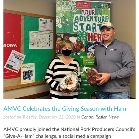
AMVC Celebrates the Giving Season with Ham
posted on Tuesday, December 22, 2020 in
Central Region News
AMVC proudly joined the National Pork Producers Council's
“Give-A-Ham” challenge, a social media campaign