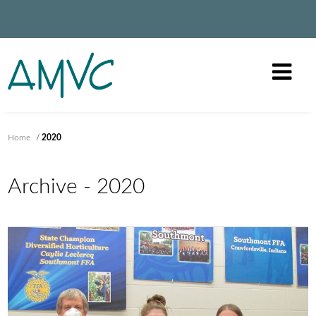
Home
/
2020
Archive - 2020