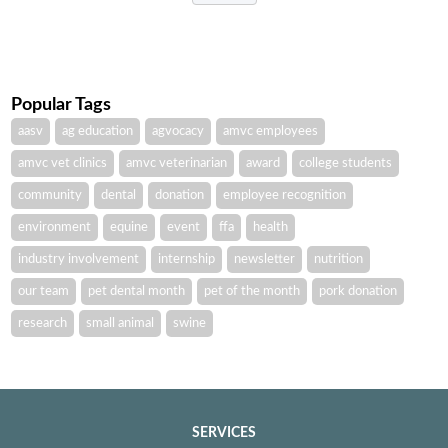
Popular Tags
aasv
ag education
agvocacy
amvc employees
amvc vet clinics
amvc veterinarian
award
college students
community
dental
donation
employee recognition
environment
equine
event
ffa
health
industry involvement
internship
newsletter
nutrition
our team
pet dental month
pet of the month
pork donation
research
small animal
swine
SERVICES