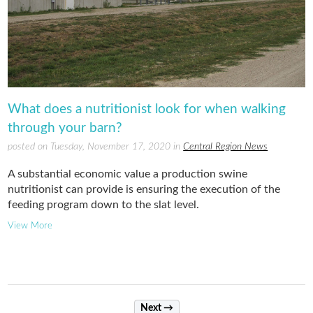
What does a nutritionist look for when walking
through your barn?
posted on Tuesday, November 17, 2020 in
Central Region News
A substantial economic value a production swine
nutritionist can provide is ensuring the execution of the
feeding program down to the slat level.
View More
Next →