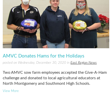
AMVC Donates Hams for the Holidays
posted on Wednesday, December 30, 2020 in
East Region News
Two AMVC sow farm employees accepted the Give-A-Ham
challenge and donated to local agricultural educators at
North Montgomery and Southmont High Schools.
View More