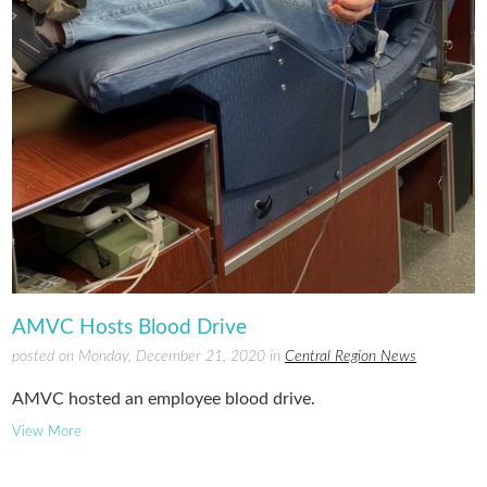
AMVC Hosts Blood Drive
posted on Monday, December 21, 2020 in
Central Region News
AMVC hosted an employee blood drive.
View More