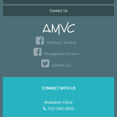
Contact Us
Veterinary Services
Management Services
@AMVCLLC
CONNECT WITH US
Audubon Clinic
712-563-4201