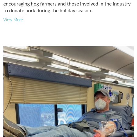
encouraging hog farmers and those involved in the industry
to donate pork during the holiday season.
View More