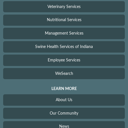
Veterinary Services
Nutritional Services
Management Services
Swine Health Services of Indiana
Employee Services
WeSearch
LEARN MORE
About Us
Our Community
News