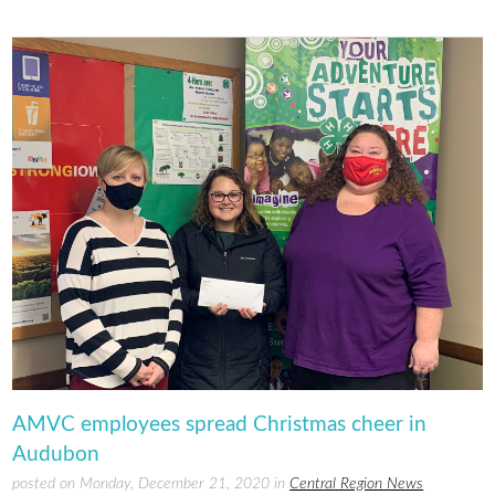
AMVC employees spread Christmas cheer in
Audubon
posted on Monday, December 21, 2020 in
Central Region News