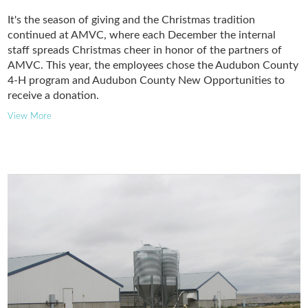
It's the season of giving and the Christmas tradition
continued at AMVC, where each December the internal
staff spreads Christmas cheer in honor of the partners of
AMVC. This year, the employees chose the Audubon County
4-H program and Audubon County New Opportunities to
receive a donation.
View More