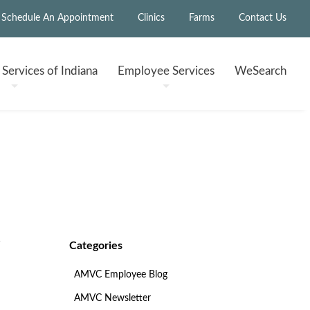
Schedule An Appointment
Clinics
Farms
Contact Us
h
Services of Indiana
Employee
Services
WeSearch
Categories
AMVC Employee Blog
AMVC Newsletter