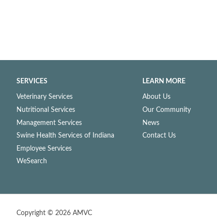
SERVICES
LEARN MORE
Veterinary Services
About Us
Nutritional Services
Our Community
Management Services
News
Swine Health Services of Indiana
Contact Us
Employee Services
WeSearch
Copyright ©
2026 AMVC