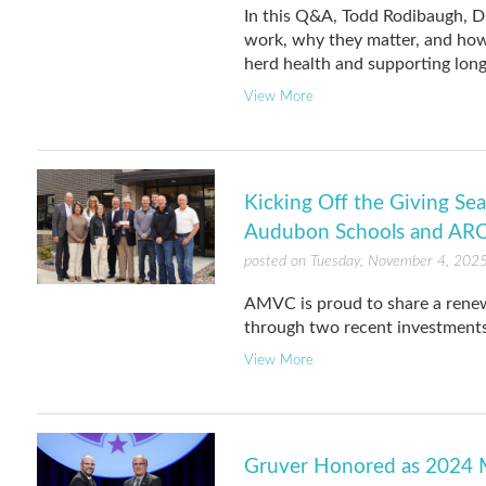
In this Q&A, Todd Rodibaugh, Di
work, why they matter, and how
herd health and supporting long
View More
Kicking Off the Giving S
Audubon Schools and AR
posted on Tuesday, November 4, 202
AMVC is proud to share a ren
through two recent investments
View More
Gruver Honored as 2024 M