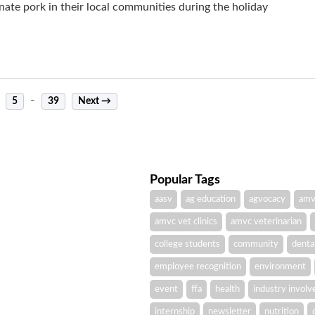
e pork in their local communities during the holiday
-
5
39
Next →
Popular Tags
aasv
ag education
agvocacy
amv
amvc vet clinics
amvc veterinarian
college students
community
denta
employee recognition
environment
event
ffa
health
industry invol
internship
newsletter
nutrition