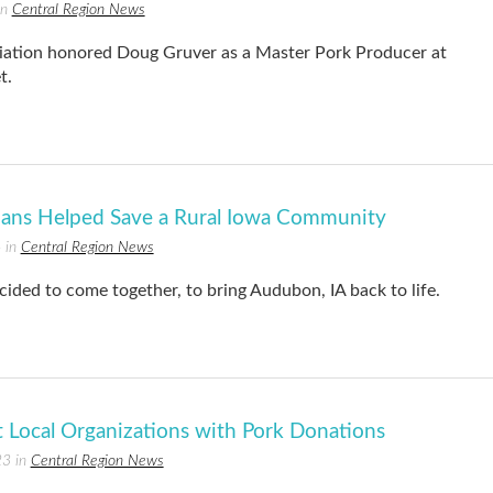
in
Central Region News
iation honored Doug Gruver as a Master Pork Producer at
t.
ians Helped Save a Rural Iowa Community
 in
Central Region News
ided to come together, to bring Audubon, IA back to life.
ocal Organizations with Pork Donations
23 in
Central Region News