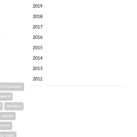
2019
2018
2017
2016
2015
2014
2013
2012
c employees
award
l
donation
equine
vement
our team