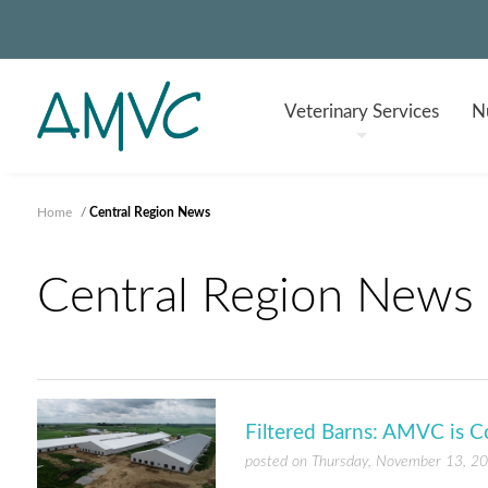
Veterinary
Services
Nu
Home
/
Central Region News
Central Region News
Filtered Barns: AMVC is C
posted on Thursday, November 13, 2