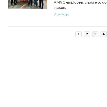
AMVC employees choose to donat
season.
View More
1
2
3
4