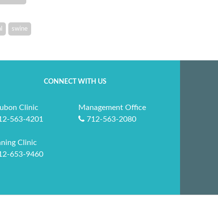
l
swine
CONNECT WITH US
ubon Clinic
Management Office
12-563-4201
712-563-2080
ning Clinic
12-653-9460