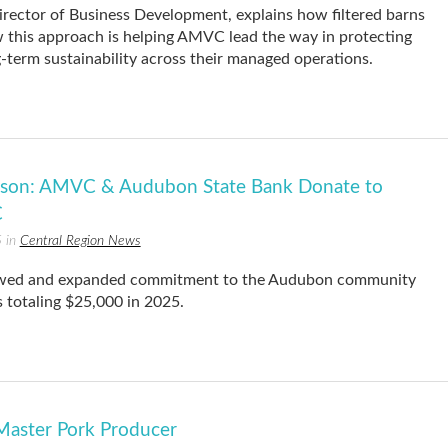
rector of Business Development, explains how filtered barns
 this approach is helping AMVC lead the way in protecting
-term sustainability across their managed operations.
eason: AMVC & Audubon State Bank Donate to
C
5 in
Central Region News
ewed and expanded commitment to the Audubon community
 totaling $25,000 in 2025.
aster Pork Producer