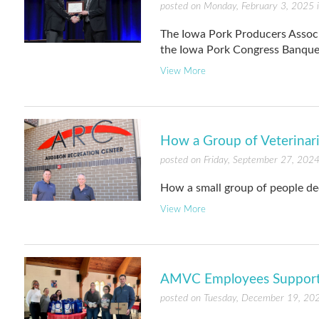
posted on Monday, February 3, 2025 
The Iowa Pork Producers Assoc
the Iowa Pork Congress Banque
View More
How a Group of Veterinar
posted on Friday, September 27, 2024
How a small group of people dec
View More
AMVC Employees Support L
posted on Tuesday, December 19, 20