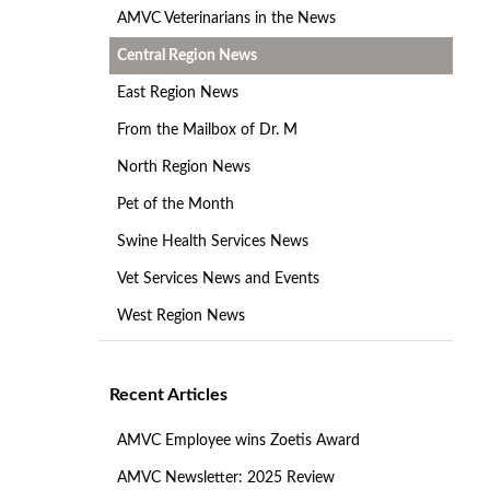
AMVC Veterinarians in the News
Central Region News
East Region News
From the Mailbox of Dr. M
North Region News
Pet of the Month
Swine Health Services News
Vet Services News and Events
West Region News
Recent Articles
AMVC Employee wins Zoetis Award
AMVC Newsletter: 2025 Review