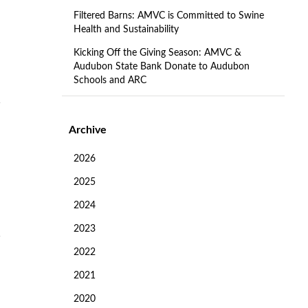
Filtered Barns: AMVC is Committed to Swine
Health and Sustainability
Kicking Off the Giving Season: AMVC &
Audubon State Bank Donate to Audubon
Schools and ARC
Archive
2026
2025
2024
2023
2022
2021
2020