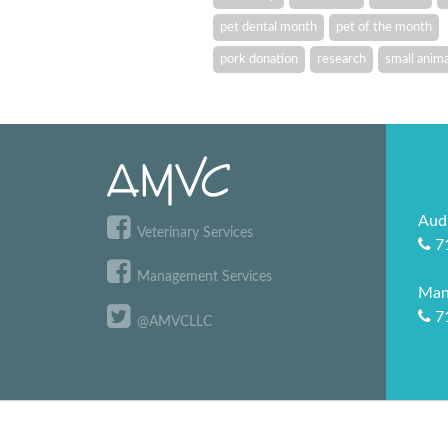
pet dental month
pet of the month
pork donation
research
small anima
Aud
Veterinary Services
7
Management Services
Man
7
@AMVCLLC