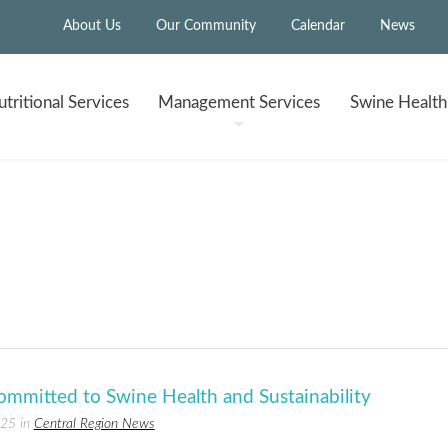
About Us
Our Community
Calendar
News
tritional
Services
Management
Services
Swine Healt
ommitted to Swine Health and Sustainability
025 in
Central Region News