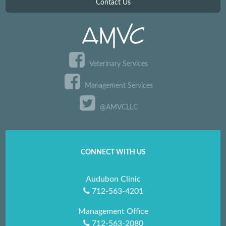
Contact Us
Veterinary Services
Management Services
@AMVCLLC
CONNECT WITH US
Audubon Clinic
712-563-4201
Management Office
712-563-2080