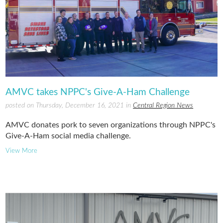
AMVC takes NPPC's Give-A-Ham Challenge
posted on Thursday, December 16, 2021 in
Central Region News
AMVC donates pork to seven organizations through NPPC's
Give-A-Ham social media challenge.
View More