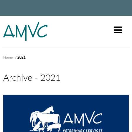
Home
/
2021
Archive - 2021