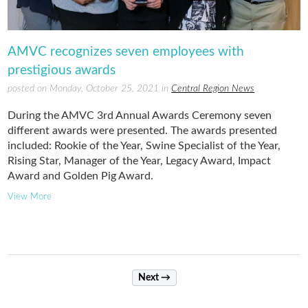
AMVC recognizes seven employees with
prestigious awards
posted on Monday, October 25, 2021 in
Central Region News
During the AMVC 3rd Annual Awards Ceremony seven
different awards were presented. The awards presented
included: Rookie of the Year, Swine Specialist of the Year,
Rising Star, Manager of the Year, Legacy Award, Impact
Award and Golden Pig Award.
View More
Next →