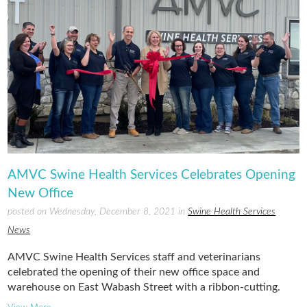
AMVC Swine Health Services Celebrates Opening
New Office
posted on Wednesday, December 8, 2021 in
Swine Health Services
News
AMVC Swine Health Services staff and veterinarians
celebrated the opening of their new office space and
warehouse on East Wabash Street with a ribbon-cutting.