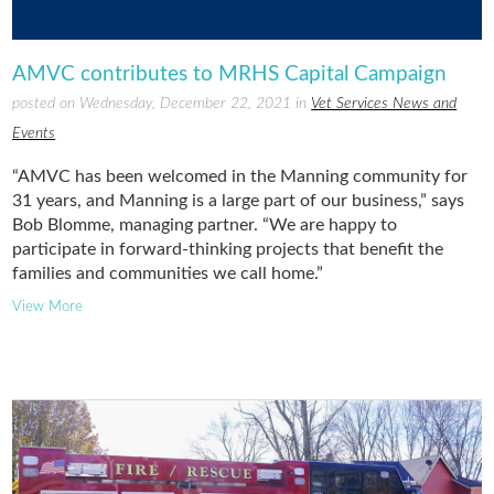
AMVC contributes to MRHS Capital Campaign
posted on Wednesday, December 22, 2021 in
Vet Services News and
Events
“AMVC has been welcomed in the Manning community for
31 years, and Manning is a large part of our business,” says
Bob Blomme, managing partner. “We are happy to
participate in forward-thinking projects that benefit the
families and communities we call home.”
View More