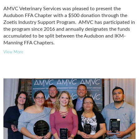
AMVC Veterinary Services was pleased to present the
Audubon FFA Chapter with a $500 donation through the
Zoetis Industry Support Program. AMVC has participated in
the program since 2016 and annually designates the funds
accumulated to be split between the Audubon and IKM-
Manning FFA Chapters.
View More