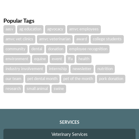
Popular Tags
aasv
ag education
agvocacy
amvc employees
amvc vet clinics
amvc veterinarian
award
college students
community
dental
donation
employee recognition
environment
equine
event
ffa
health
industry involvement
internship
newsletter
nutrition
our team
pet dental month
pet of the month
pork donation
research
small animal
swine
SERVICES
Veterinary Services