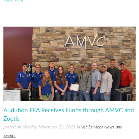
View More
Audubon FFA Receives Funds through AMVC and
Zoetis
posted on Monday, November 22, 2021 in
Vet Services News and
Events