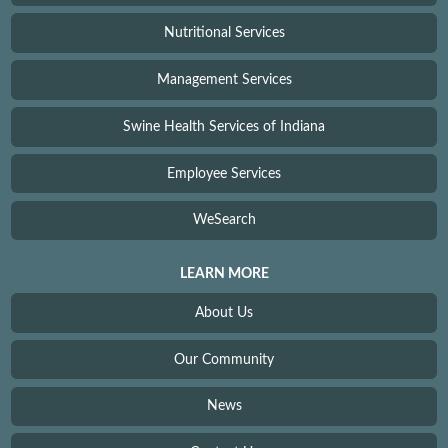
Nutritional Services
Management Services
Swine Health Services of Indiana
Employee Services
WeSearch
LEARN MORE
About Us
Our Community
News