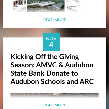
READ MORE
NOV
4
The most recent edition of the newsletter
Lyle Lupe, AMVC Employee, wins Zoetis
Kicking Off the Giving
contains a feature on filtered barns, AMVC
Caregiver Award!
Season: AMVC & Audubon
Award recipients, an employee spotlight, and
State Bank Donate to
various happenings from across the
Audubon Schools and ARC
company over the year.
READ MORE