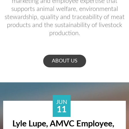
marketing and employee expertise that
supports animal welfare, environmental
stewardship, quality and traceability of meat
products and the sustainability of livestock
production.
ABOUT US
JUN
11
Lyle Lupe, AMVC Employee,