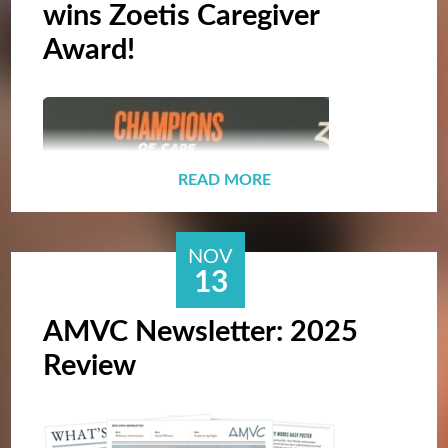
wins Zoetis Caregiver
Award!
READ MORE
NOV
13
AMVC Newsletter: 2025
Review