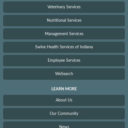
Veterinary Services
Nutritional Services
Management Services
Swine Health Services of Indiana
Employee Services
WeSearch
LEARN MORE
About Us
Our Community
News