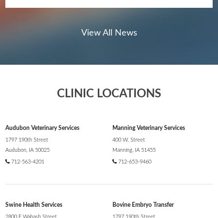
View All News
CLINIC LOCATIONS
AMVC is proud to share a renewed and
expanded commitment to the Audubon
community through two recent investments
Audubon Veterinary Services
Manning Veterinary Services
totaling $25,000 in 2025.
1797 190th Street
400 W. Street
Audubon, IA 50025
Manning, IA 51455
712-563-4201
712-653-9460
Swine Health Services
Bovine Embryo Transfer
2800 E Wabash Street
1797 190th Street