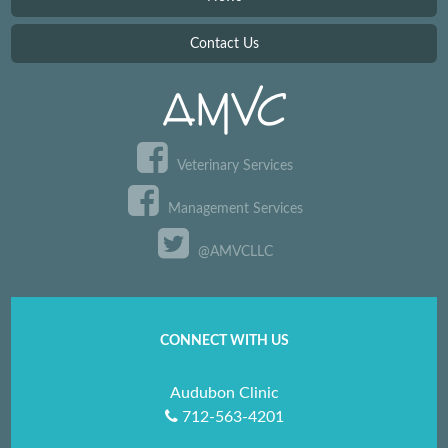
Contact Us
Veterinary Services
Management Services
@AMVCLLC
CONNECT WITH US
Audubon Clinic
712-563-4201