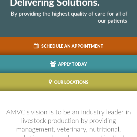
Delivering Solutions.
By providing the highest quality of care for all of
our patients
SCHEDULE
AN APPOINTMENT
APPLY
TODAY
OUR
LOCATIONS
AMVC's vision is to be an industry leader in
livestock production by providing
management, veterinary, nutritional,