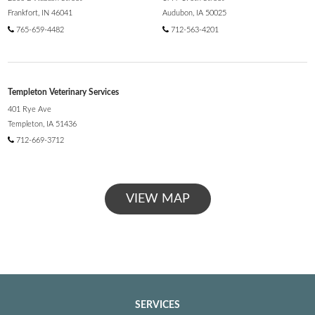
Frankfort, IN 46041
Audubon, IA 50025
765-659-4482
712-563-4201
Templeton Veterinary Services
401 Rye Ave
Templeton, IA 51436
712-669-3712
VIEW MAP
SERVICES