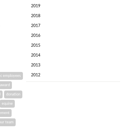
2019
2018
2017
2016
2015
2014
2013
2012
c employees
award
l
donation
equine
vement
our team