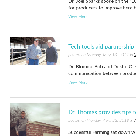
Dr. Joel Sparks spoke on the 
for producers to improve herd h
View More
Tech tools aid partnershi
posted on Monday, May 13, 2019 in
V
Dr. Blomme Bob and Dustin Glea
communication between produce
View More
Dr. Thomas provides tips 
posted on Monday, April 22, 2019 in
Successful Farming sat down wi