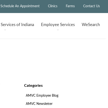
Schedule An Appointment
Clinics
Farms
Contact Us
h
Services of Indiana
Employee
Services
WeSearch
Categories
AMVC Employee Blog
AMVC Newsletter