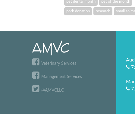
pet dental month
pet of the month
pork donation
research
small anima
Aud
Veterinary Services
7
Management Services
Man
7
@AMVCLLC