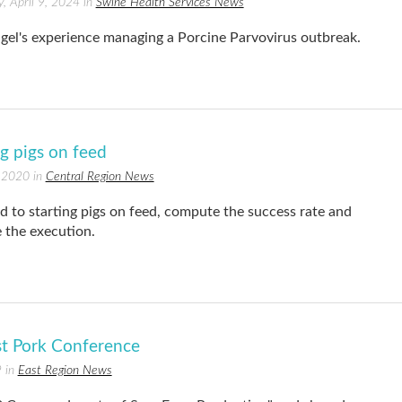
, April 9, 2024 in
Swine Health Services News
gel's experience managing a Porcine Parvovirus outbreak.
ng pigs on feed
 2020 in
Central Region News
d to starting pigs on feed, compute the success rate and
 the execution.
st Pork Conference
 in
East Region News