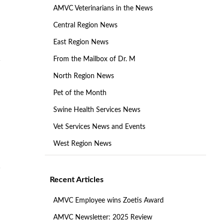
AMVC Veterinarians in the News
Central Region News
East Region News
From the Mailbox of Dr. M
North Region News
Pet of the Month
Swine Health Services News
Vet Services News and Events
West Region News
Recent Articles
AMVC Employee wins Zoetis Award
AMVC Newsletter: 2025 Review