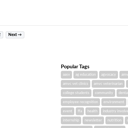
2
Next →
Popular Tags
aasv
ag education
agvocacy
amv
amvc vet clinics
amvc veterinarian
college students
community
denta
employee recognition
environment
event
ffa
health
industry invol
internship
newsletter
nutrition