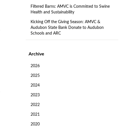
Filtered Barns: AMVC is Committed to Swine
Health and Sustainability
Kicking Off the Giving Season: AMVC &
Audubon State Bank Donate to Audubon
Schools and ARC
Archive
2026
2025
2024
2023
2022
2021
2020