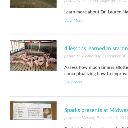
posted by Dr. Lauren Nagel on Tuesday
Learn more about Dr. Lauren Na
View More
4 lessons learned in starti
posted on Wednesday, September 30,
Assess how much time is allotte
conceptualizing how to improve
View More
Sparks presents at Midwe
posted on Monday, December 9, 2019