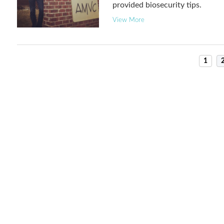
provided biosecurity tips.
View More
1