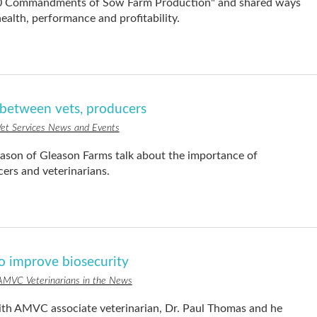
"10 Commandments of Sow Farm Production" and shared ways
ealth, performance and profitability.
p between vets, producers
et Services News and Events
son of Gleason Farms talk about the importance of
rs and veterinarians.
to improve biosecurity
AMVC Veterinarians in the News
th AMVC associate veterinarian, Dr. Paul Thomas and he