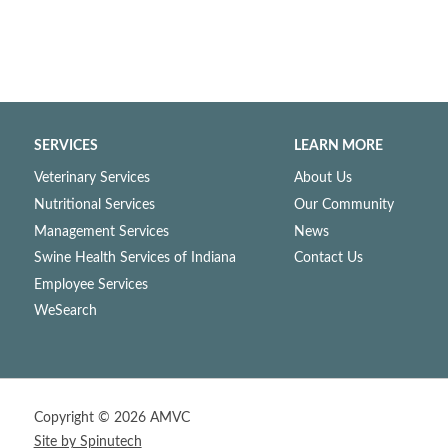
SERVICES
LEARN MORE
Veterinary Services
About Us
Nutritional Services
Our Community
Management Services
News
Swine Health Services of Indiana
Contact Us
Employee Services
WeSearch
Copyright ©
2026 AMVC
Site by Spinutech