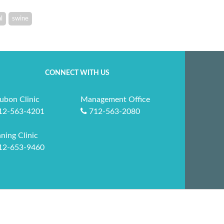
l
swine
CONNECT WITH US
ubon Clinic
Management Office
12-563-4201
712-563-2080
ning Clinic
12-653-9460