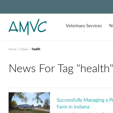
Veterinary
Services
Nu
Home
/
News
/
health
News For Tag "health
Successfully Managing a 
Farm in Indiana