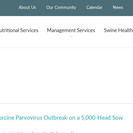
About Us
Our Community
Calendar
News
tritional
Services
Management
Services
Swine Healt
"
Porcine Parvovirus Outbreak on a 5,000-Head Sow