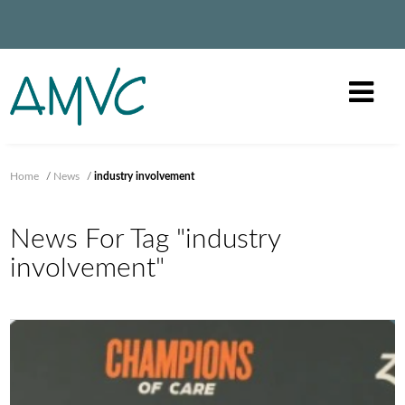
Home
/
News
/
industry involvement
News For Tag "industry
involvement"