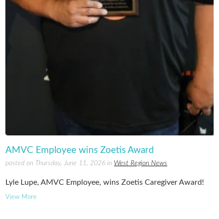
AMVC Employee wins Zoetis Award
posted on Thursday, June 11, 2026 in
West Region News
Lyle Lupe, AMVC Employee, wins Zoetis Caregiver Award!
View More