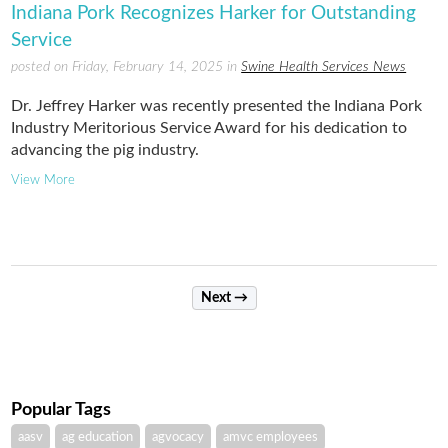
Indiana Pork Recognizes Harker for Outstanding
Service
posted on Friday, February 14, 2025 in
Swine Health Services News
Dr. Jeffrey Harker was recently presented the Indiana Pork
Industry Meritorious Service Award for his dedication to
advancing the pig industry.
View More
Next →
Popular Tags
aasv
ag education
agvocacy
amvc employees