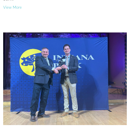
View More