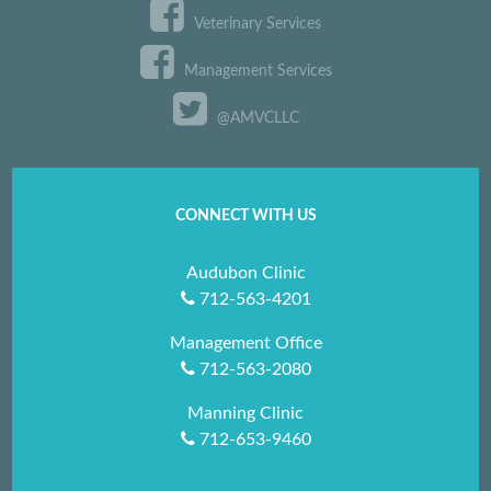
Veterinary Services
Management Services
@AMVCLLC
CONNECT WITH US
Audubon Clinic
712-563-4201
Management Office
712-563-2080
Manning Clinic
712-653-9460