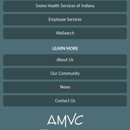
Swine Health Services of Indiana
Employee Services
WeSearch
LEARN MORE
About Us
Our Community
News
Contact Us