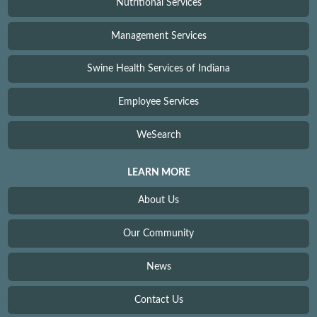
Nutritional Services
Management Services
Swine Health Services of Indiana
Employee Services
WeSearch
LEARN MORE
About Us
Our Community
News
Contact Us