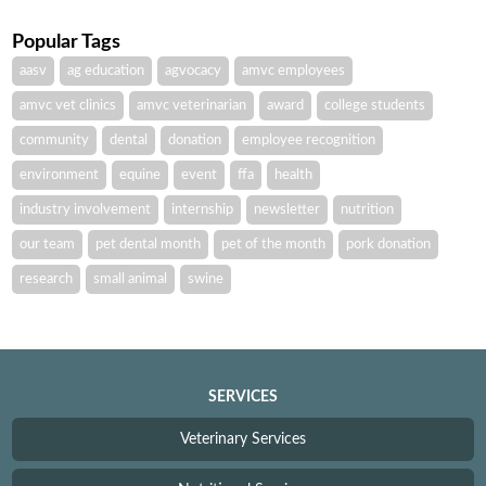
Popular Tags
aasv
ag education
agvocacy
amvc employees
amvc vet clinics
amvc veterinarian
award
college students
community
dental
donation
employee recognition
environment
equine
event
ffa
health
industry involvement
internship
newsletter
nutrition
our team
pet dental month
pet of the month
pork donation
research
small animal
swine
SERVICES
Veterinary Services