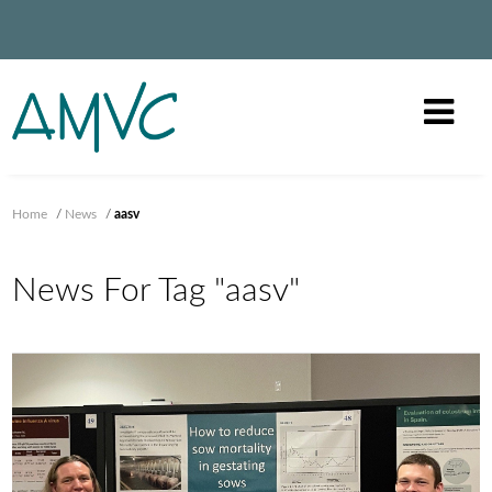
Home
/
News
/
aasv
News For Tag "aasv"