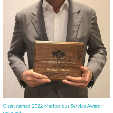
Olsen named 2022 Meritorious Service Award
recipient