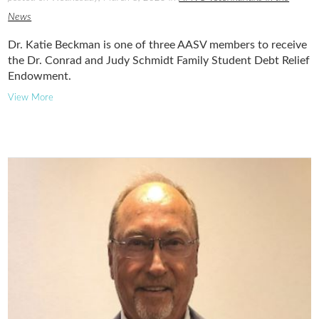
News
Dr. Katie Beckman is one of three AASV members to receive
the Dr. Conrad and Judy Schmidt Family Student Debt Relief
Endowment.
View More