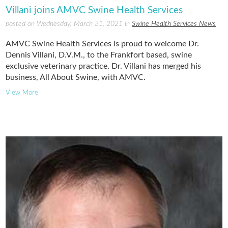
Villani joins AMVC Swine Health Services
posted on Wednesday, March 31, 2021 in
Swine Health Services News
AMVC Swine Health Services is proud to welcome Dr.
Dennis Villani, D.V.M., to the Frankfort based, swine
exclusive veterinary practice. Dr. Villani has merged his
business, All About Swine, with AMVC.
View More