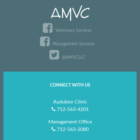
Veterinary Services
Management Services
@AMVCLLC
CONNECT WITH US
Audubon Clinic
712-563-4201
Management Office
712-563-2080