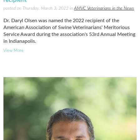
posted on Thursday, March 3, 2022 in
AMVC Veterinarians in the News
Dr. Daryl Olsen was named the 2022 recipient of the
American Association of Swine Veterinarians' Meritorious
Service Award during the association's 53rd Annual Meeting
in Indianapolis.
View More