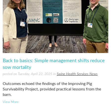
Back to basics: Simple management shifts reduce
sow mortality
posted on Tuesday, April 22, 2025 in
Swine Health Services News
Outcomes echoed the findings of the Improving Pig
Survivability Project, provided practical lessons from the
barn.
View More