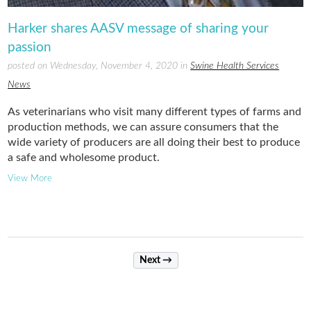
Harker shares AASV message of sharing your
passion
posted on Wednesday, November 4, 2020 in
Swine Health Services
News
As veterinarians who visit many different types of farms and
production methods, we can assure consumers that the
wide variety of producers are all doing their best to produce
a safe and wholesome product.
View More
Next →