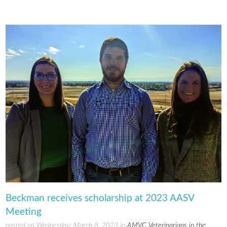
Beckman receives scholarship at 2023 AASV
Meeting
posted on Wednesday, March 8, 2023 in
AMVC Veterinarians in the