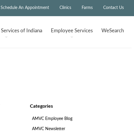
Schedule An Appointment
Clinics
Farms
Contact Us
h
Services of Indiana
Employee
Services
WeSearch
Categories
AMVC Employee Blog
AMVC Newsletter