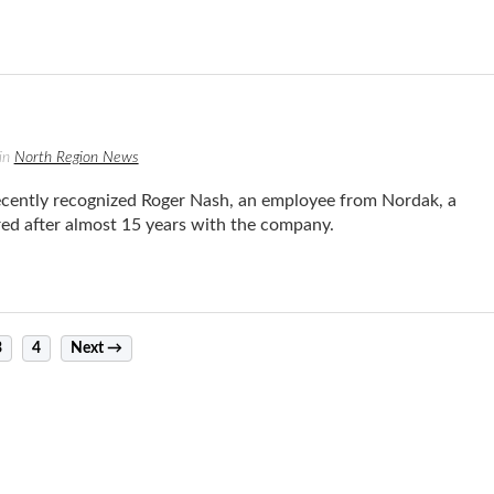
in
North Region News
ntly recognized Roger Nash, an employee from Nordak, a
ed after almost 15 years with the company.
3
4
Next →