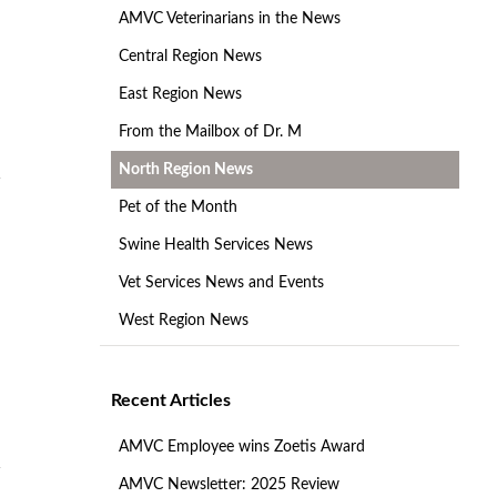
AMVC Veterinarians in the News
Central Region News
East Region News
From the Mailbox of Dr. M
North Region News
Pet of the Month
Swine Health Services News
Vet Services News and Events
West Region News
Recent Articles
AMVC Employee wins Zoetis Award
AMVC Newsletter: 2025 Review