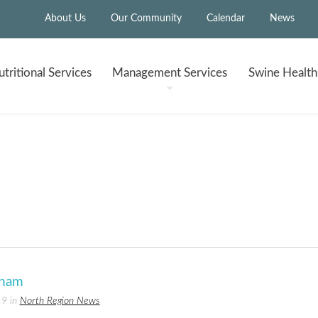
About Us
Our Community
Calendar
News
tritional
Services
Management
Services
Swine Healt
 ham
19 in
North Region News