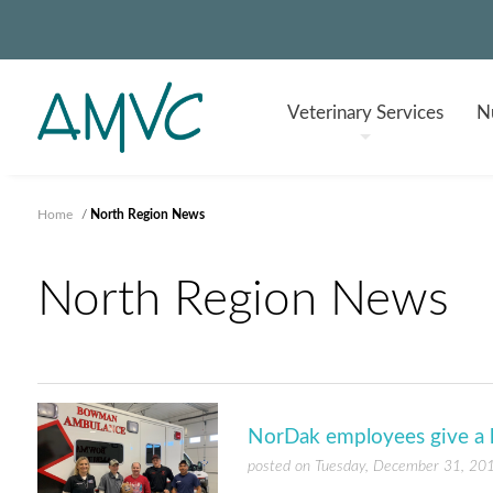
Veterinary
Services
Nu
Home
/
North Region News
North Region News
NorDak employees give a
posted on Tuesday, December 31, 20