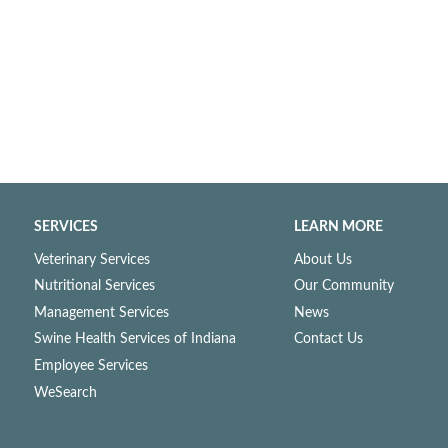
SERVICES
LEARN MORE
Veterinary Services
About Us
Nutritional Services
Our Community
Management Services
News
Swine Health Services of Indiana
Contact Us
Employee Services
WeSearch