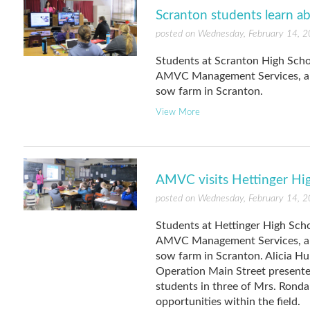
Scranton students learn a
posted on Wednesday, February 14, 
Students at Scranton High Scho
AMVC Management Services, a 
sow farm in Scranton.
View More
AMVC visits Hettinger Hi
posted on Wednesday, February 14, 
Students at Hettinger High Scho
AMVC Management Services, a 
sow farm in Scranton. Alicia H
Operation Main Street presenter
students in three of Mrs. Ronda
opportunities within the field.