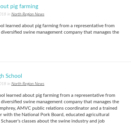
bout pig farming
2018 in
North Region News
ol learned about pig farming from a representative from
diversified swine management company that manages the
gh School
2018 in
North Region News
ol learned about pig farming from a representative from
diversified swine management company that manages the
umphrey, AMVC public relations coordinator and a trained
 with the National Pork Board, educated agricultural
 Schauer's classes about the swine industry and job