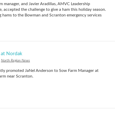
 manager, and Javier Aradillas, AMVC Leadership
accepted the challenge to give a ham this holiday season.
ng hams to the Bowman and Scranton emergency services
at Nordak
n
North Region News
tly promoted JaNel Anderson to Sow Farm Manager at
arm near Scranton.