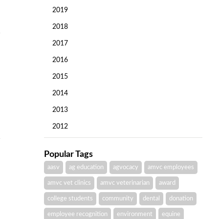
2019
2018
2017
2016
2015
2014
2013
2012
Popular Tags
aasv
ag education
agvocacy
amvc employees
amvc vet clinics
amvc veterinarian
award
college students
community
dental
donation
employee recognition
environment
equine