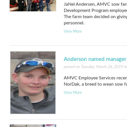
JaNel Andersen, AMVC sow farm
Development Program employee, 
The farm team decided on givi
personnel.
View More
Anderson named manager 
posted on Tuesday, March 26, 2019 i
AMVC Employee Services recen
NorDak, a breed to wean sow f
View More