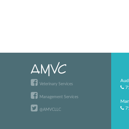
Aud
Veterinary Services
7
Management Services
Man
7
@AMVCLLC