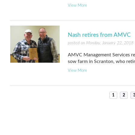
View More
Nash retires from AMVC
posted on Monday, January 22, 2018 
AMVC Management Services rece
sow farm in Scranton, who retir
View More
1
2