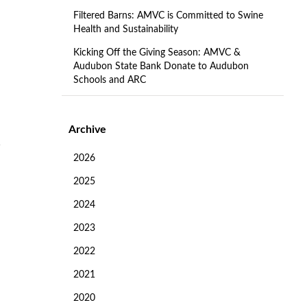
Filtered Barns: AMVC is Committed to Swine
Health and Sustainability
Kicking Off the Giving Season: AMVC &
Audubon State Bank Donate to Audubon
Schools and ARC
Archive
2026
2025
2024
2023
2022
2021
2020