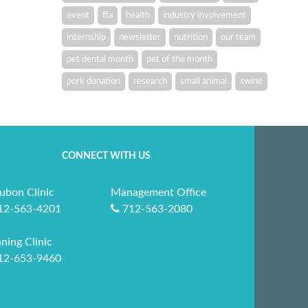
event
ffa
health
industry involvement
internship
newsletter
nutrition
our team
pet dental month
pet of the month
pork donation
research
small animal
swine
CONNECT WITH US
ubon Clinic
Management Office
12-563-4201
712-563-2080
ning Clinic
12-653-9460