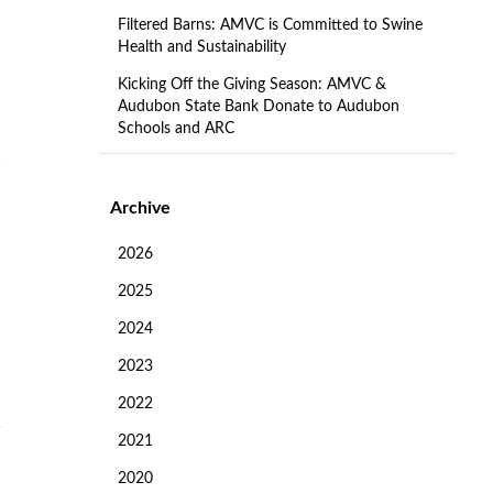
Filtered Barns: AMVC is Committed to Swine
Health and Sustainability
Kicking Off the Giving Season: AMVC &
Audubon State Bank Donate to Audubon
Schools and ARC
Archive
2026
2025
2024
2023
2022
2021
2020