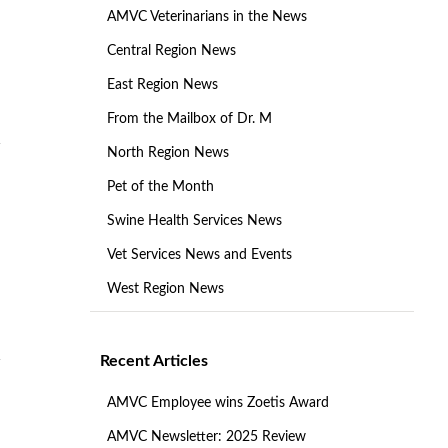
AMVC Veterinarians in the News
Central Region News
East Region News
From the Mailbox of Dr. M
North Region News
Pet of the Month
Swine Health Services News
Vet Services News and Events
West Region News
Recent Articles
AMVC Employee wins Zoetis Award
AMVC Newsletter: 2025 Review