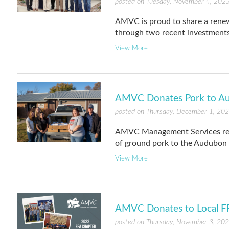
posted on Tuesday, November 4, 202
AMVC is proud to share a ren
through two recent investments
View More
AMVC Donates Pork to A
posted on Thursday, December 1, 20
AMVC Management Services rece
of ground pork to the Audubon
View More
AMVC Donates to Local F
posted on Thursday, November 3, 20