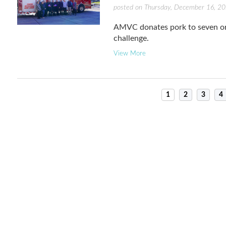
posted on Thursday, December 16, 2
AMVC donates pork to seven or
challenge.
View More
1
2
3
4