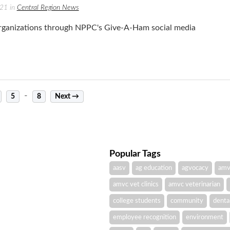
021 in
Central Region News
ganizations through NPPC's Give-A-Ham social media
-
5
8
Next →
Popular Tags
aasv
ag education
agvocacy
amv
amvc vet clinics
amvc veterinarian
college students
community
denta
employee recognition
environment