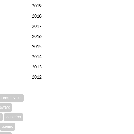
2019
2018
2017
2016
2015
2014
2013
2012
c employees
award
l
donation
equine