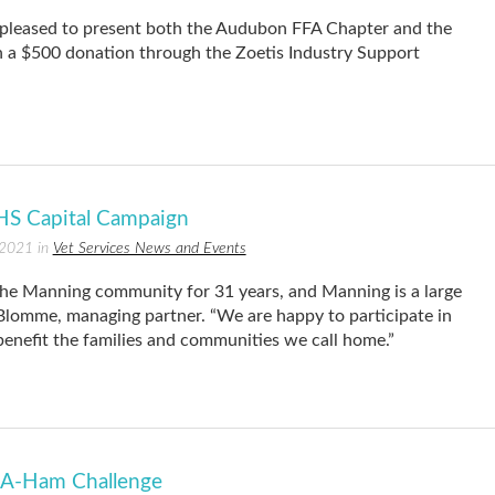
pleased to present both the Audubon FFA Chapter and the
a $500 donation through the Zoetis Industry Support
S Capital Campaign
 2021 in
Vet Services News and Events
e Manning community for 31 years, and Manning is a large
 Blomme, managing partner. “We are happy to participate in
benefit the families and communities we call home.”
-A-Ham Challenge