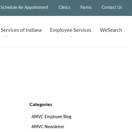
Schedule An Appointment
Clinics
Farms
Contact Us
h
Services of Indiana
Employee
Services
WeSearch
Categories
AMVC Employee Blog
AMVC Newsletter