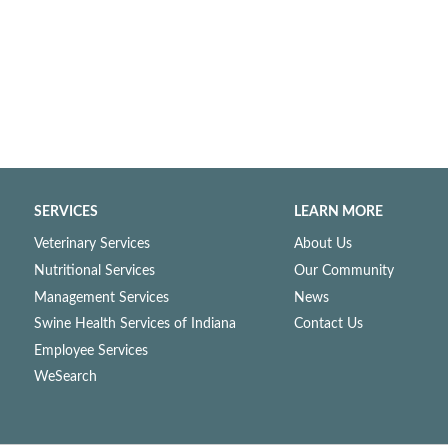
SERVICES
LEARN MORE
Veterinary Services
About Us
Nutritional Services
Our Community
Management Services
News
Swine Health Services of Indiana
Contact Us
Employee Services
WeSearch