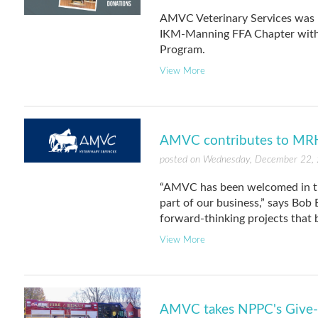
AMVC Veterinary Services was 
IKM-Manning FFA Chapter with 
Program.
View More
AMVC contributes to MRH
posted on Wednesday, December 22,
“AMVC has been welcomed in th
part of our business,” says Bob
forward-thinking projects that 
View More
AMVC takes NPPC's Give