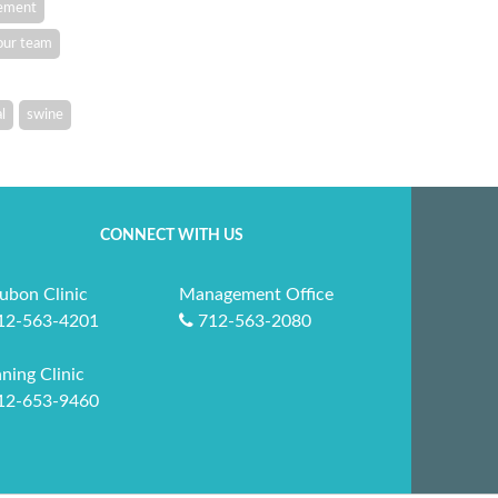
vement
our team
l
swine
CONNECT WITH US
ubon Clinic
Management Office
12-563-4201
712-563-2080
ning Clinic
12-653-9460