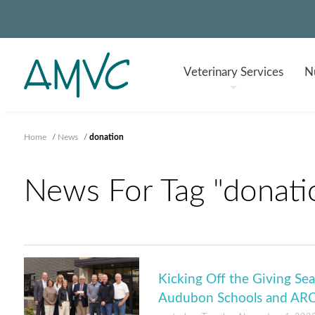
Veterinary
Services
Nu
Home
/
News
/
donation
News For Tag "donati
Kicking Off the Giving S
Audubon Schools and AR