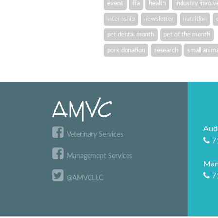
event
ffa
health
industry invol
internship
newsletter
nutrition
pet dental month
pet of the month
pork donation
research
small anima
Aud
Veterinary Services
7
Management Services
Man
7
@AMVCLLC