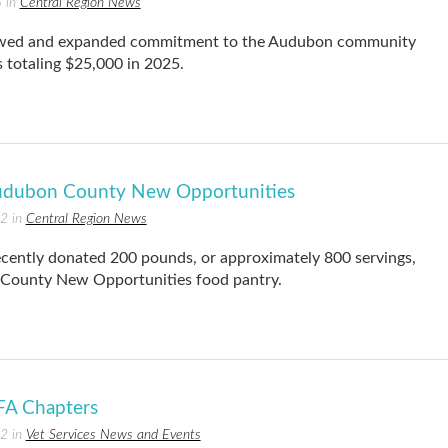
5 in
Central Region News
ewed and expanded commitment to the Audubon community
 totaling $25,000 in 2025.
udubon County New Opportunities
22 in
Central Region News
ntly donated 200 pounds, or approximately 800 servings,
 County New Opportunities food pantry.
FA Chapters
22 in
Vet Services News and Events