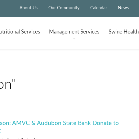
About Us
Our Community
Calendar
News
tritional
Services
Management
Services
Swine Healt
on"
eason: AMVC & Audubon State Bank Donate to
C