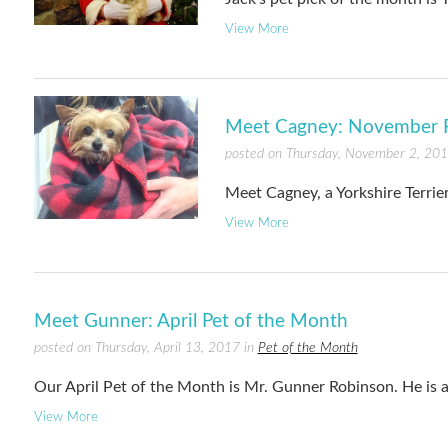
View More
Meet Cagney: November P
posted on Thursday, November 2, 20
Meet Cagney, a Yorkshire Terrie
View More
Meet Gunner: April Pet of the Month
posted on Thursday, April 13, 2017 in
Pet of the Month
Our April Pet of the Month is Mr. Gunner Robinson. He is 
View More