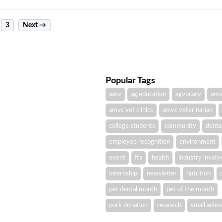
3
Next →
Popular Tags
aasv
ag education
agvocacy
amv
amvc vet clinics
amvc veterinarian
college students
community
denta
employee recognition
environment
event
ffa
health
industry invol
internship
newsletter
nutrition
pet dental month
pet of the month
pork donation
research
small anima