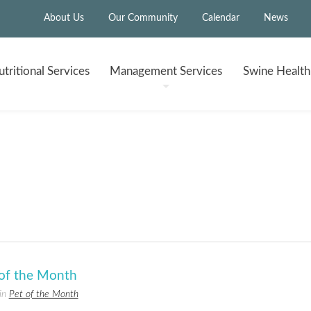
About Us
Our Community
Calendar
News
tritional
Services
Management
Services
Swine Healt
 of the Month
 in
Pet of the Month