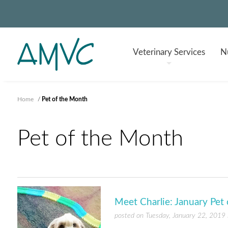
Veterinary
Services
Nu
Home
/
Pet of the Month
Pet of the Month
Meet Charlie: January Pet
posted on Tuesday, January 22, 2019