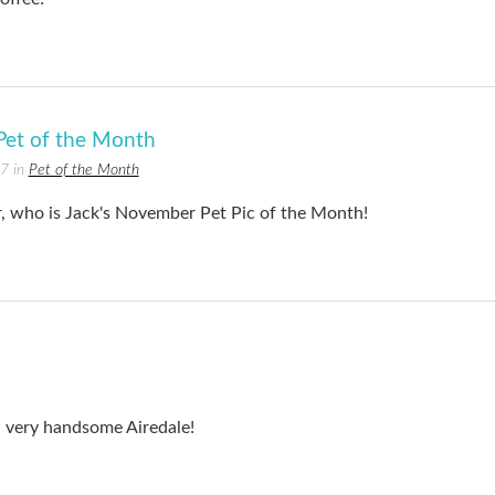
et of the Month
17 in
Pet of the Month
r, who is Jack's November Pet Pic of the Month!
a very handsome Airedale!