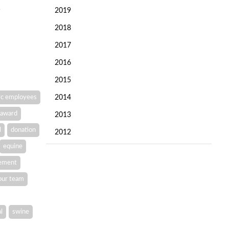
2019
2018
2017
2016
2015
c employees
2014
award
2013
l
donation
2012
equine
vement
our team
l
swine