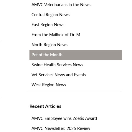
AMVC Veterinarians in the News
Central Region News
East Region News
From the Mailbox of Dr. M
North Region News
Pet of the Month
Swine Health Services News
Vet Services News and Events
West Region News
Recent Articles
AMVC Employee wins Zoetis Award
AMVC Newsletter: 2025 Review