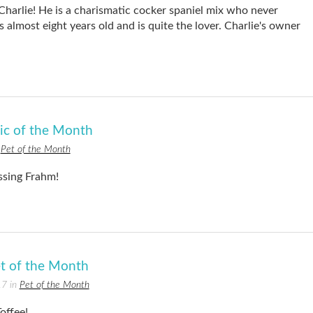
Charlie! He is a charismatic cocker spaniel mix who never
 almost eight years old and is quite the lover. Charlie's owner
Pic of the Month
n
Pet of the Month
essing Frahm!
t of the Month
17 in
Pet of the Month
offee!