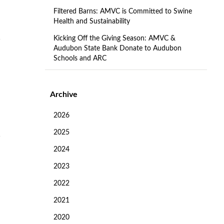
Filtered Barns: AMVC is Committed to Swine
Health and Sustainability
Kicking Off the Giving Season: AMVC &
Audubon State Bank Donate to Audubon
Schools and ARC
Archive
2026
2025
2024
2023
2022
2021
2020