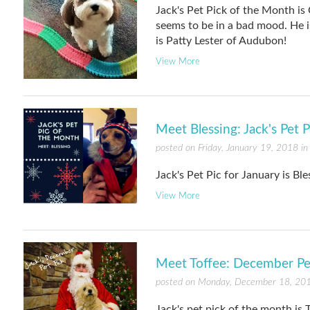
Jack's Pet Pick of the Month is 
seems to be in a bad mood. He is
is Patty Lester of Audubon!
View More
Meet Blessing: Jack's Pet 
posted on Friday, January 19, 2018 i
Jack's Pet Pic for January is Bl
View More
Meet Toffee: December Pe
posted on Monday, December 18, 20
Jack's pet pick of the month is T