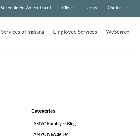
Schedule An Appointment
Clinics
Farms
Contact Us
h
Services of Indiana
Employee
Services
WeSearch
Categories
AMVC Employee Blog
AMVC Newsletter