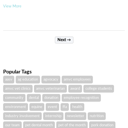
View More
Next →
Popular Tags
aasv
ag education
agvocacy
amvc employees
amvc vet clinics
amvc veterinarian
award
college students
community
dental
donation
employee recognition
environment
equine
event
ffa
health
industry involvement
internship
newsletter
nutrition
our team
pet dental month
pet of the month
pork donation