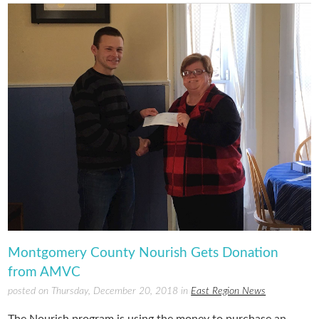
Montgomery County Nourish Gets Donation
from AMVC
posted on Thursday, December 20, 2018 in
East Region News
The Nourish program is using the money to purchase an