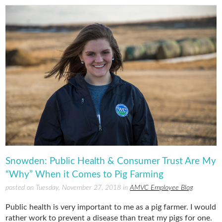
Snowden: Public Health & Consumer Trust Are My
“Why” When it Comes to Pig Farming
posted on Tuesday, November 27, 2018 in
AMVC Employee Blog
Public health is very important to me as a pig farmer. I would
rather work to prevent a disease than treat my pigs for one.