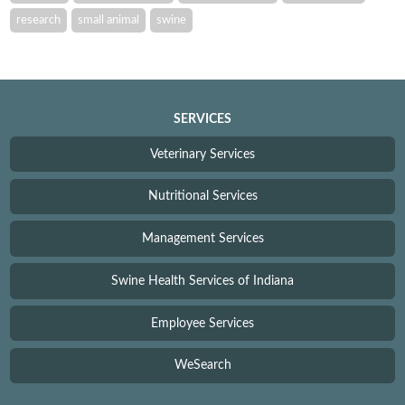
research
small animal
swine
SERVICES
Veterinary Services
Nutritional Services
Management Services
Swine Health Services of Indiana
Employee Services
WeSearch