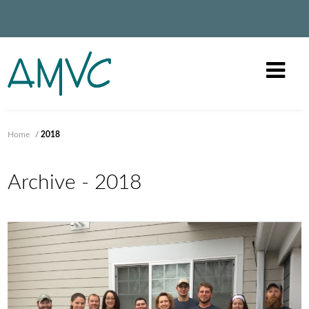
Home
/
2018
Archive - 2018