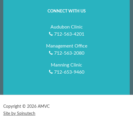
CONNECT WITH US
Audubon Clinic
712-563-4201
Management Office
712-563-2080
Manning Clinic
712-653-9460
Copyright ©
2026 AMVC
Site by Spinutech