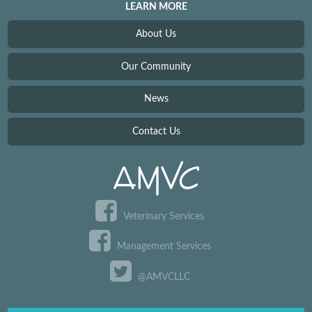
LEARN MORE
About Us
Our Community
News
Contact Us
Veterinary Services
Management Services
@AMVCLLC