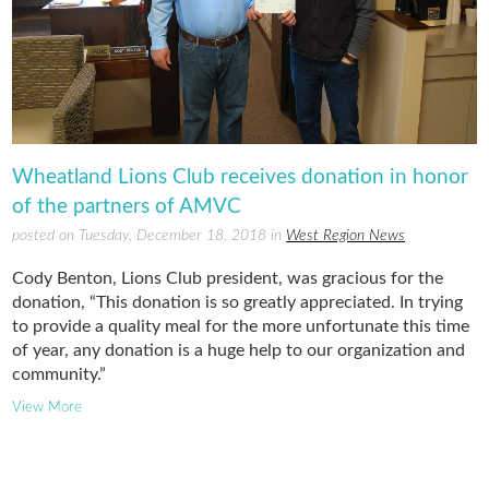
Wheatland Lions Club receives donation in honor
of the partners of AMVC
posted on Tuesday, December 18, 2018 in
West Region News
Cody Benton, Lions Club president, was gracious for the
donation, “This donation is so greatly appreciated. In trying
to provide a quality meal for the more unfortunate this time
of year, any donation is a huge help to our organization and
community.”
View More