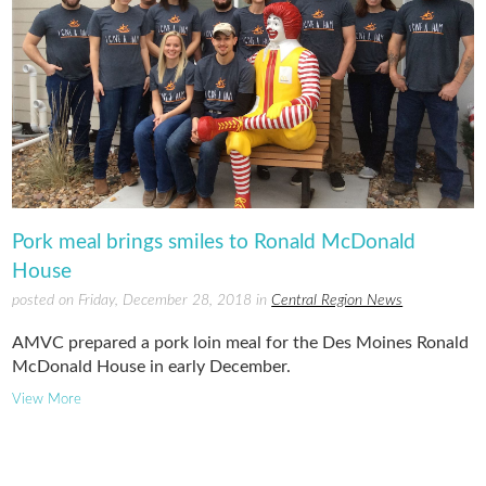
Pork meal brings smiles to Ronald McDonald
House
posted on Friday, December 28, 2018 in
Central Region News
AMVC prepared a pork loin meal for the Des Moines Ronald
McDonald House in early December.
View More