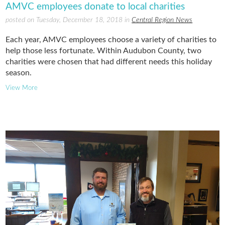
AMVC employees donate to local charities
posted on Tuesday, December 18, 2018 in
Central Region News
Each year, AMVC employees choose a variety of charities to
help those less fortunate. Within Audubon County, two
charities were chosen that had different needs this holiday
season.
View More