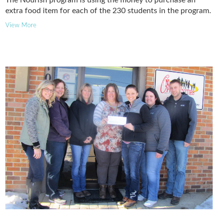
extra food item for each of the 230 students in the program.
View More