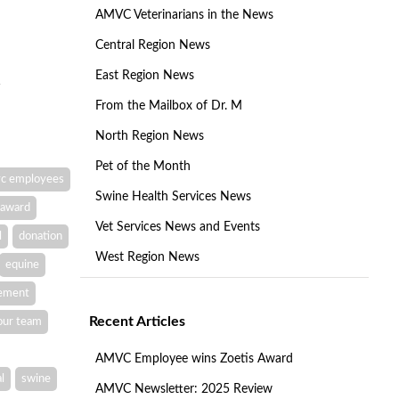
AMVC Veterinarians in the News
Central Region News
East Region News
From the Mailbox of Dr. M
North Region News
Pet of the Month
c employees
Swine Health Services News
award
Vet Services News and Events
l
donation
West Region News
equine
vement
Recent Articles
our team
AMVC Employee wins Zoetis Award
l
swine
AMVC Newsletter: 2025 Review