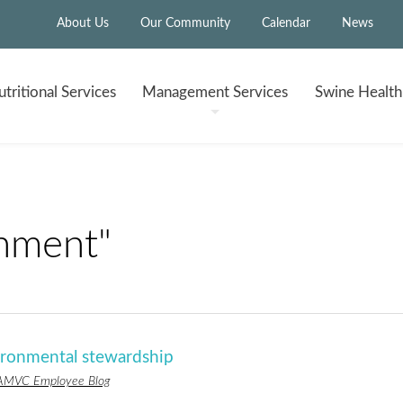
About Us
Our Community
Calendar
News
tritional
Services
Management
Services
Swine Healt
nment"
ronmental stewardship
AMVC Employee Blog