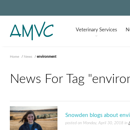
Veterinary
Services
Nu
Home
/
News
/
environment
News For Tag "enviro
Snowden blogs about envi
posted on Monday, April 30, 2018 in