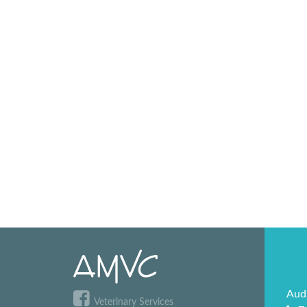
Aud
Veterinary Services