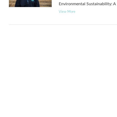
Environmental Sustainability: 
View More