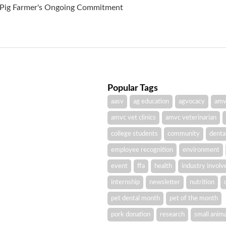
A Pig Farmer's Ongoing Commitment
Popular Tags
aasv
ag education
agvocacy
amv
amvc vet clinics
amvc veterinarian
college students
community
denta
employee recognition
environment
event
ffa
health
industry invol
internship
newsletter
nutrition
pet dental month
pet of the month
pork donation
research
small anima