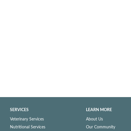
SERVICES
LEARN MORE
Veterinary Services
About Us
Nutritional Services
Our Community