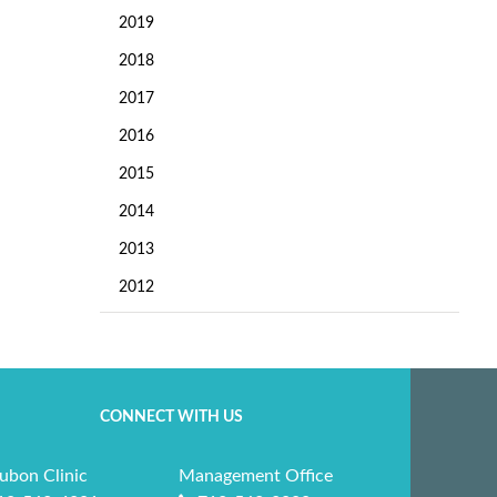
2019
2018
2017
2016
2015
2014
2013
2012
CONNECT WITH US
ubon Clinic
Management Office