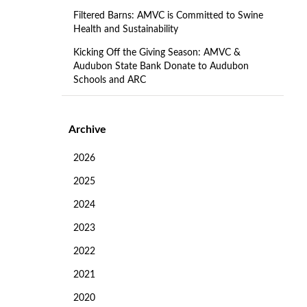
Filtered Barns: AMVC is Committed to Swine
Health and Sustainability
Kicking Off the Giving Season: AMVC &
Audubon State Bank Donate to Audubon
Schools and ARC
Archive
2026
2025
2024
2023
2022
2021
2020