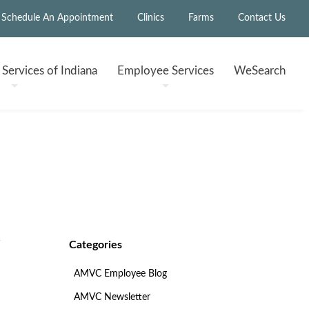
Schedule An Appointment
Clinics
Farms
Contact Us
h
Services of Indiana
Employee
Services
WeSearch
Categories
AMVC Employee Blog
AMVC Newsletter