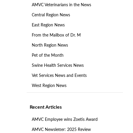
AMVC Veterinarians in the News
Central Region News
East Region News
From the Mailbox of Dr. M
North Region News
Pet of the Month
Swine Health Services News
Vet Services News and Events
West Region News
Recent Articles
AMVC Employee wins Zoetis Award
AMVC Newsletter: 2025 Review