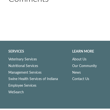
SERVICES
LEARN MORE
Veterinary Services
About Us
Nutritional Services
Our Community
Management Services
News
Swine Health Services of Indiana
Contact Us
Employee Services
WeSearch