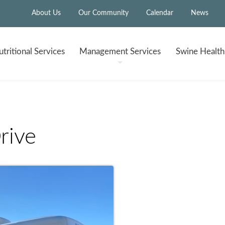
About Us
Our Community
Calendar
News
tritional
Services
Management
Services
Swine Healt
rive