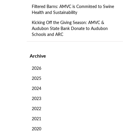
Filtered Barns: AMVC is Committed to Swine
Health and Sustainability
Kicking Off the Giving Season: AMVC &
Audubon State Bank Donate to Audubon
Schools and ARC
Archive
2026
2025
2024
2023
2022
2021
2020