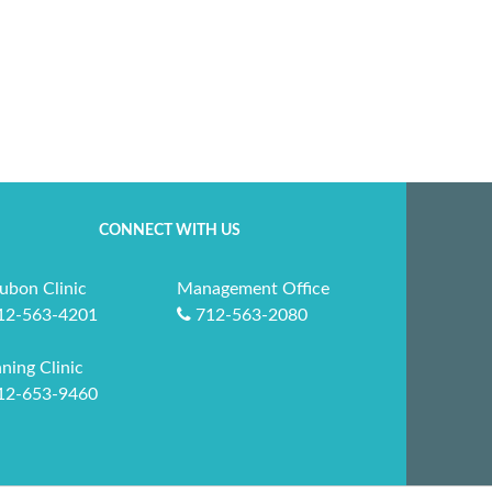
CONNECT WITH US
ubon Clinic
Management Office
12-563-4201
712-563-2080
ning Clinic
12-653-9460