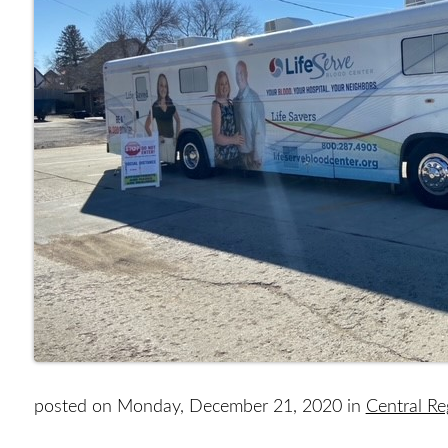
posted on Monday, December 21, 2020 in
Central R