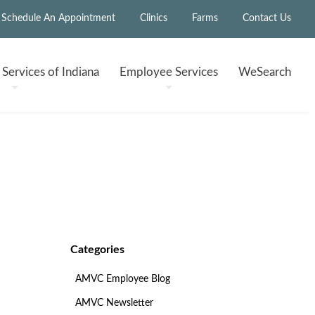
Schedule An Appointment
Clinics
Farms
Contact Us
h
Services of Indiana
Employee
Services
WeSearch
Categories
AMVC Employee Blog
AMVC Newsletter