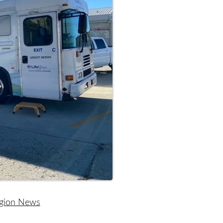
egion News