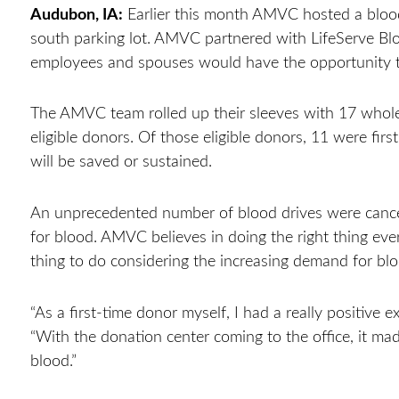
Audubon, IA:
Earlier this month AMVC hosted a blood
south parking lot. AMVC partnered with LifeServe Bloo
employees and spouses would have the opportunity 
The AMVC team rolled up their sleeves with 17 whol
eligible donors. Of those eligible donors, 11 were fir
will be saved or sustained.
An unprecedented number of blood drives were cancel
for blood. AMVC believes in doing the right thing ever
thing to do considering the increasing demand for bl
“As a first-time donor myself, I had a really positive 
“With the donation center coming to the office, it mad
blood.”