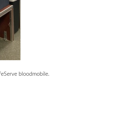
feServe bloodmobile.