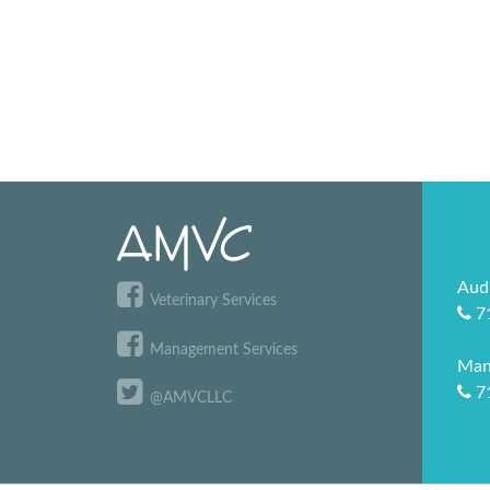
Aud
Veterinary Services
7
Management Services
Man
7
@AMVCLLC