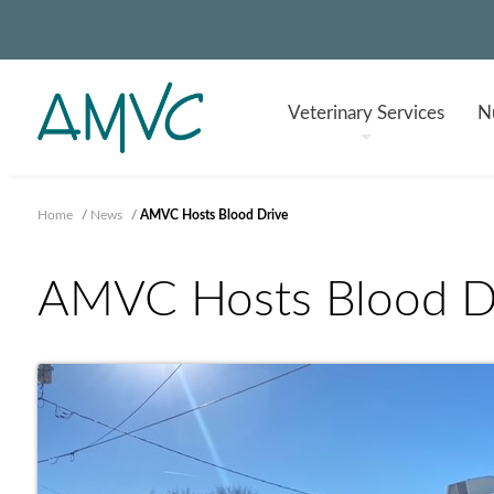
Veterinary
Services
Nu
Home
/
News
/
AMVC Hosts Blood Drive
AMVC Hosts Blood D