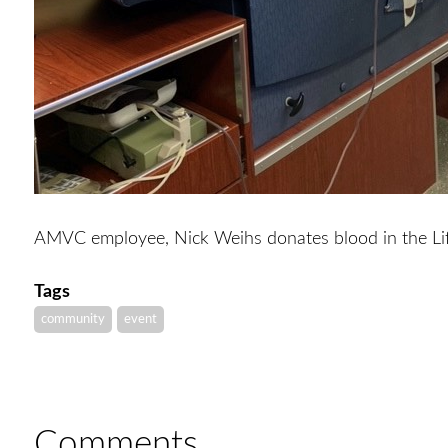
AMVC employee, Nick Weihs donates blood in the Li
Tags
community
event
Comments