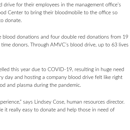
 drive for their employees in the management office’s
d Center to bring their bloodmobile to the office so
to donate.
e blood donations and four double red donations from 19
st time donors. Through AMVC’s blood drive, up to 63 lives
led this year due to COVID-19, resulting in huge need
y day and hosting a company blood drive felt like right
ood and plasma during the pandemic.
experience,” says Lindsey Cose, human resources director.
e it really easy to donate and help those in need of