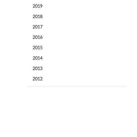
2019
2018
2017
2016
2015
2014
2013
2012