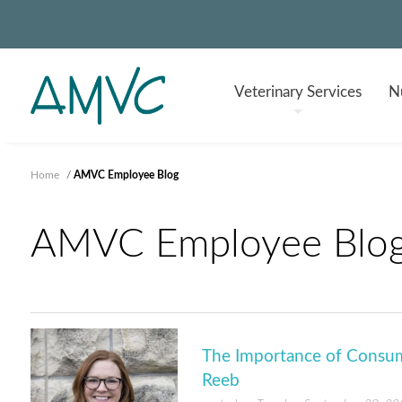
Veterinary
Services
Nu
Home
/
AMVC Employee Blog
AMVC Employee Blo
The Importance of Consum
Reeb