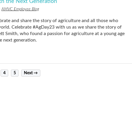
ith the Next Generation
n
AMVC Employee Blog
brate and share the story of agriculture and all those who
 world. Celebrate #AgDay23 with us as we share the story of
Smith, who found a passion for agriculture at a young age
e next generation.
4
5
Next →