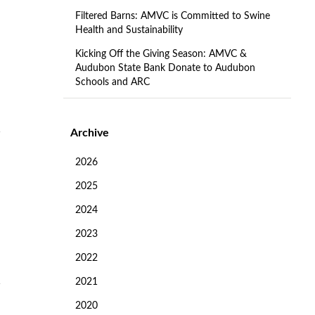
Filtered Barns: AMVC is Committed to Swine
Health and Sustainability
Kicking Off the Giving Season: AMVC &
Audubon State Bank Donate to Audubon
Schools and ARC
Archive
2026
2025
2024
2023
2022
2021
2020