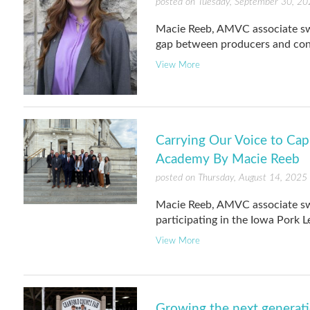
posted on Tuesday, September 30, 20
Macie Reeb, AMVC associate swin
gap between producers and con
View More
Carrying Our Voice to Capi
Academy By Macie Reeb
posted on Thursday, August 14, 2025
Macie Reeb, AMVC associate swine
participating in the Iowa Pork 
View More
Growing the next generati