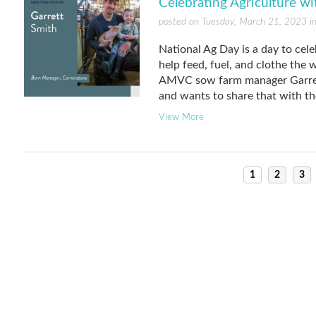
Celebrating Agriculture w
posted on Tuesday, March 21, 2023 i
National Ag Day is a day to cele
help feed, fuel, and clothe the
AMVC sow farm manager Garrett 
and wants to share that with th
View More
1
2
3