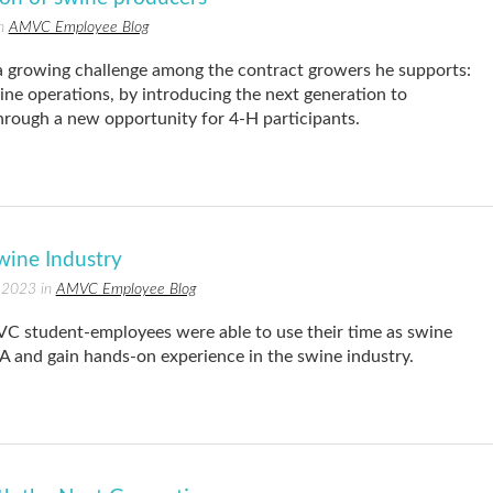
in
AMVC Employee Blog
 growing challenge among the contract growers he supports:
swine operations, by introducing the next generation to
rough a new opportunity for 4-H participants.
wine Industry
 2023 in
AMVC Employee Blog
 student-employees were able to use their time as swine
FA and gain hands-on experience in the swine industry.