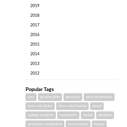
2019
2018
2017
2016
2015
2014
2013
2012
Popular Tags
aasv
ag education
agvocacy
amvc employees
amvc vet clinics
amvc veterinarian
award
college students
community
dental
donation
employee recognition
environment
equine