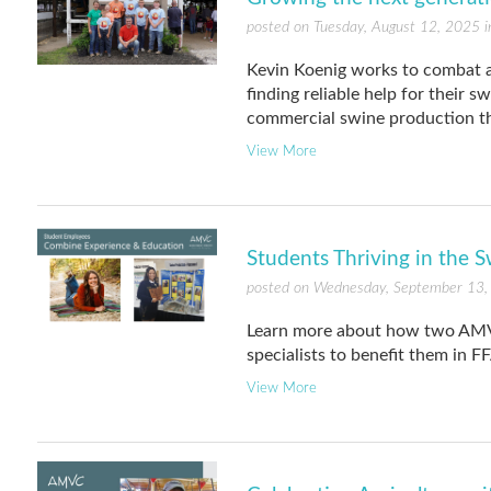
posted on Tuesday, August 12, 2025 
Kevin Koenig works to combat a
finding reliable help for their 
commercial swine production th
View More
Students Thriving in the S
posted on Wednesday, September 13,
Learn more about how two AMVC
specialists to benefit them in F
View More