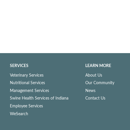
SERVICES
LEARN MORE
Veterinary Services
About Us
Nutritional Services
Our Community
Management Services
News
Swine Health Services of Indiana
Contact Us
Employee Services
WeSearch