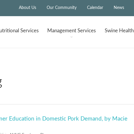
About Us
Our Community
Calendar
News
tritional
Services
Management
Services
Swine Healt
g
er Education in Domestic Pork Demand, by Macie