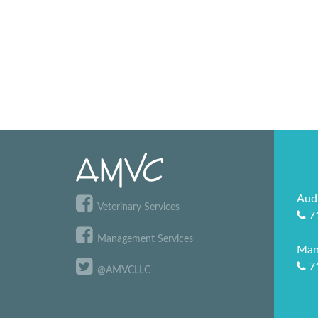
Aud
Veterinary Services
7
Management Services
Man
7
@AMVCLLC