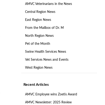
AMVC Veterinarians in the News
Central Region News
East Region News
From the Mailbox of Dr. M
North Region News
Pet of the Month
Swine Health Services News
Vet Services News and Events
West Region News
Recent Articles
AMVC Employee wins Zoetis Award
AMVC Newsletter: 2025 Review