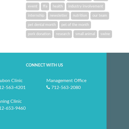
event
ffa
health
industry involvement
internship
newsletter
nutrition
our team
pet dental month
pet of the month
pork donation
research
small animal
swine
CONNECT WITH US
ubon Clinic
Management Office
12-563-4201
712-563-2080
ning Clinic
12-653-9460