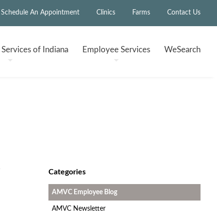
Schedule An Appointment
Clinics
Farms
Contact Us
h
Services of Indiana
Employee
Services
WeSearch
Categories
AMVC Employee Blog
AMVC Newsletter