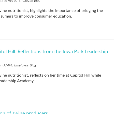
25 in
AMVC Employee Blog
e nutritionist, highlights the importance of bridging the
sumers to improve consumer education.
tol Hill: Reflections from the Iowa Pork Leadership
 in
AMVC Employee Blog
 nutritionist, reflects on her time at Capitol Hill while
Leadership Academy.
on of swine producers