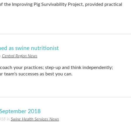
 the Improving Pig Survivability Project, provided practical
ned as swine nutritionist
in
Central Region News
oach your practices; step-up and think independently;
r team's successes as best you can.
r September 2018
018 in
Swine Health Services News