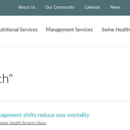
About Us
Our Community
Calendar
News
tritional
Services
Management
Services
Swine Healt
ch"
nagement shifts reduce sow mortality
Swine Health Services News