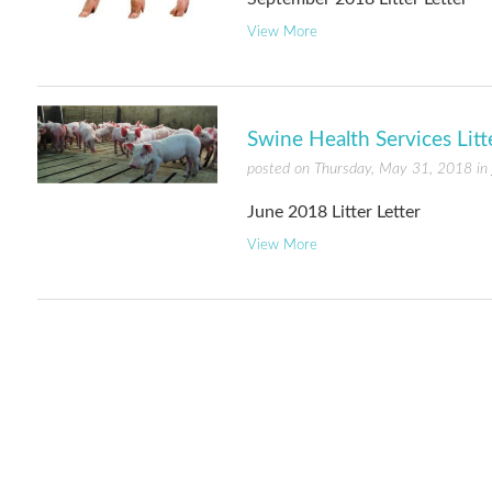
View More
Swine Health Services Litt
posted on Thursday, May 31, 2018 in
June 2018 Litter Letter
View More