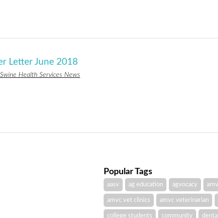
er Letter June 2018
Swine Health Services News
Popular Tags
aasv
ag education
agvocacy
amv
amvc vet clinics
amvc veterinarian
college students
community
denta