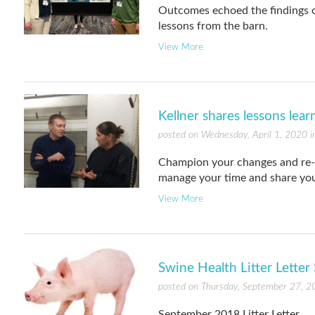
Outcomes echoed the findings of
lessons from the barn.
View More
Kellner shares lessons lear
posted on Wednesday, April 1, 2020 
Champion your changes and re-c
manage your time and share you
View More
Swine Health Litter Lette
posted on Thursday, September 27, 2
September 2018 Litter Letter