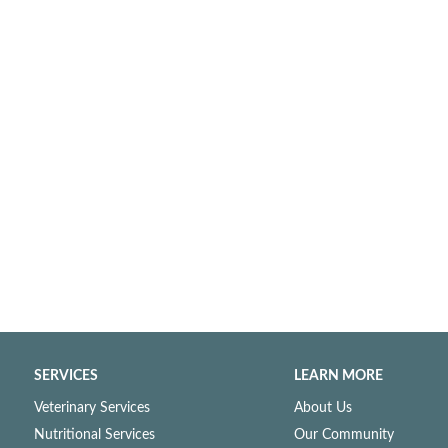
SERVICES
LEARN MORE
Veterinary Services
About Us
Nutritional Services
Our Community