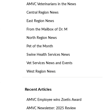
AMVC Veterinarians in the News
Central Region News
East Region News
From the Mailbox of Dr. M
North Region News
Pet of the Month
Swine Health Services News
Vet Services News and Events
West Region News
Recent Articles
AMVC Employee wins Zoetis Award
AMVC Newsletter: 2025 Review