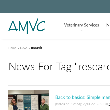
Veterinary
Services
Nu
Home
/
News
/
research
News For Tag "resear
Back to basics: Simple ma
posted on Tuesday, April 22, 2025 in