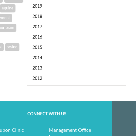
2019
equine
2018
vement
2017
our team
2016
l
swine
2015
2014
2013
2012
CONNECT WITH US
ubon Clinic
Management Office