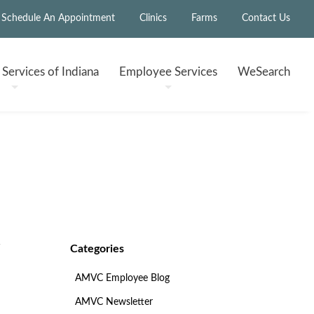
Schedule An Appointment
Clinics
Farms
Contact Us
h
Services of Indiana
Employee
Services
WeSearch
Categories
AMVC Employee Blog
AMVC Newsletter