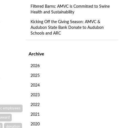
Filtered Barns: AMVC is Committed to Swine
Health and Sustainability
Kicking Off the Giving Season: AMVC &
Audubon State Bank Donate to Audubon
Schools and ARC
Archive
2026
2025
2024
2023
2022
c employees
2021
award
2020
l
donation