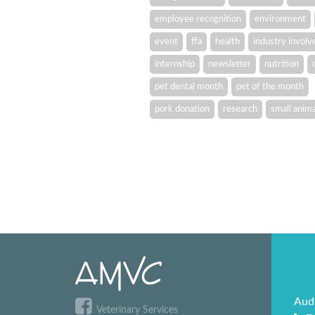
employee recognition
environment
event
ffa
health
industry invol
internship
newsletter
nutrition
pet dental month
pet of the month
pork donation
research
small anima
Aud
Veterinary Services