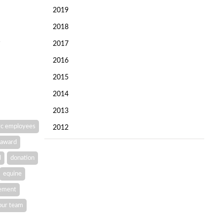
2019
2018
2017
2016
2015
2014
2013
c employees
2012
award
l
donation
equine
vement
our team