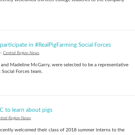
articipate in #RealPigFarming Social Forces
in
Central Region News
nd Madeline McGarry, were selected to be a representative
 Social Forces team.
 to learn about pigs
ntral Region News
ntly welcomed their class of 2018 summer interns to the