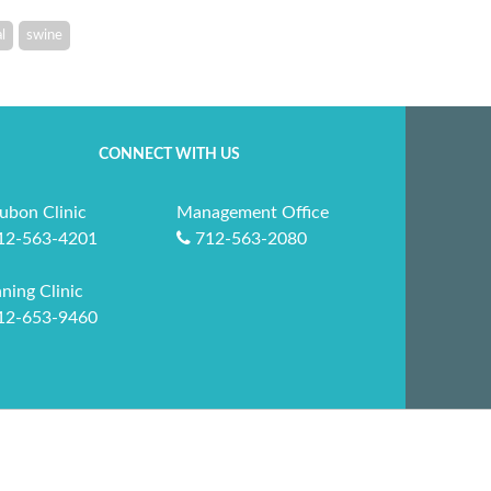
l
swine
CONNECT WITH US
ubon Clinic
Management Office
12-563-4201
712-563-2080
ning Clinic
12-653-9460