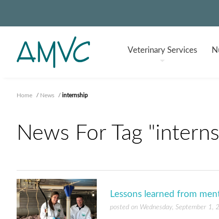
Veterinary
Services
Nu
Home
/
News
/
internship
News For Tag "interns
Lessons learned from ment
posted on Wednesday, September 1, 