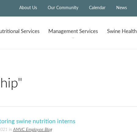
About Us
Our Community
Calendar
News
tritional
Services
Management
Services
Swine Healt
hip"
oring swine nutrition interns
2021 in
AMVC Employee Blog