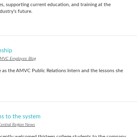
s, supporting current education, and training at the
ndustry's future.
rnship
MVC Employee Blog
e as the AMVC Public Relations Intern and the lessons she
s to the system
entral Region News
ntly welcomed thirteen college students to the company