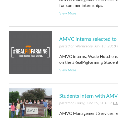
for summer internships.
View More
AMVC interns selected to p
posted on Wednesday, July 18, 2018 
AMVC interns, Wade Hutchens a
on the #RealPigFarming Student
View More
Students intern with AMVC
posted on Friday, June 29, 2018 in
Ce
AMVC Management Services rece