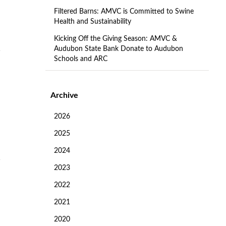
Filtered Barns: AMVC is Committed to Swine
Health and Sustainability
Kicking Off the Giving Season: AMVC &
Audubon State Bank Donate to Audubon
Schools and ARC
Archive
2026
2025
2024
2023
2022
2021
2020