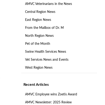
AMVC Veterinarians in the News
Central Region News
East Region News
From the Mailbox of Dr. M
North Region News
Pet of the Month
Swine Health Services News
Vet Services News and Events
West Region News
Recent Articles
AMVC Employee wins Zoetis Award
AMVC Newsletter: 2025 Review