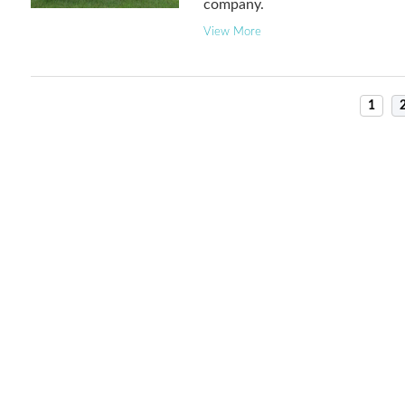
company.
View More
1