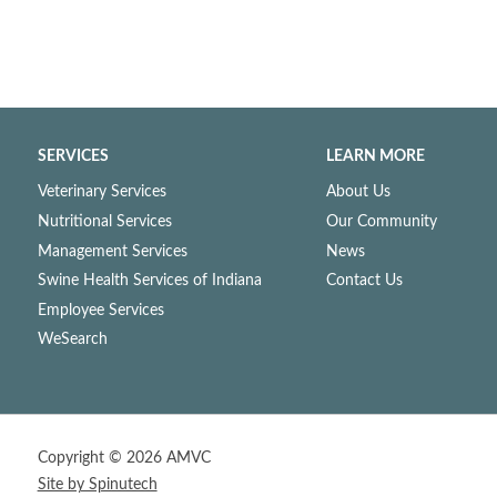
SERVICES
LEARN MORE
Veterinary Services
About Us
Nutritional Services
Our Community
Management Services
News
Swine Health Services of Indiana
Contact Us
Employee Services
WeSearch
Copyright ©
2026 AMVC
Site by Spinutech