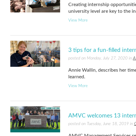
Creating internship opportunitie
university level are key to the i
View More
3 tips for a fun-filled inte
posted on Monday, July 27, 2020 in
A
Annie Wallin, describes her tim
learned.
View More
AMVC welcomes 13 intern
posted on Tuesday, June 18, 2019 in
C
AMVC Management Services rece