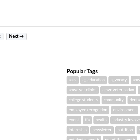
2
Next →
Popular Tags
aasv
ag education
agvocacy
amv
amvc vet clinics
amvc veterinarian
college students
community
denta
employee recognition
environment
event
ffa
health
industry invol
internship
newsletter
nutrition
pet dental month
pet of the month