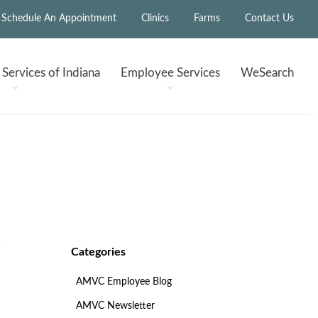
Schedule An Appointment
Clinics
Farms
Contact Us
h
Services of Indiana
Employee
Services
WeSearch
Categories
AMVC Employee Blog
AMVC Newsletter