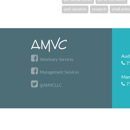
pork donation
research
small anima
Aud
Veterinary Services
7
Management Services
Man
7
@AMVCLLC