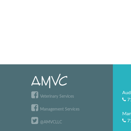
Aud
Veterinary Services
7
Management Services
Man
7
@AMVCLLC