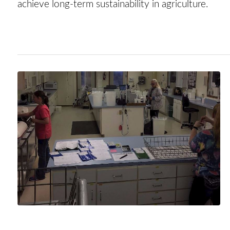
achieve long-term sustainability in agriculture.