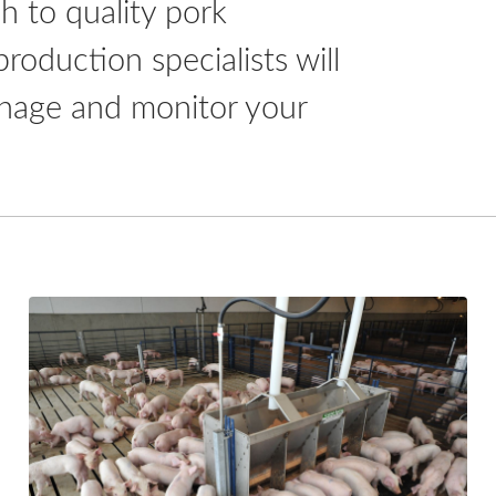
h to quality pork
oduction specialists will
 manage and monitor your