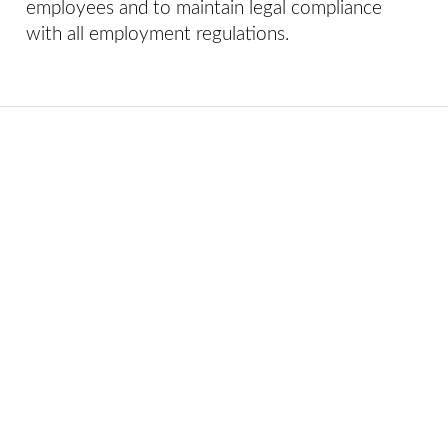
employees and to maintain legal compliance
with all employment regulations.