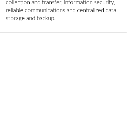
collection and transfer, information security,
reliable communications and centralized data
storage and backup.