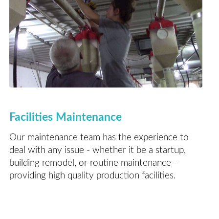
Facilities Maintenance
Our maintenance team has the experience to
deal with any issue - whether it be a startup,
building remodel, or routine maintenance -
providing high quality production facilities.