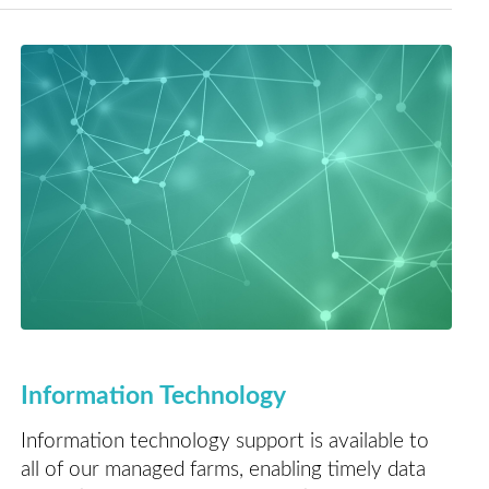
Information Technology
Information technology support is available to
all of our managed farms, enabling timely data