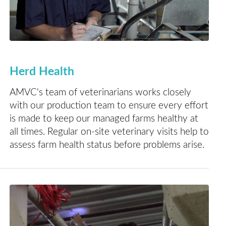
Herd Health
AMVC's team of veterinarians works closely
with our production team to ensure every effort
is made to keep our managed farms healthy at
all times. Regular on-site veterinary visits help to
assess farm health status before problems arise.