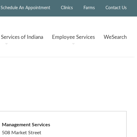
Schedule An Appointment
Clinics
Farms
Contact Us
h
Services of Indiana
Employee
Services
WeSearch
Management Services
508 Market Street