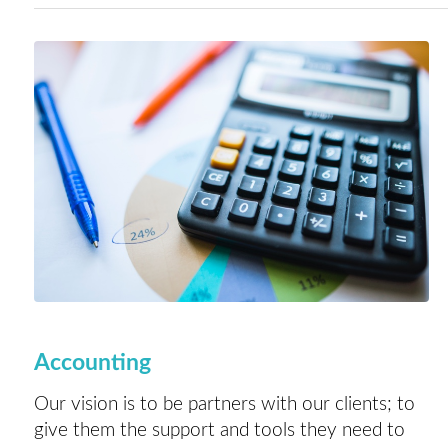
Accounting
Our vision is to be partners with our clients; to
give them the support and tools they need to