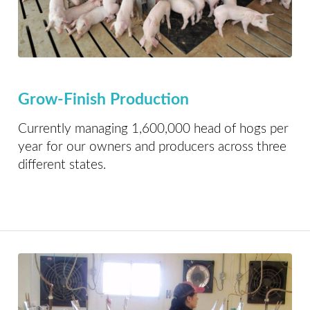
Grow-Finish Production
Currently managing 1,600,000 head of hogs per
year for our owners and producers across three
different states.