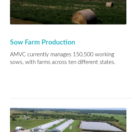
Sow Farm Production
AMVC currently manages 150,500 working
sows, with farms across ten different states.