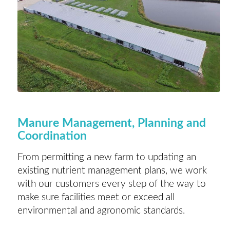
Manure Management, Planning and
Coordination
From permitting a new farm to updating an
existing nutrient management plans, we work
with our customers every step of the way to
make sure facilities meet or exceed all
environmental and agronomic standards.