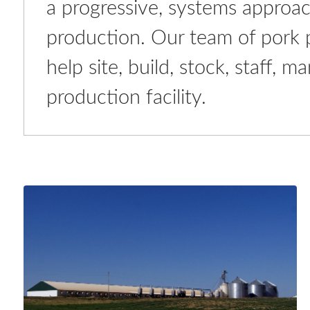
a progressive, systems approac
production. Our team of pork pr
help site, build, stock, staff,
production facility.