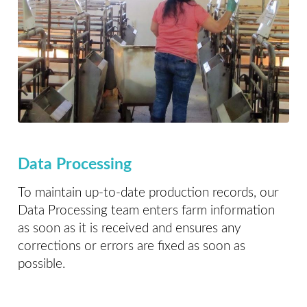
Data Processing
To maintain up-to-date production records, our
Data Processing team enters farm information
as soon as it is received and ensures any
corrections or errors are fixed as soon as
possible.