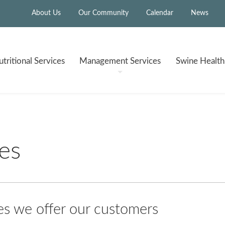
About Us
Our Community
Calendar
News
tritional
Services
Management
Services
Swine Healt
es
 we offer our customers