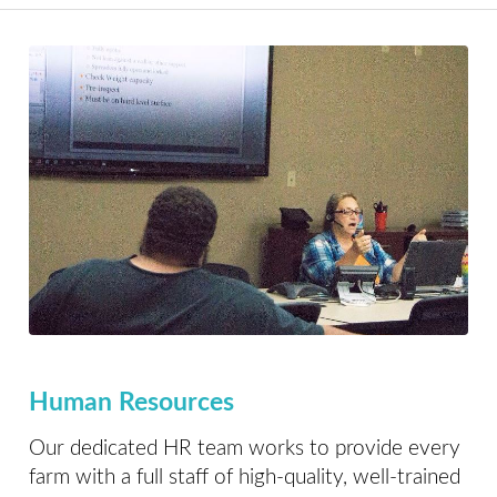
Human Resources
Our dedicated HR team works to provide every
farm with a full staff of high-quality, well-trained