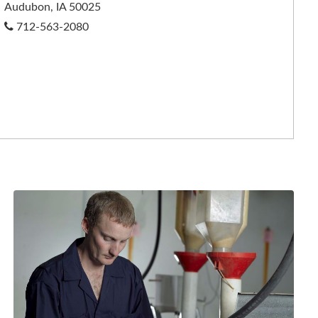
Audubon, IA 50025
712-563-2080