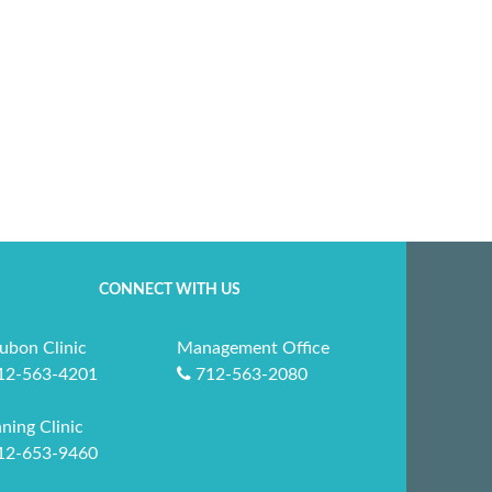
CONNECT WITH US
ubon Clinic
Management Office
12-563-4201
712-563-2080
ning Clinic
12-653-9460