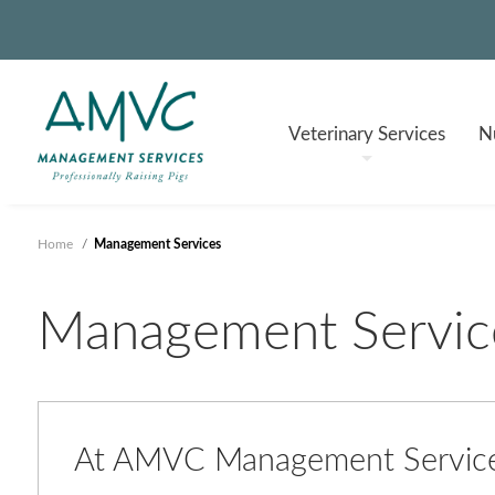
Veterinary
Services
Nu
Home
/
Management Services
Management Servic
At AMVC Management Services