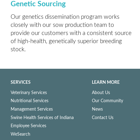
Genetic Sourcing
Our genetics dissemination program works
closely with our sow production team to
provide our customers with a consistent source
of high-health, genetically superior breeding
stock.
SERVICES
LEARN MORE
Veterinary Services
About Us
Nutritional Services
Our Community
Management Services
News
Swine Health Services of Indiana
Contact Us
Employee Services
WeSearch