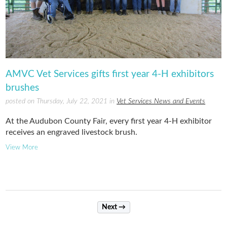
AMVC Vet Services gifts first year 4-H exhibitors
brushes
posted on Thursday, July 22, 2021 in
Vet Services News and Events
At the Audubon County Fair, every first year 4-H exhibitor
receives an engraved livestock brush.
View More
Next →