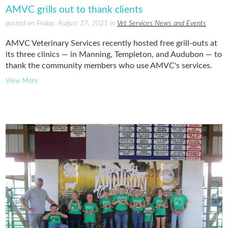
AMVC grills out to thank clients
posted on Friday, August 27, 2021 in
Vet Services News and Events
AMVC Veterinary Services recently hosted free grill-outs at
its three clinics — in Manning, Templeton, and Audubon — to
thank the community members who use AMVC's services.
View More