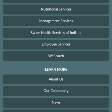
Nutritional Services
Management Services
Swine Health Services of Indiana
Employee Services
WeSearch
LEARN MORE
About Us
Our Community
News