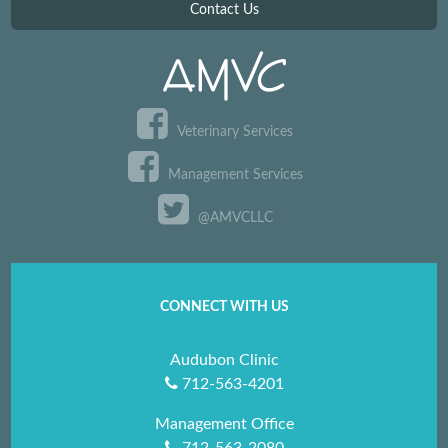
Contact Us
Veterinary Services
Management Services
@AMVCLLC
CONNECT WITH US
Audubon Clinic
712-563-4201
Management Office
712-563-2080