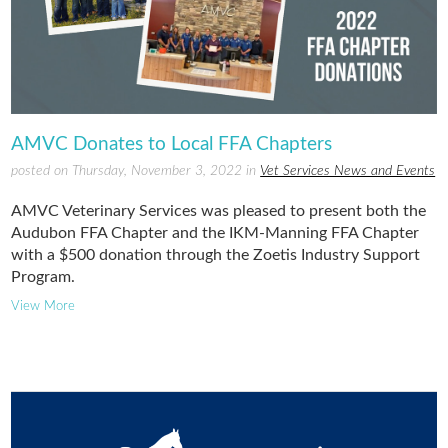
AMVC Donates to Local FFA Chapters
posted on Thursday, November 3, 2022 in
Vet Services News and Events
AMVC Veterinary Services was pleased to present both the
Audubon FFA Chapter and the IKM-Manning FFA Chapter
with a $500 donation through the Zoetis Industry Support
Program.
View More