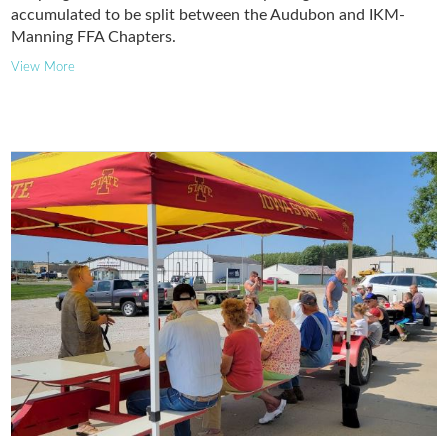
accumulated to be split between the Audubon and IKM-
Manning FFA Chapters.
View More