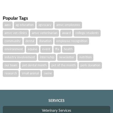
Popular Tags
aasv
ag education
agvocacy
amvc employees
amvc vet clinics
amvc veterinarian
award
college students
community
dental
donation
employee recognition
environment
equine
event
ffa
health
industry involvement
internship
newsletter
nutrition
our team
pet dental month
pet of the month
pork donation
research
small animal
swine
SERVICES
Veterinary Services