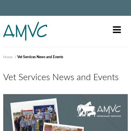
Home
/
Vet Services News and Events
Vet Services News and Events