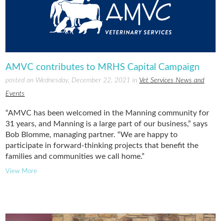
AMVC contributes to MRHS Capital Campaign
posted on Wednesday, December 22, 2021 in
Vet Services News and
Events
“AMVC has been welcomed in the Manning community for
31 years, and Manning is a large part of our business,” says
Bob Blomme, managing partner. “We are happy to
participate in forward-thinking projects that benefit the
families and communities we call home.”
View More