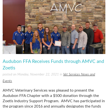
Audubon FFA Receives Funds through AMVC and
Zoetis
posted on Monday, November 22, 2021 in
Vet Services News and
Events
AMVC Veterinary Services was pleased to present the
Audubon FFA Chapter with a $500 donation through the
Zoetis Industry Support Program. AMVC has participated in
the program since 2016 and annually designates the funds