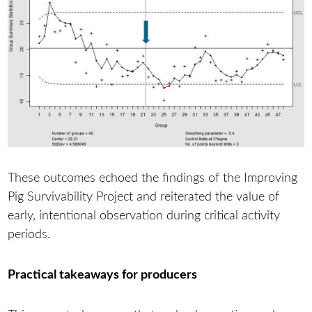
These outcomes echoed the findings of the Improving
Pig Survivability Project and reiterated the value of
early, intentional observation during critical activity
periods.
Practical takeaways for producers