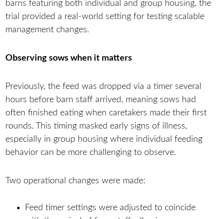
barns featuring both individual and group housing, the
trial provided a real-world setting for testing scalable
management changes.
Observing sows when it matters
Previously, the feed was dropped via a timer several
hours before barn staff arrived, meaning sows had
often finished eating when caretakers made their first
rounds. This timing masked early signs of illness,
especially in group housing where individual feeding
behavior can be more challenging to observe.
Two operational changes were made:
Feed timer settings were adjusted to coincide