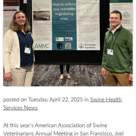
posted on Tuesday, April 22, 2025 in
Swine Health
Services News
At this year's American Association of Swine
Veterinarians Annual Meeting in San Francisco, Joel