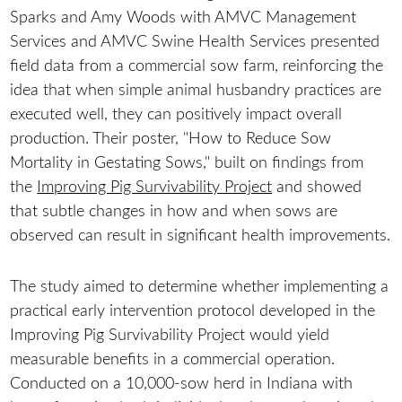
Sparks and Amy Woods with AMVC Management
Services and AMVC Swine Health Services presented
field data from a commercial sow farm, reinforcing the
idea that when simple animal husbandry practices are
executed well, they can positively impact overall
production. Their poster, "How to Reduce Sow
Mortality in Gestating Sows," built on findings from
the
Improving Pig Survivability Project
and showed
that subtle changes in how and when sows are
observed can result in significant health improvements.
The study aimed to determine whether implementing a
practical early intervention protocol developed in the
Improving Pig Survivability Project would yield
measurable benefits in a commercial operation.
Conducted on a 10,000-sow herd in Indiana with