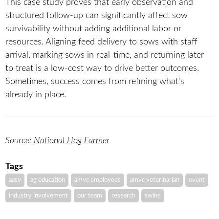
This case study proves that early observation and
structured follow-up can significantly affect sow
survivability without adding additional labor or
resources. Aligning feed delivery to sows with staff
arrival, marking sows in real-time, and returning later
to treat is a low-cost way to drive better outcomes.
Sometimes, success comes from refining what's
already in place.
Source:
National Hog Farmer
Tags
aasv
ag education
amvc employees
amvc veterinarian
event
industry involvement
our team
research
swine