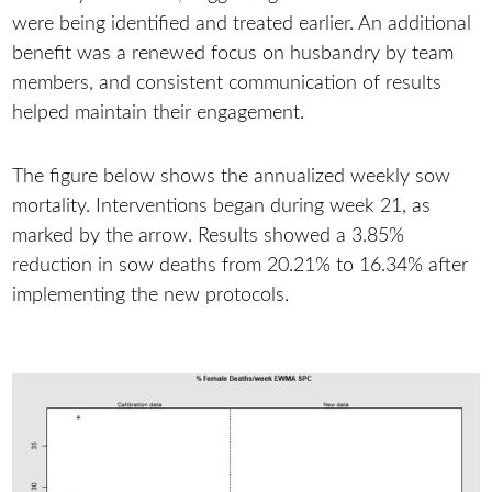
were being identified and treated earlier. An additional
benefit was a renewed focus on husbandry by team
members, and consistent communication of results
helped maintain their engagement.
The figure below shows the annualized weekly sow
mortality. Interventions began during week 21, as
marked by the arrow. Results showed a 3.85%
reduction in sow deaths from 20.21% to 16.34% after
implementing the new protocols.