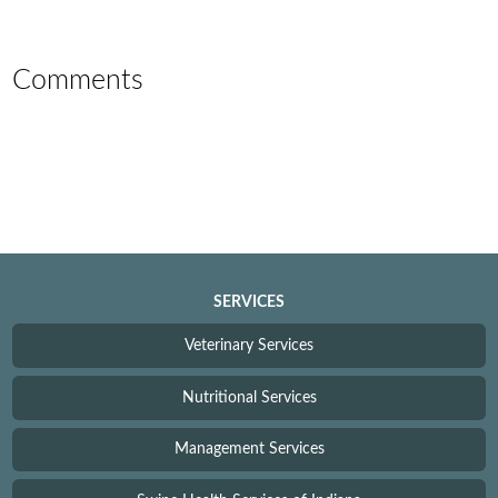
Comments
SERVICES
Veterinary Services
Nutritional Services
Management Services