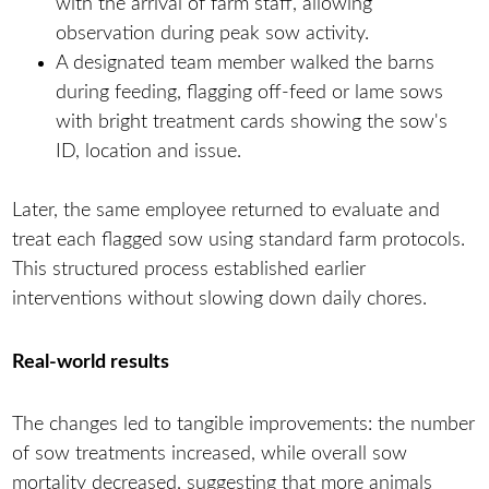
with the arrival of farm staff, allowing
observation during peak sow activity.
A designated team member walked the barns
during feeding, flagging off-feed or lame sows
with bright treatment cards showing the sow's
ID, location and issue.
Later, the same employee returned to evaluate and
treat each flagged sow using standard farm protocols.
This structured process established earlier
interventions without slowing down daily chores.
Real-world results
The changes led to tangible improvements: the number
of sow treatments increased, while overall sow
mortality decreased, suggesting that more animals