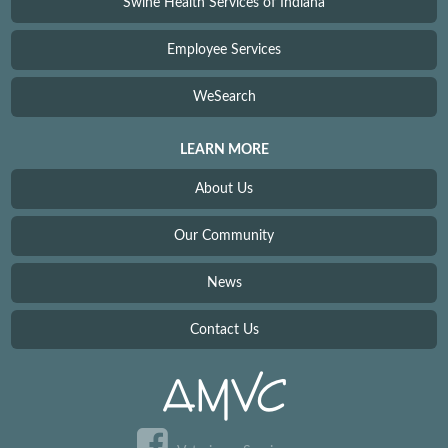
Swine Health Services of Indiana
Employee Services
WeSearch
LEARN MORE
About Us
Our Community
News
Contact Us