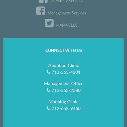
Veterinary Services
Management Services
@AMVCLLC
CONNECT WITH US
Audubon Clinic
712-563-4201
Management Office
712-563-2080
Manning Clinic
712-653-9460