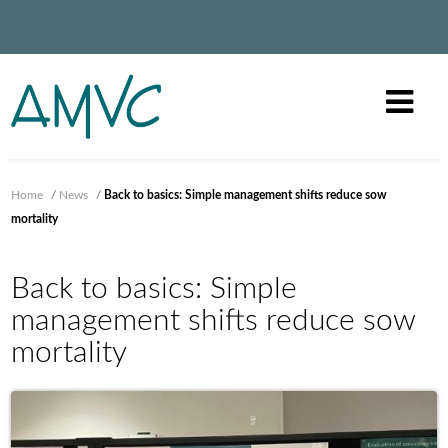
Home
/
News
/
Back to basics: Simple management shifts reduce sow
mortality
Back to basics: Simple
management shifts reduce sow
mortality