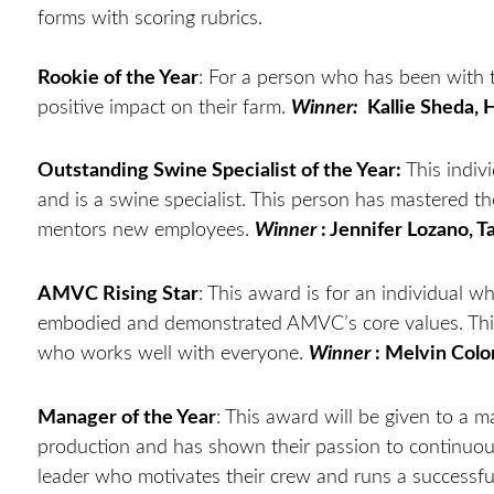
forms with scoring rubrics.
Rookie of the Year
: For a person who has been with 
positive impact on their farm.
Winner:
Kallie Sheda, 
Outstanding Swine Specialist of the Year:
This indiv
and is a swine specialist. This person has mastered the
mentors new employees.
Winner
: Jennifer Lozano, T
AMVC Rising Star
: This award is for an individual 
embodied and demonstrated AMVC’s core values. This
who works well with everyone.
Winner
: Melvin Colo
Manager of the Year
: This award will be given to a
production and has shown their passion to continuousl
leader who motivates their crew and runs a successful 