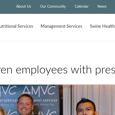
About Us
Our Community
Calendar
News
tritional
Services
Management
Services
Swine Healt
n employees with pres