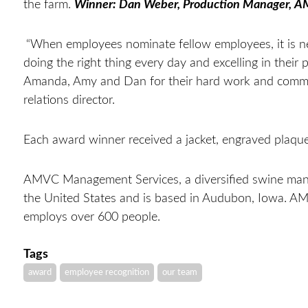
the farm.
Winner: Dan Weber, Production Manager, 
“When employees nominate fellow employees, it is ne
doing the right thing every day and excelling in their 
Amanda, Amy and Dan for their hard work and comm
relations director.
Each award winner received a jacket, engraved plaqu
AMVC Management Services, a diversified swine mana
the United States and is based in Audubon, Iowa. A
employs over 600 people.
Tags
award
employee recognition
our team