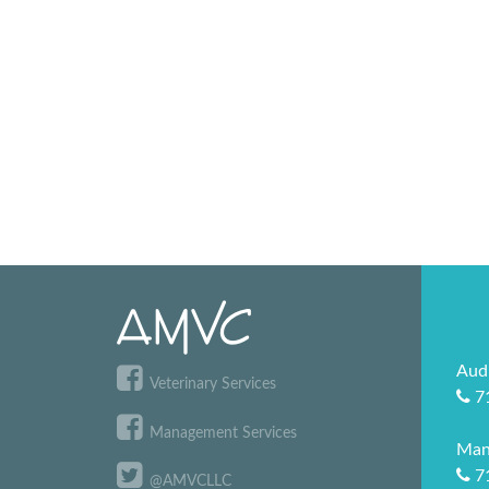
Aud
Veterinary Services
7
Management Services
Man
7
@AMVCLLC