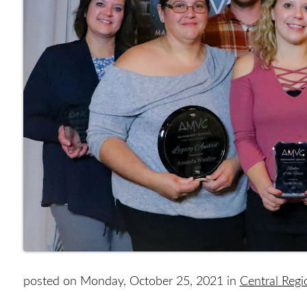
posted on Monday, October 25, 2021 in
Central Reg