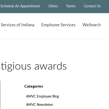
Schedule An Appointment
Clinics
Farms
Contact Us
h
Services of Indiana
Employee
Services
WeSearch
tigious awards
Categories
AMVC Employee Blog
AMVC Newsletter