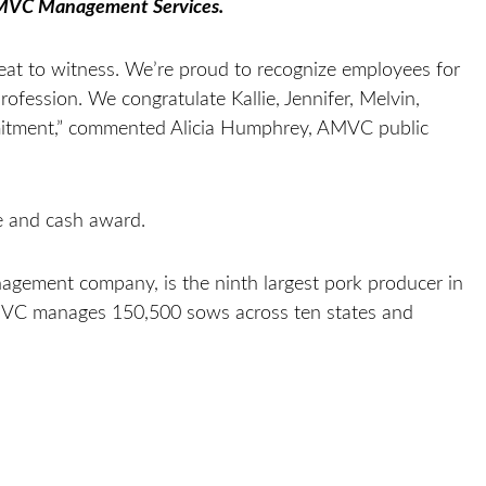
AMVC Management Services.
at to witness. We’re proud to recognize employees for
profession. We congratulate Kallie, Jennifer, Melvin,
itment,” commented Alicia Humphrey, AMVC public
e and cash award.
gement company, is the ninth largest pork producer in
MVC manages 150,500 sows across ten states and