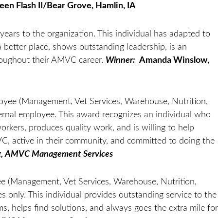
een Flash II/Bear Grove, Hamlin, IA
years to the organization. This individual has adapted to
better place, shows outstanding leadership, is an
roughout their AMVC career.
Winner:
Amanda Winslow,
oyee (Management, Vet Services, Warehouse, Nutrition,
ernal employee. This award recognizes an individual who
workers, produces quality work, and is willing to help
, active in their community, and committed to doing the
g, AMVC Management Services
e (Management, Vet Services, Warehouse, Nutrition,
only. This individual provides outstanding service to the
 helps find solutions, and always goes the extra mile for