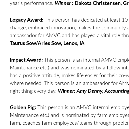
year’s performance.
Winner
: Dakota Christensen, Gr
Legacy Award:
This person has dedicated at least 10 
change, embraced innovation, makes the community a 
ambassador for AMVC and has played a vital role th
Taurus Sow/Aries Sow, Lenox, IA
Impact Award:
This person is an internal AMVC empl
Maintenance etc.) and was nominated by a fellow int
has a positive attitude, makes life easier for their co-
where needed. This person is an ambassador for AMVC
right thing every day.
Winner: Amy Denny, Accountin
Golden Pig:
This person is an AMVC internal employe
Maintenance etc.) and is nominated by farm employees 
farm, coaches farm employees/teams through problems,