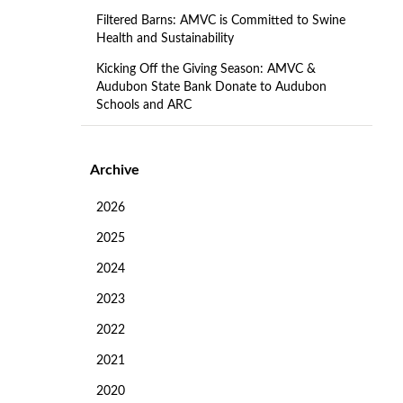
Filtered Barns: AMVC is Committed to Swine
Health and Sustainability
Kicking Off the Giving Season: AMVC &
Audubon State Bank Donate to Audubon
Schools and ARC
Archive
2026
2025
2024
2023
2022
2021
2020