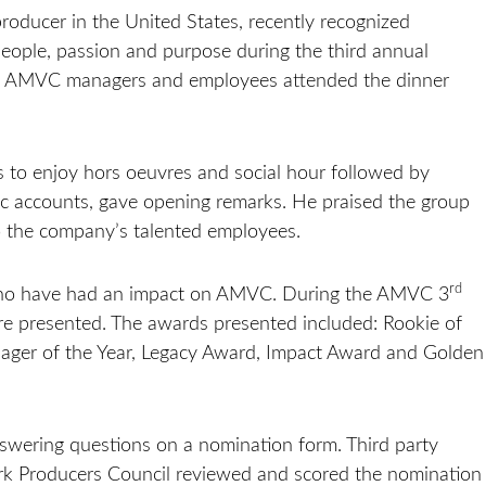
oducer in the United States, recently recognized
ople, passion and purpose during the third annual
. AMVC managers and employees attended the dinner
s to enjoy hors oeuvres and social hour followed by
gic accounts, gave opening remarks. He praised the group
to the company’s talented employees.
rd
 who have had an impact on AMVC. During the AMVC 3
 presented. The awards presented included: Rookie of
Manager of the Year, Legacy Award, Impact Award and Golden
ering questions on a nomination form. Third party
rk Producers Council reviewed and scored the nomination