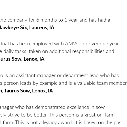
the company for 6 months to 1 year and has had a
Hawkeye Six, Laurens, IA
idual has been employed with AMVC for over one year
 daily tasks, taken on additional responsibilities and
aurus Sow, Lenox, IA
who is an assistant manager or department lead who has
 person leads by example and is a valuable team member
n, Taurus Sow, Lenox, IA
 manager who has demonstrated excellence in sow
y strive to be better. This person is a great on-farm
farm. This is not a legacy award. It is based on the past