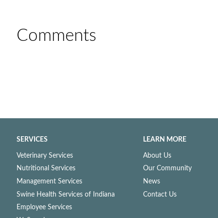
Comments
SERVICES
LEARN MORE
Veterinary Services
About Us
Nutritional Services
Our Community
Management Services
News
Swine Health Services of Indiana
Contact Us
Employee Services