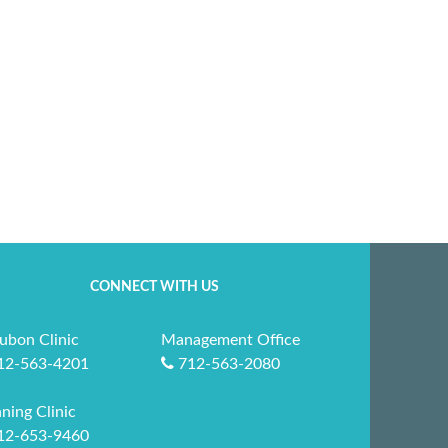
CONNECT WITH US
ubon Clinic
Management Office
12-563-4201
712-563-2080
ning Clinic
12-653-9460