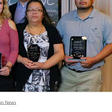
ion News