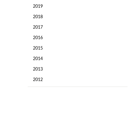
2019
2018
2017
2016
2015
2014
2013
2012