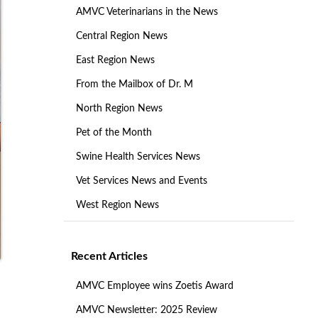
AMVC Veterinarians in the News
Central Region News
East Region News
From the Mailbox of Dr. M
North Region News
Pet of the Month
Swine Health Services News
Vet Services News and Events
West Region News
Recent Articles
AMVC Employee wins Zoetis Award
AMVC Newsletter: 2025 Review