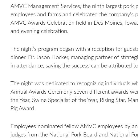
AMVC Management Services, the ninth largest pork pr
employees and farms and celebrated the company’s pe
AMVC Awards Celebration held in Des Moines, Iowa
and evening celebration.
The night’s program began with a reception for guest
dinner. Dr. Jason Hocker, managing partner of strate
in attendance, saying the success can be attributed 
The night was dedicated to recognizing individuals
Annual Awards Ceremony seven different awards were
the Year, Swine Specialist of the Year, Rising Star, 
Pig Award.
Employees nominated fellow AMVC employees by answ
judges from the National Pork Board and National Po