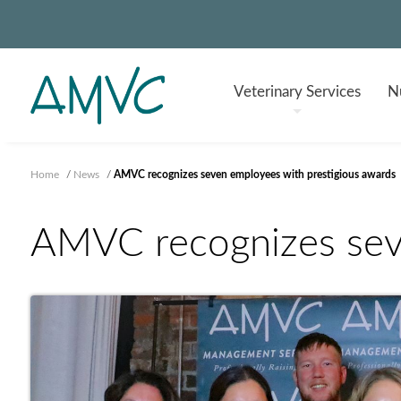
Veterinary
Services
Nu
Home
/
News
/
AMVC recognizes seven employees with prestigious awards
AMVC recognizes seve