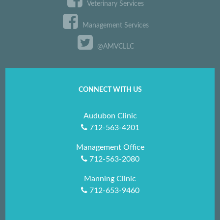
Veterinary Services
Management Services
@AMVCLLC
CONNECT WITH US
Audubon Clinic
712-563-4201
Management Office
712-563-2080
Manning Clinic
712-653-9460