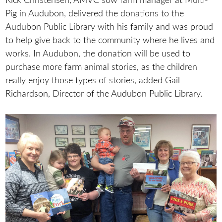
Rick Christensen, AMVC sow farm manager at Multi-
Pig in Audubon, delivered the donations to the
Audubon Public Library with his family and was proud
to help give back to the community where he lives and
works. In Audubon, the donation will be used to
purchase more farm animal stories, as the children
really enjoy those types of stories, added Gail
Richardson, Director of the Audubon Public Library.