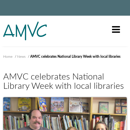
Home
/
News
/
AMVC celebrates National Library Week with local libraries
AMVC celebrates National
Library Week with local libraries