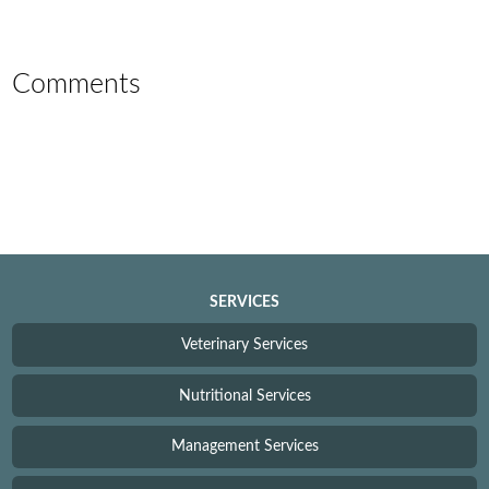
Comments
SERVICES
Veterinary Services
Nutritional Services
Management Services