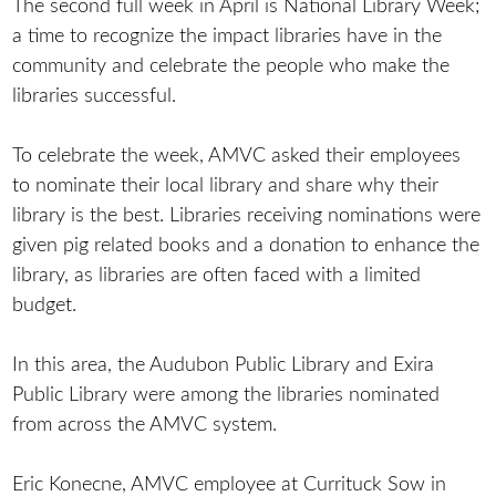
The second full week in April is National Library Week;
a time to recognize the impact libraries have in the
community and celebrate the people who make the
libraries successful.
To celebrate the week, AMVC asked their employees
to nominate their local library and share why their
library is the best. Libraries receiving nominations were
given pig related books and a donation to enhance the
library, as libraries are often faced with a limited
budget.
In this area, the Audubon Public Library and Exira
Public Library were among the libraries nominated
from across the AMVC system.
Eric Konecne, AMVC employee at Currituck Sow in