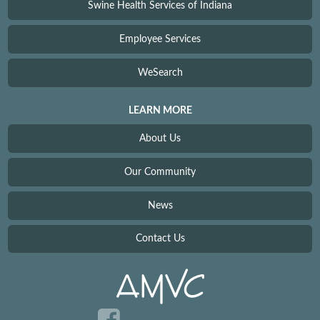
Swine Health Services of Indiana
Employee Services
WeSearch
LEARN MORE
About Us
Our Community
News
Contact Us