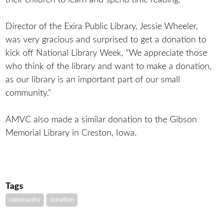
Director of the Exira Public Library, Jessie Wheeler,
was very gracious and surprised to get a donation to
kick off National Library Week, “We appreciate those
who think of the library and want to make a donation,
as our library is an important part of our small
community.”
AMVC also made a similar donation to the Gibson
Memorial Library in Creston, Iowa.
Tags
community
donation