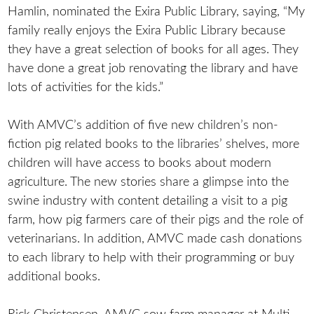
Hamlin, nominated the Exira Public Library, saying, “My
family really enjoys the Exira Public Library because
they have a great selection of books for all ages. They
have done a great job renovating the library and have
lots of activities for the kids.”
With AMVC’s addition of five new children’s non-
fiction pig related books to the libraries’ shelves, more
children will have access to books about modern
agriculture. The new stories share a glimpse into the
swine industry with content detailing a visit to a pig
farm, how pig farmers care of their pigs and the role of
veterinarians. In addition, AMVC made cash donations
to each library to help with their programming or buy
additional books.