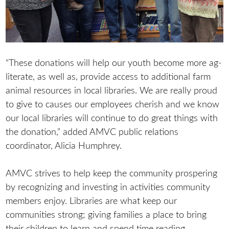
“These donations will help our youth become more ag-
literate, as well as, provide access to additional farm
animal resources in local libraries. We are really proud
to give to causes our employees cherish and we know
our local libraries will continue to do great things with
the donation,” added AMVC public relations
coordinator, Alicia Humphrey.
AMVC strives to help keep the community prospering
by recognizing and investing in activities community
members enjoy. Libraries are what keep our
communities strong; giving families a place to bring
their children to learn and spend time reading.