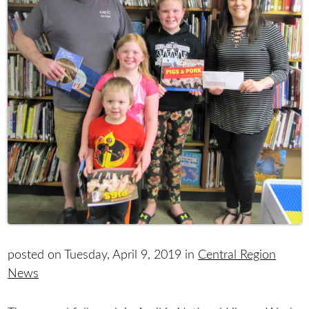
posted on Tuesday, April 9, 2019 in
Central Region
News