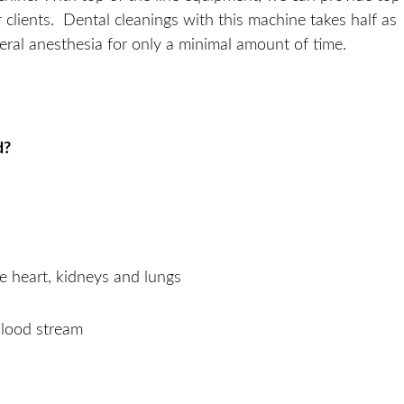
r clients. Dental cleanings with this machine takes half as
eral anesthesia for only a minimal amount of time.
d?
he heart, kidneys and lungs
blood stream