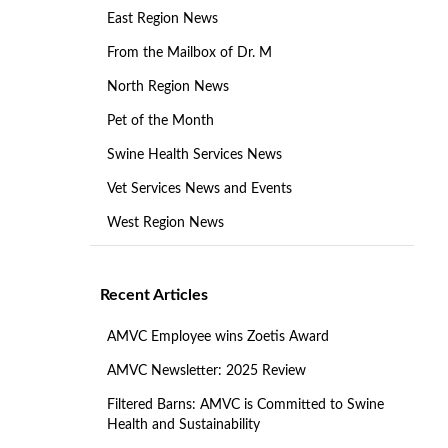
East Region News
From the Mailbox of Dr. M
North Region News
Pet of the Month
Swine Health Services News
Vet Services News and Events
West Region News
Recent Articles
AMVC Employee wins Zoetis Award
AMVC Newsletter: 2025 Review
Filtered Barns: AMVC is Committed to Swine
Health and Sustainability