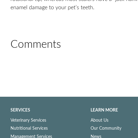
enamel damage to your pet’s teeth.
Comments
SERVICES
LEARN MORE
Veterinary Services
About Us
Nutritional Services
Our Community
Management Services
News