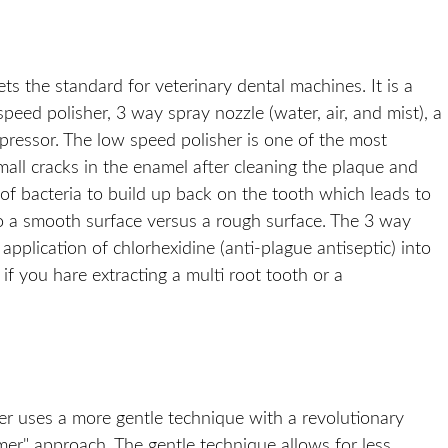
 the standard for veterinary dental machines. It is a
eed polisher, 3 way spray nozzle (water, air, and mist), a
mpressor. The low speed polisher is one of the most
mall cracks in the enamel after cleaning the plaque and
 of bacteria to build up back on the tooth which leads to
to a smooth surface versus a rough surface. The 3 way
pplication of chlorhexidine (anti-plague antiseptic) into
 if you hare extracting a multi root tooth or a
aler uses a more gentle technique with a revolutionary
mer" approach. The gentle technique allows for less