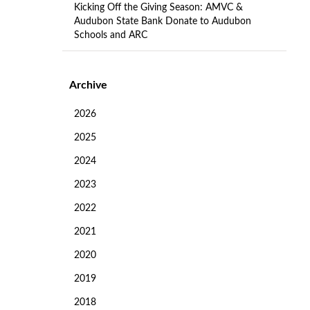
Kicking Off the Giving Season: AMVC &
Audubon State Bank Donate to Audubon
Schools and ARC
Archive
2026
2025
2024
2023
2022
2021
2020
2019
2018