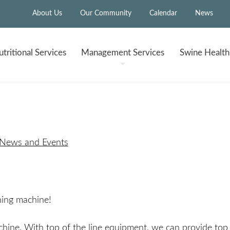
About Us
Our Community
Calendar
News
tritional
Services
Management
Services
Swine Healt
 News and Events
ning machine!
chine. With top of the line equipment, we can provide top