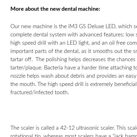
More about the new dental machine:
Our new machine is the iM3 GS Deluxe LED, which sets
complete dental system with advanced features: low sp
high speed drill with an LED light, and an oil free co
important parts of the dental, as it smooths out the s
tartar off. The polishing helps decreases the chances
tarter/plaque. Bacteria have a harder time attaching 
nozzle helps wash about debris and provides an easy a
the mouth. The high speed drill is extremely beneficial
fractured/infected tooth.
The scaler is called a 42-12 ultrasonic scaler. This sc
rotational tip, whereas most scalers have a "jack ham