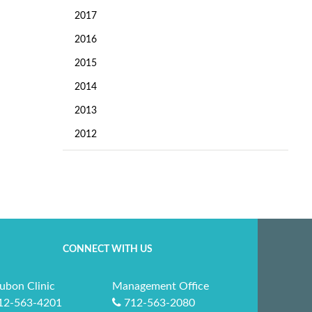
2017
2016
2015
2014
2013
2012
CONNECT WITH US
ubon Clinic
Management Office
12-563-4201
712-563-2080