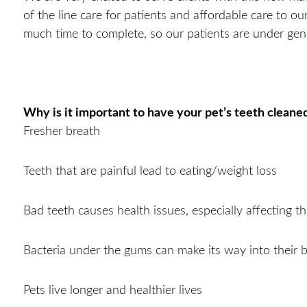
of the line care for patients and affordable care to ou
much time to complete, so our patients are under gen
Why is it important to have your pet’s teeth cleane
Fresher breath
Teeth that are painful lead to eating/weight loss
Bad teeth causes health issues, especially affecting t
Bacteria under the gums can make its way into their 
Pets live longer and healthier lives