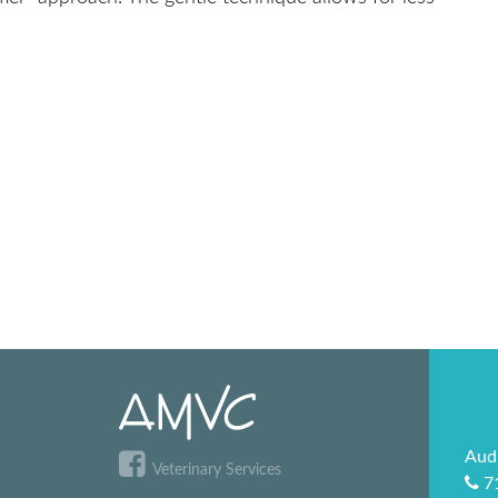
Aud
Veterinary Services
7