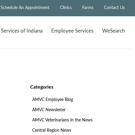
Schedule An Appointment
Clinics
Farms
Contact Us
h
Services of Indiana
Employee
Services
WeSearch
Categories
AMVC Employee Blog
AMVC Newsletter
AMVC Veterinarians in the News
Central Region News