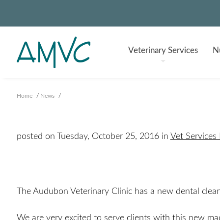
Veterinary
Services
Nu
Home
/
News
/
posted on Tuesday, October 25, 2016 in
Vet Services
The Audubon Veterinary Clinic has a new dental clea
We are very excited to serve clients with this new ma