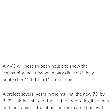
AMVC will host an open house to show the
community their new veterinary clinic on Friday
September 12th from 11 am to 3 pm.
A project several years in the making, the new 75' by
222' clinic is a state of the art facility offering its clients
and their animals the utmost in care, carried out iwth