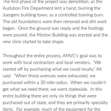
The first phase of the project was demolition, as the
Audubon Fire Department lent a hand, burning the
Juergens building town, as a controlled training burn.
The old foundations were then removed and dirt work
began. Once the ground was ready and the footings
were poured, the Morton Building was erected and the
new clinic started to take shape.
Throughout the entire process, AMVC’s goal was to
work with local contractors and local vendors. “We
started off by purchasing what we could locally,” Alt
said. “When those avenues were exhausted, we
purchased within a 30 mile radius. When we couldn’t
get what we need there, we went statewide. In this
entire building there are only six things that were
purchased out of state, and they are primarily specialty
items. For example, much of the equipment for the