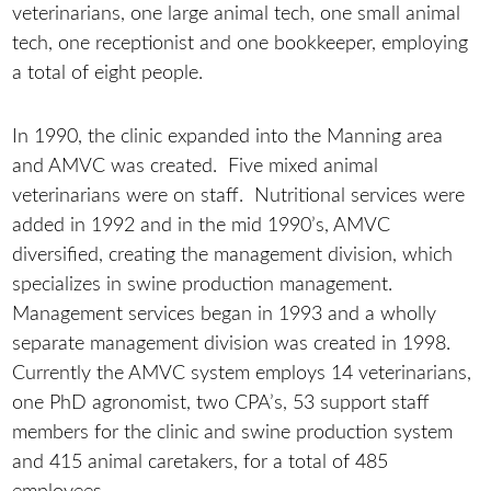
veterinarians, one large animal tech, one small animal
tech, one receptionist and one bookkeeper, employing
a total of eight people.
In 1990, the clinic expanded into the Manning area
and AMVC was created. Five mixed animal
veterinarians were on staff. Nutritional services were
added in 1992 and in the mid 1990’s, AMVC
diversified, creating the management division, which
specializes in swine production management.
Management services began in 1993 and a wholly
separate management division was created in 1998.
Currently the AMVC system employs 14 veterinarians,
one PhD agronomist, two CPA’s, 53 support staff
members for the clinic and swine production system
and 415 animal caretakers, for a total of 485