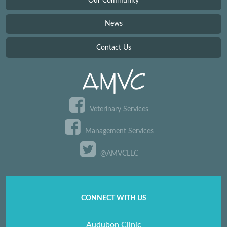
Our Community
News
Contact Us
Veterinary Services
Management Services
@AMVCLLC
CONNECT WITH US
Audubon Clinic