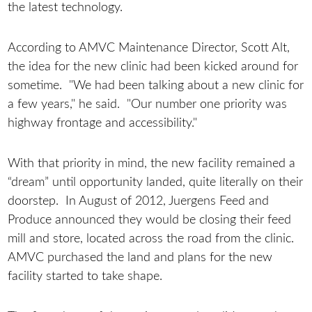
the latest technology.
According to AMVC Maintenance Director, Scott Alt,
the idea for the new clinic had been kicked around for
sometime. "We had been talking about a new clinic for
a few years," he said. "Our number one priority was
highway frontage and accessibility."
With that priority in mind, the new facility remained a
“dream” until opportunity landed, quite literally on their
doorstep. In August of 2012, Juergens Feed and
Produce announced they would be closing their feed
mill and store, located across the road from the clinic.
AMVC purchased the land and plans for the new
facility started to take shape.