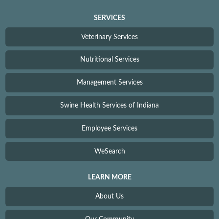
SERVICES
Veterinary Services
Nutritional Services
Management Services
Swine Health Services of Indiana
Employee Services
WeSearch
LEARN MORE
About Us