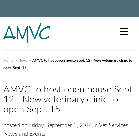
Home
/
News
/
AMVC to host open house Sept. 12 - New veterinary clinic to
open Sept. 15
AMVC to host open house Sept.
12 - New veterinary clinic to
open Sept. 15
posted on Friday, September 5, 2014 in
Vet Services
News and Events