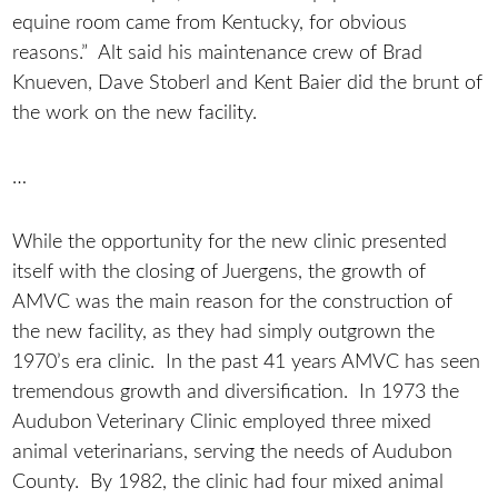
equine room came from Kentucky, for obvious
reasons.” Alt said his maintenance crew of Brad
Knueven, Dave Stoberl and Kent Baier did the brunt of
the work on the new facility.
…
While the opportunity for the new clinic presented
itself with the closing of Juergens, the growth of
AMVC was the main reason for the construction of
the new facility, as they had simply outgrown the
1970’s era clinic. In the past 41 years AMVC has seen
tremendous growth and diversification. In 1973 the
Audubon Veterinary Clinic employed three mixed
animal veterinarians, serving the needs of Audubon
County. By 1982, the clinic had four mixed animal