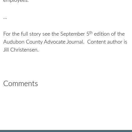
employees.
…
th
For the full story see the September 5
edition of the
Audubon County Advocate Journal. Content author is
Jill Christensen.
Comments