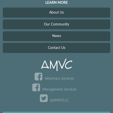
LEARN MORE
About Us
Our Community
News
Contact Us
Veterinary Services
Management Services
@AMVCLLC