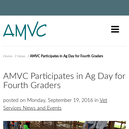
Home
/
News
/
AMVC Participates in Ag Day for Fourth Graders
AMVC Participates in Ag Day for
Fourth Graders
posted on Monday, September 19, 2016 in
Vet
Services News and Events