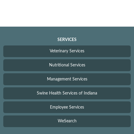
SERVICES
Veterinary Services
Nutritional Services
Management Services
Swine Health Services of Indiana
Employee Services
WeSearch