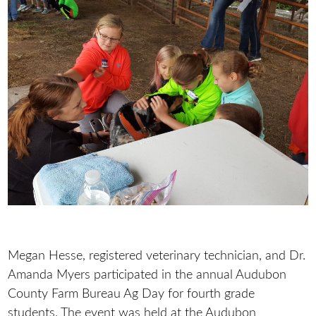
Megan Hesse, registered veterinary technician, and Dr.
Amanda Myers participated in the annual Audubon
County Farm Bureau Ag Day for fourth grade
students. The event was held at the Audubon