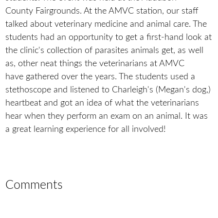
County Fairgrounds. At the AMVC station, our staff
talked about veterinary medicine and animal care. The
students had an opportunity to get a first-hand look at
the clinic's collection of parasites animals get, as well
as, other neat things the veterinarians at AMVC
have gathered over the years. The students used a
stethoscope and listened to Charleigh's (Megan's dog,)
heartbeat and got an idea of what the veterinarians
hear when they perform an exam on an animal. It was
a great learning experience for all involved!
Comments