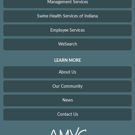
Management Services
Swine Health Services of Indiana
Employee Services
WeSearch
LEARN MORE
About Us
Our Community
News
Contact Us