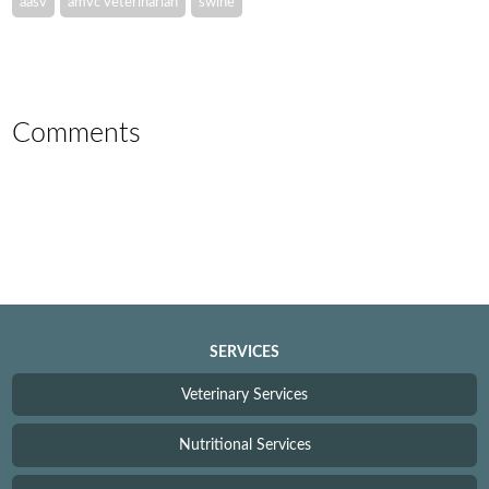
aasv
amvc veterinarian
swine
Comments
SERVICES
Veterinary Services
Nutritional Services