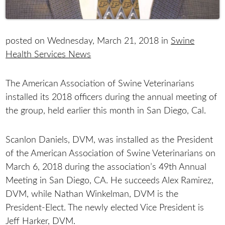
posted on Wednesday, March 21, 2018 in
Swine
Health Services News
The American Association of Swine Veterinarians
installed its 2018 officers during the annual meeting of
the group, held earlier this month in San Diego, Cal.
Scanlon Daniels, DVM, was installed as the President
of the American Association of Swine Veterinarians on
March 6, 2018 during the association’s 49th Annual
Meeting in San Diego, CA. He succeeds Alex Ramirez,
DVM, while Nathan Winkelman, DVM is the
President-Elect. The newly elected Vice President is
Jeff Harker, DVM.