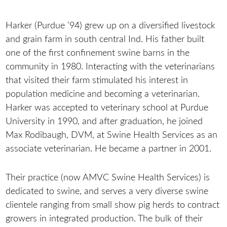
Harker (Purdue ’94) grew up on a diversified livestock
and grain farm in south central Ind. His father built
one of the first confinement swine barns in the
community in 1980. Interacting with the veterinarians
that visited their farm stimulated his interest in
population medicine and becoming a veterinarian.
Harker was accepted to veterinary school at Purdue
University in 1990, and after graduation, he joined
Max Rodibaugh, DVM, at Swine Health Services as an
associate veterinarian. He became a partner in 2001.
Their practice (now AMVC Swine Health Services) is
dedicated to swine, and serves a very diverse swine
clientele ranging from small show pig herds to contract
growers in integrated production. The bulk of their