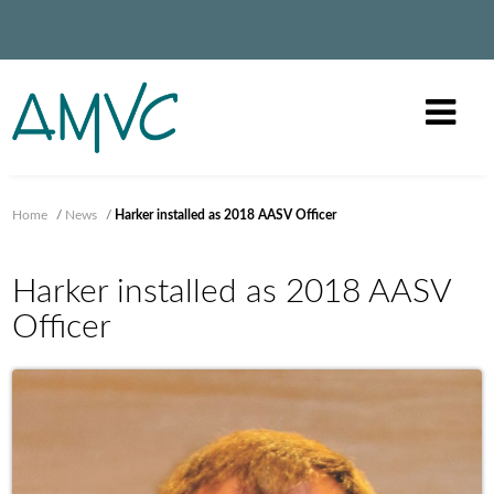
Home
/
News
/
Harker installed as 2018 AASV Officer
Harker installed as 2018 AASV
Officer