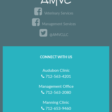
Veterinary Services
Management Services
@AMVCLLC
CONNECT WITH US
Audubon Clinic
712-563-4201
Management Office
712-563-2080
Manning Clinic
712-653-9460