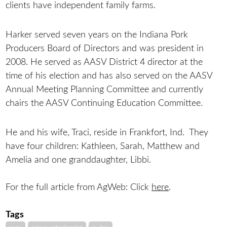
clients have independent family farms.
Harker served seven years on the Indiana Pork
Producers Board of Directors and was president in
2008. He served as AASV District 4 director at the
time of his election and has also served on the AASV
Annual Meeting Planning Committee and currently
chairs the AASV Continuing Education Committee.
He and his wife, Traci, reside in Frankfort, Ind. They
have four children: Kathleen, Sarah, Matthew and
Amelia and one granddaughter, Libbi.
For the full article from AgWeb: Click
here
.
Tags