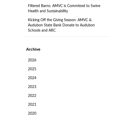
Filtered Barns: AMVC is Committed to Swine
Health and Sustainability
Kicking Off the Giving Season: AMVC &
Audubon State Bank Donate to Audubon
Schools and ARC
Archive
2026
2025
2024
2023
2022
2021
2020