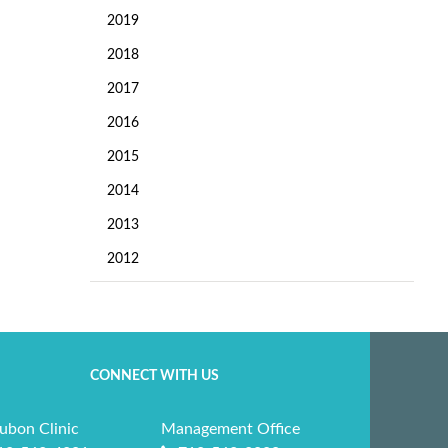
2019
2018
2017
2016
2015
2014
2013
2012
CONNECT WITH US
ubon Clinic
Management Office