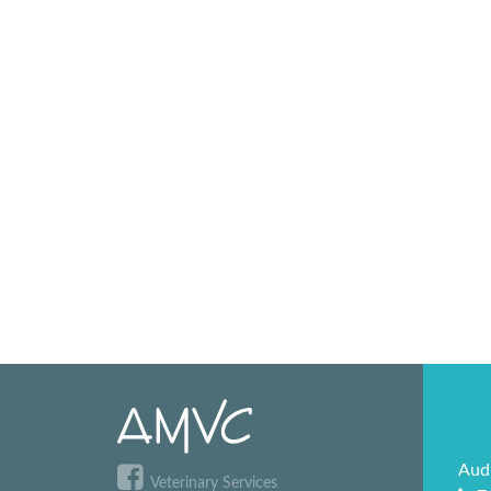
Aud
Veterinary Services