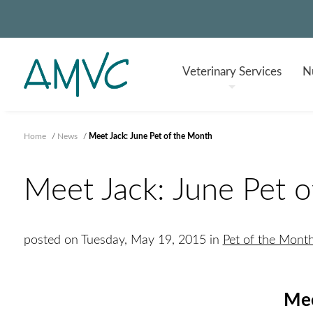
Veterinary
Services
Nu
Home
/
News
/
Meet Jack: June Pet of the Month
Meet Jack: June Pet 
posted on Tuesday, May 19, 2015 in
Pet of the Mont
Mee