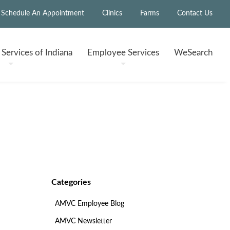
Schedule An Appointment
Clinics
Farms
Contact Us
h
Services of Indiana
Employee
Services
WeSearch
Categories
AMVC Employee Blog
AMVC Newsletter