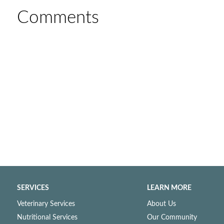
Comments
SERVICES
LEARN MORE
Veterinary Services
About Us
Nutritional Services
Our Community