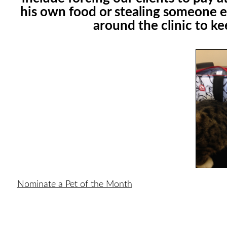
his own food or stealing someone e
around the clinic to k
Nominate a Pet of the Month