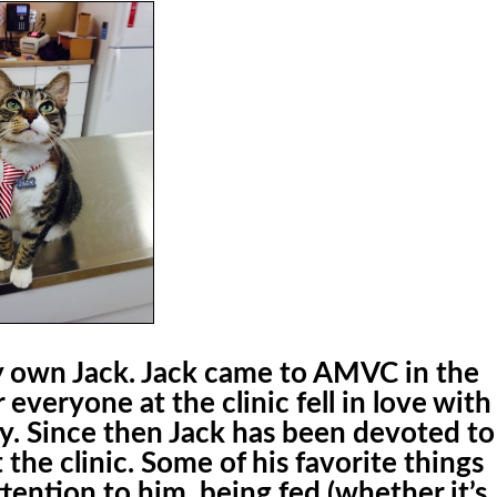
ery own Jack. Jack came to AMVC in the
r everyone at the clinic fell in love with
ty. Since then Jack has been devoted to
 the clinic. Some of his favorite things
ttention to him, being fed (whether it’s