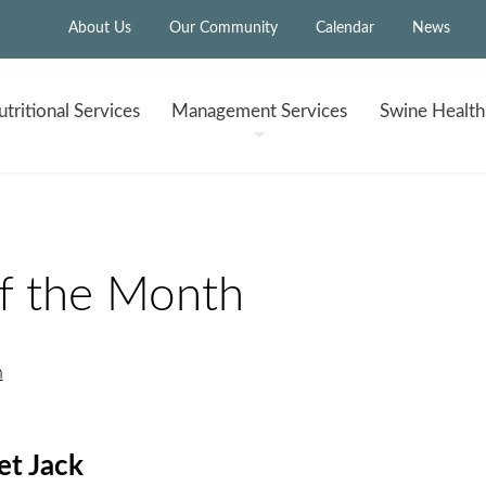
About Us
Our Community
Calendar
News
tritional
Services
Management
Services
Swine Healt
of the Month
h
t Jack