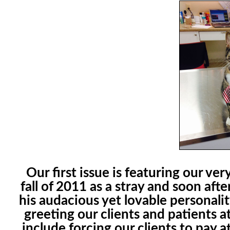
Our first issue is featuring our v
fall of 2011 as a stray and soon afte
his audacious yet lovable personali
greeting our clients and patients at
include forcing our clients to pay a