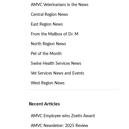
AMVC Veterinarians in the News
Central Region News
East Region News
From the Mailbox of Dr. M
North Region News
Pet of the Month
Swine Health Services News
Vet Services News and Events
West Region News
Recent Articles
AMVC Employee wins Zoetis Award
AMVC Newsletter: 2025 Review