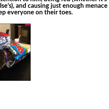
lse’s), and causing just enough menace
eep everyone on their toes.