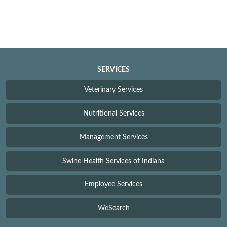
SERVICES
Veterinary Services
Nutritional Services
Management Services
Swine Health Services of Indiana
Employee Services
WeSearch