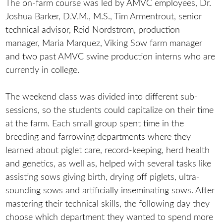
The on-farm course was led by AMVC employees, Dr.
Joshua Barker, D.V.M., M.S., Tim Armentrout, senior
technical advisor, Reid Nordstrom, production
manager, Maria Marquez, Viking Sow farm manager
and two past AMVC swine production interns who are
currently in college.
The weekend class was divided into different sub-
sessions, so the students could capitalize on their time
at the farm. Each small group spent time in the
breeding and farrowing departments where they
learned about piglet care, record-keeping, herd health
and genetics, as well as, helped with several tasks like
assisting sows giving birth, drying off piglets, ultra-
sounding sows and artificially inseminating sows. After
mastering their technical skills, the following day they
choose which department they wanted to spend more