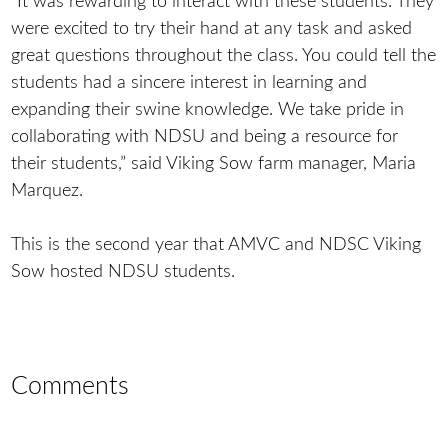
“It was rewarding to interact with these students. They
were excited to try their hand at any task and asked
great questions throughout the class. You could tell the
students had a sincere interest in learning and
expanding their swine knowledge. We take pride in
collaborating with NDSU and being a resource for
their students,” said Viking Sow farm manager, Maria
Marquez.
This is the second year that AMVC and NDSC Viking
Sow hosted NDSU students.
Comments