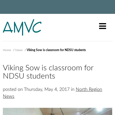
Home
/
News
/
Viking Sow is classroom for NDSU students
Viking Sow is classroom for
NDSU students
posted on Thursday, May 4, 2017 in
North Region
News