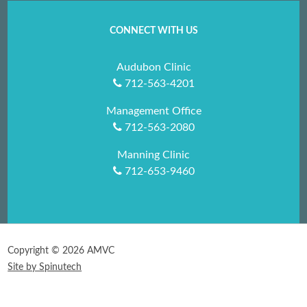
CONNECT WITH US
Audubon Clinic
712-563-4201
Management Office
712-563-2080
Manning Clinic
712-653-9460
Copyright ©
2026 AMVC
Site by Spinutech