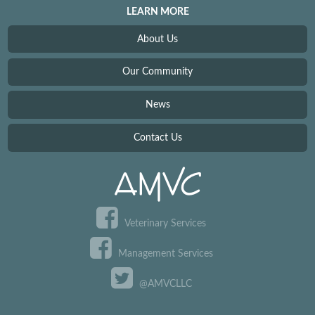
LEARN MORE
About Us
Our Community
News
Contact Us
Veterinary Services
Management Services
@AMVCLLC