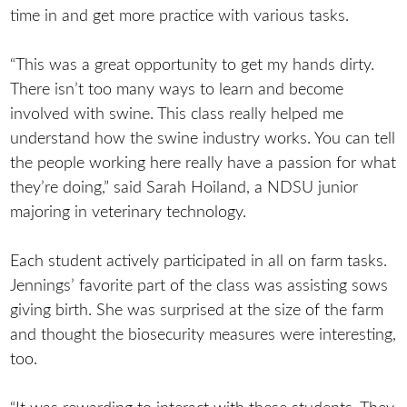
time in and get more practice with various tasks.
“This was a great opportunity to get my hands dirty.
There isn’t too many ways to learn and become
involved with swine. This class really helped me
understand how the swine industry works. You can tell
the people working here really have a passion for what
they’re doing,” said Sarah Hoiland, a NDSU junior
majoring in veterinary technology.
Each student actively participated in all on farm tasks.
Jennings’ favorite part of the class was assisting sows
giving birth. She was surprised at the size of the farm
and thought the biosecurity measures were interesting,
too.