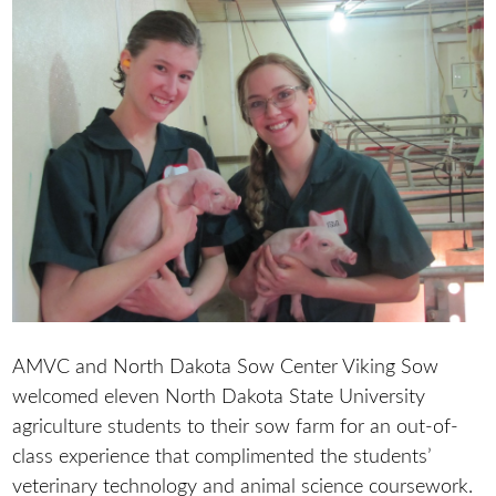
AMVC and North Dakota Sow Center Viking Sow
welcomed eleven North Dakota State University
agriculture students to their sow farm for an out-of-
class experience that complimented the students’
veterinary technology and animal science coursework.