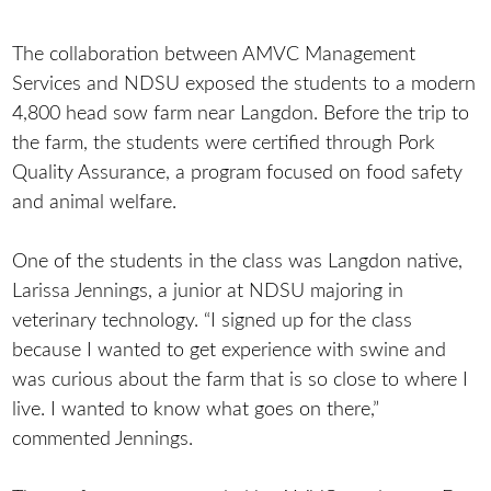
The collaboration between AMVC Management
Services and NDSU exposed the students to a modern
4,800 head sow farm near Langdon. Before the trip to
the farm, the students were certified through Pork
Quality Assurance, a program focused on food safety
and animal welfare.
One of the students in the class was Langdon native,
Larissa Jennings, a junior at NDSU majoring in
veterinary technology. “I signed up for the class
because I wanted to get experience with swine and
was curious about the farm that is so close to where I
live. I wanted to know what goes on there,”
commented Jennings.