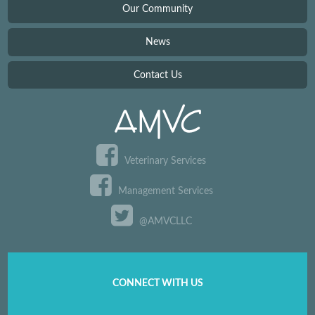
Our Community
News
Contact Us
Veterinary Services
Management Services
@AMVCLLC
CONNECT WITH US