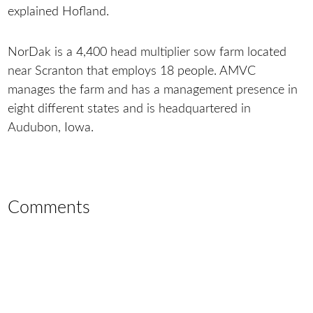
explained Hofland.
NorDak is a 4,400 head multiplier sow farm located
near Scranton that employs 18 people. AMVC
manages the farm and has a management presence in
eight different states and is headquartered in
Audubon, Iowa.
Comments