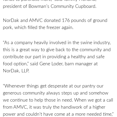
president of Bowman’s Community Cupboard.
NorDak and AMVC donated 176 pounds of ground
pork, which filled the freezer again.
“As a company heavily involved in the swine industry,
this is a great way to give back to the community and
contribute our part in providing a healthy and safe
food option,” said Gene Loder, barn manager at
NorDak, LLP.
“Whenever things get desperate at our pantry our
generous community always steps up and somehow
we continue to help those in need. When we got a call
from AMVC, it was truly the handiwork of a higher
power and couldn’t have come at a more needed time,”