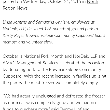
posted on Wednesday, October 21, 2015 in
North
Region News
Linda Jorgens and Samantha Unhjem, employees at
NorDak, LLP, delivered 176 pounds of ground pork to
Kristy Pagel, Bowman/Slope Community Cupboard board
member and volunteer clerk.
October is National Pork Month and NorDak, LLP and
AMVC Management Services celebrated the occasion
by donating pork to the Bowman/Slope Community
Cupboard. With the recent increase in families utilizing
the pantry the meat freezer was completely empty.
“We had actually unplugged and defrosted the freezer
as our meat was completely gone and we had no
funds to purchase more,” said Tammy Hofland,