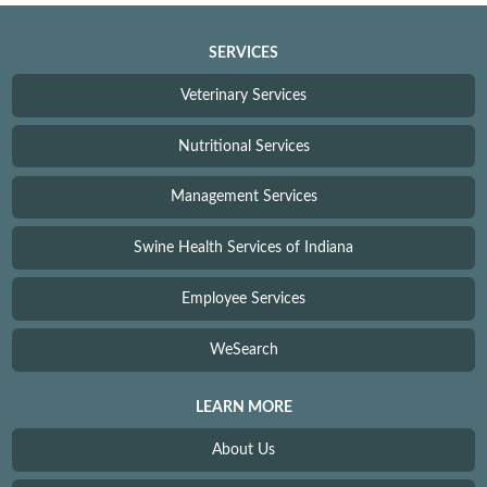
SERVICES
Veterinary Services
Nutritional Services
Management Services
Swine Health Services of Indiana
Employee Services
WeSearch
LEARN MORE
About Us