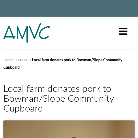
Home
/
News
/
Local farm donates pork to Bowman/Slope Community
Cupboard
Local farm donates pork to
Bowman/Slope Community
Cupboard