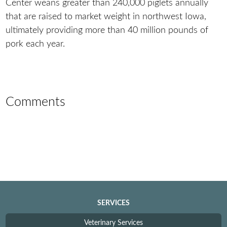
Center weans greater than 240,000 piglets annually
that are raised to market weight in northwest Iowa,
ultimately providing more than 40 million pounds of
pork each year.
Comments
SERVICES
Veterinary Services