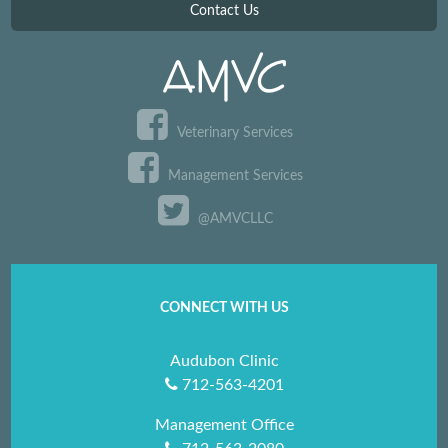
Contact Us
Veterinary Services
Management Services
@AMVCLLC
CONNECT WITH US
Audubon Clinic
712-563-4201
Management Office