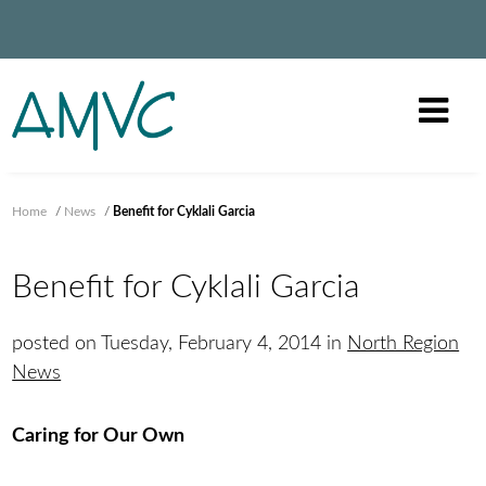
Home
/
News
/
Benefit for Cyklali Garcia
Benefit for Cyklali Garcia
posted on Tuesday, February 4, 2014 in
North Region
News
Caring for Our Own