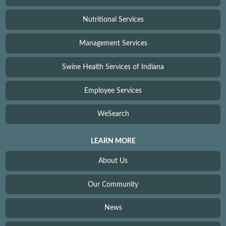
Nutritional Services
Management Services
Swine Health Services of Indiana
Employee Services
WeSearch
LEARN MORE
About Us
Our Community
News