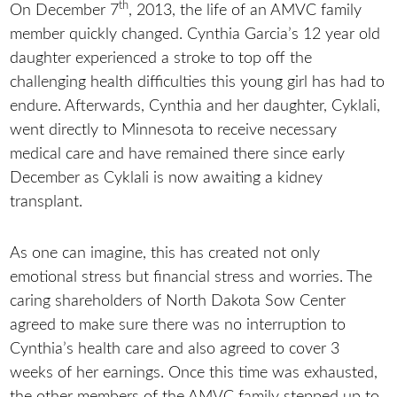
th
On December 7
, 2013, the life of an AMVC family
member quickly changed. Cynthia Garcia’s 12 year old
daughter experienced a stroke to top off the
challenging health difficulties this young girl has had to
endure. Afterwards, Cynthia and her daughter, Cyklali,
went directly to Minnesota to receive necessary
medical care and have remained there since early
December as Cyklali is now awaiting a kidney
transplant.
As one can imagine, this has created not only
emotional stress but financial stress and worries. The
caring shareholders of North Dakota Sow Center
agreed to make sure there was no interruption to
Cynthia’s health care and also agreed to cover 3
weeks of her earnings. Once this time was exhausted,
the other members of the AMVC family stepped up to