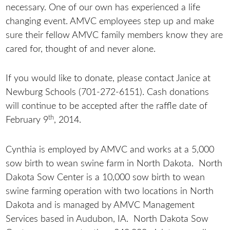
necessary. One of our own has experienced a life
changing event. AMVC employees step up and make
sure their fellow AMVC family members know they are
cared for, thought of and never alone.
If you would like to donate, please contact Janice at
Newburg Schools (701-272-6151). Cash donations
will continue to be accepted after the raffle date of
th
February 9
, 2014.
Cynthia is employed by AMVC and works at a 5,000
sow birth to wean swine farm in North Dakota. North
Dakota Sow Center is a 10,000 sow birth to wean
swine farming operation with two locations in North
Dakota and is managed by AMVC Management
Services based in Audubon, IA. North Dakota Sow