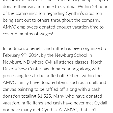
donate their vacation time to Cynthia. Within 24 hours
of the communication regarding Cynthia’s situation
being sent out to others throughout the company,
AMVC employees donated enough vacation time to
cover 6 months of wages!
In addition, a benefit and raffle has been organized for
th
February 9
, 2014, by the Newburg School in
Newburg, ND where Cyklali attends classes. North
Dakota Sow Center has donated a hog along with
processing fees to be raffled off. Others within the
AMVC family have donated items such as a quilt and
canvas painting to be raffled off along with a cash
donation totaling $1,525. Many who have donated
vacation, raffle items and cash have never met Cyklali
nor have many met Cynthia. At AMVC, that isn’t