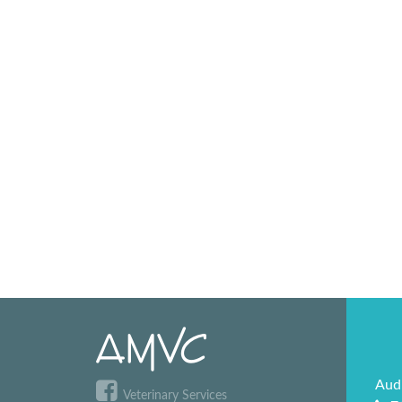
Aud
Veterinary Services