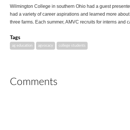
Wilmington College in southern Ohio had a guest presente
had a variety of career aspirations and learned more abo
three farms. Each summer, AMVC recruits for interns and 
Tags
ag education
agvocacy
college students
Comments