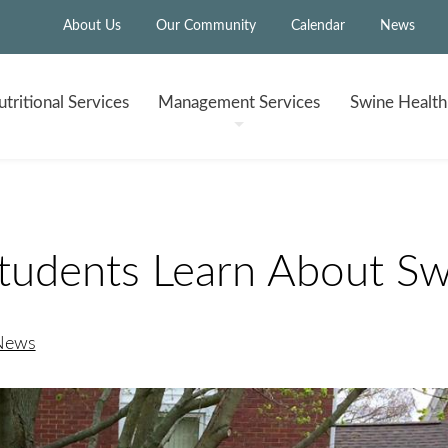
About Us
Our Community
Calendar
News
tritional
Services
Management
Services
Swine Healt
tudents Learn About Sw
 News