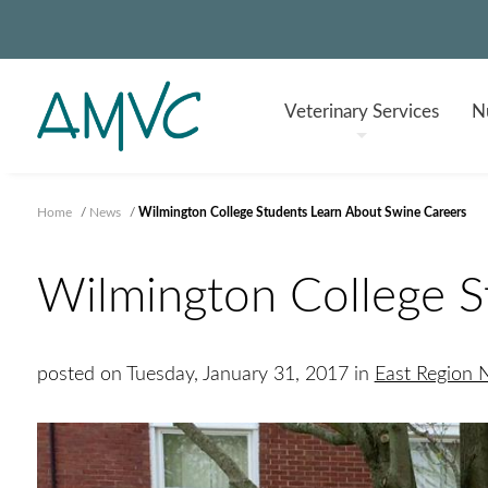
Veterinary
Services
Nu
Home
/
News
/
Wilmington College Students Learn About Swine Careers
Wilmington College S
posted on Tuesday, January 31, 2017 in
East Region