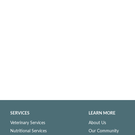
SERVICES
LEARN MORE
Veterinary Services
About Us
Nutritional Services
Our Community