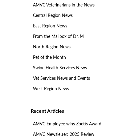
AMVC Veterinarians in the News
Central Region News
East Region News
From the Mailbox of Dr. M
North Region News
Pet of the Month
Swine Health Services News
Vet Services News and Events
West Region News
Recent Articles
AMVC Employee wins Zoetis Award
AMVC Newsletter: 2025 Review