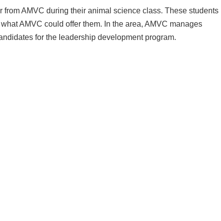
r from AMVC during their animal science class. These students
ut what AMVC could offer them. In the area, AMVC manages
candidates for the leadership development program.