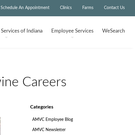
Schedule An Appointment
Clinics
Farms
Contact Us
h
Services of Indiana
Employee
Services
WeSearch
ine Careers
Categories
AMVC Employee Blog
AMVC Newsletter