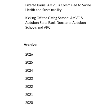
Filtered Barns: AMVC is Committed to Swine
Health and Sustainability
Kicking Off the Giving Season: AMVC &
Audubon State Bank Donate to Audubon
Schools and ARC
Archive
2026
2025
2024
2023
2022
2021
2020