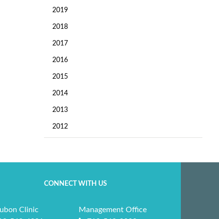
2019
2018
2017
2016
2015
2014
2013
2012
CONNECT WITH US
ubon Clinic
Management Office