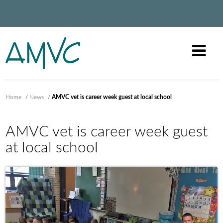
Home
/
News
/
AMVC vet is career week guest at local school
AMVC vet is career week guest
at local school