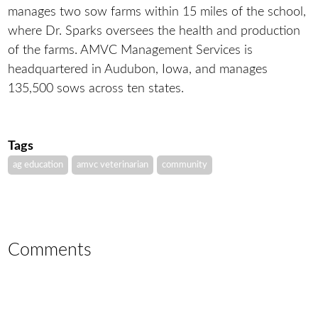
manages two sow farms within 15 miles of the school,
where Dr. Sparks oversees the health and production
of the farms. AMVC Management Services is
headquartered in Audubon, Iowa, and manages
135,500 sows across ten states.
Tags
ag education
amvc veterinarian
community
Comments