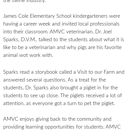
the swine industry.
James Cole Elementary School kindergarteners were
having a career week and invited local professionals
into their classroom. AMVC veterinarian, Dr. Joel
Sparks, D.V.M., talked to the students about what it is
like to be a veterinarian and why pigs are his favorite
animal wot work with.
Sparks read a storybook called a Visit to our Farm and
answered several questions. As a treat for the
students, Dr. Sparks also brought a piglet in for the
students to see up close. The piglets received a lot of
attention, as everyone got a turn to pet the piglet.
AMVC enjoys giving back to the community and
providing learning opportunities for students. AMVC