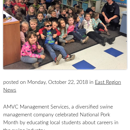
posted on Monday, October 22, 2018 in
East Region
News
AMVC Management Services, a diversified swine
management company celebrated National Pork
Month by educating local students about careers in