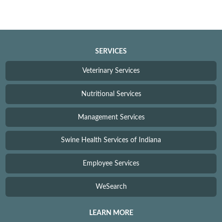
SERVICES
Veterinary Services
Nutritional Services
Management Services
Swine Health Services of Indiana
Employee Services
WeSearch
LEARN MORE