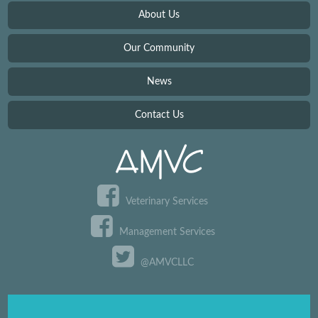
About Us
Our Community
News
Contact Us
Veterinary Services
Management Services
@AMVCLLC