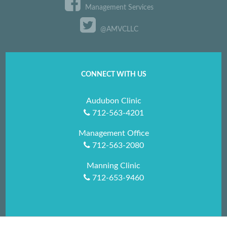
Management Services
@AMVCLLC
CONNECT WITH US
Audubon Clinic
712-563-4201
Management Office
712-563-2080
Manning Clinic
712-653-9460