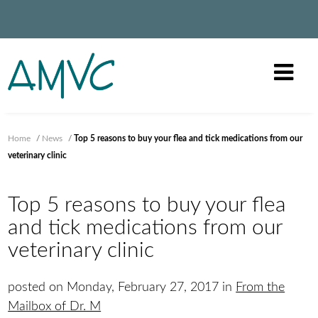
Home
/
News
/
Top 5 reasons to buy your flea and tick medications from our
veterinary clinic
Top 5 reasons to buy your flea
and tick medications from our
veterinary clinic
posted on Monday, February 27, 2017 in
From the
Mailbox of Dr. M