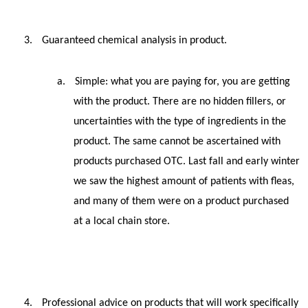
3.
Guaranteed chemical analysis in product.
a.
Simple: what you are paying for, you are getting
with the product. There are no hidden fillers, or
uncertainties with the type of ingredients in the
product. The same cannot be ascertained with
products purchased OTC. Last fall and early winter
we saw the highest amount of patients with fleas,
and many of them were on a product purchased
at a local chain store.
4.
Professional advice on products that will work specifically