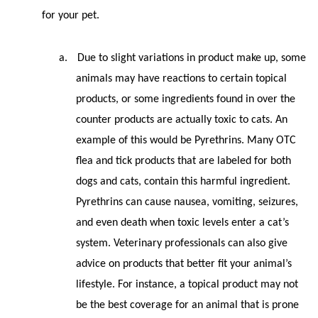
for your pet.
a.
Due to slight variations in product make up, some
animals may have reactions to certain topical
products, or some ingredients found in over the
counter products are actually toxic to cats. An
example of this would be Pyrethrins. Many OTC
flea and tick products that are labeled for both
dogs and cats, contain this harmful ingredient.
Pyrethrins can cause nausea, vomiting, seizures,
and even death when toxic levels enter a cat’s
system. Veterinary professionals can also give
advice on products that better fit your animal’s
lifestyle. For instance, a topical product may not
be the best coverage for an animal that is prone