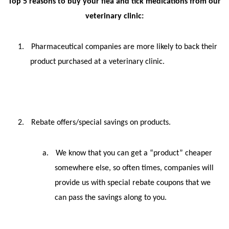
Top 5 reasons to buy your flea and tick medications from our
veterinary clinic:
1.
Pharmaceutical companies are more likely to back their
product purchased at a veterinary clinic.
2.
Rebate offers/special savings on products.
a.
We know that you can get a “product” cheaper
somewhere else, so often times, companies will
provide us with special rebate coupons that we
can pass the savings along to you.