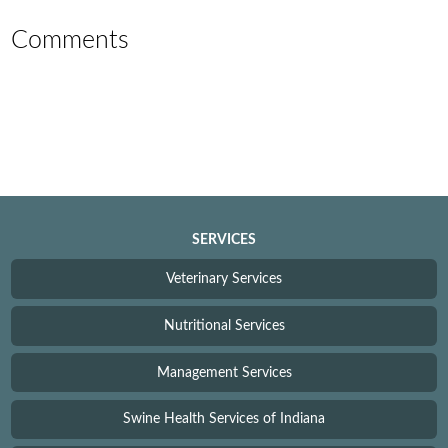
Comments
SERVICES
Veterinary Services
Nutritional Services
Management Services
Swine Health Services of Indiana