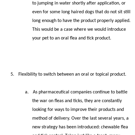
to jumping in water shortly after application, or
even for some long haired dogs that do not sit still
long enough to have the product properly applied.
This would be a case where we would introduce
your pet to an oral flea and tick product.
5.
Flexibility to switch between an oral or topical product.
a.
As pharmaceutical companies continue to battle
the war on fleas and ticks, they are constantly
looking for ways to improve their products and
method of delivery. Over the last several years, a
new strategy has been introduced: chewable flea