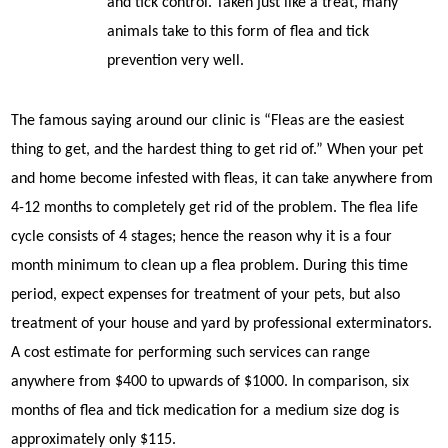
and tick control. Taken just like a treat, many
animals take to this form of flea and tick
prevention very well.
The famous saying around our clinic is “Fleas are the easiest
thing to get, and the hardest thing to get rid of.” When your pet
and home become infested with fleas, it can take anywhere from
4-12 months to completely get rid of the problem. The flea life
cycle consists of 4 stages; hence the reason why it is a four
month minimum to clean up a flea problem. During this time
period, expect expenses for treatment of your pets, but also
treatment of your house and yard by professional exterminators.
A cost estimate for performing such services can range
anywhere from $400 to upwards of $1000. In comparison, six
months of flea and tick medication for a medium size dog is
approximately only $115.