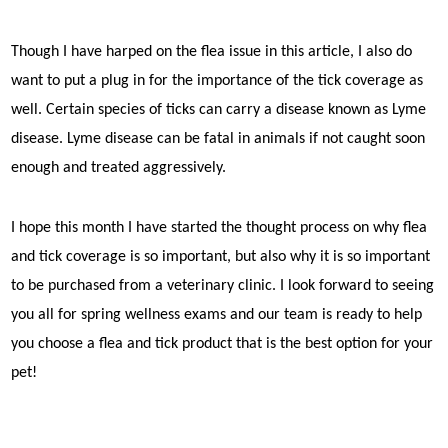
Though I have harped on the flea issue in this article, I also do
want to put a plug in for the importance of the tick coverage as
well. Certain species of ticks can carry a disease known as Lyme
disease. Lyme disease can be fatal in animals if not caught soon
enough and treated aggressively.
I hope this month I have started the thought process on why flea
and tick coverage is so important, but also why it is so important
to be purchased from a veterinary clinic. I look forward to seeing
you all for spring wellness exams and our team is ready to help
you choose a flea and tick product that is the best option for your
pet!