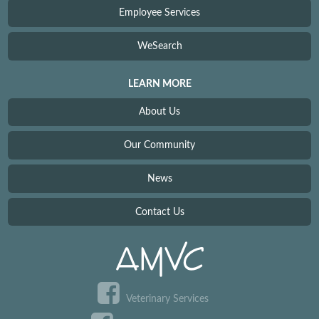
Employee Services
WeSearch
LEARN MORE
About Us
Our Community
News
Contact Us
Veterinary Services