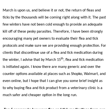
March is upon us, and believe it or not, the return of fleas and
ticks by the thousands will be coming right along with it. The past
few winters have not been cold enough to provide an adequate
kill off of these pesky parasites. Therefore, I have been strongly
encouraging many pet owners to evaluate their flea and tick
protocols and make sure we are providing enough protection. For
clients that discontinue use of a flea and tick medication during
th
the winter, I advise that by March 15
, flea and tick medication
is initiated again. I know there are many generic and over the
counter options available at places such as Shopko, Walmart, and
even online, but I hope that I can give you some brief insight as
to why buying flea and tick product from a veterinary clinic is a
much safer and cheaper option in the long run.