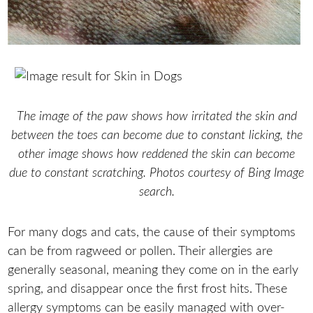
The image of the paw shows how irritated the skin and
between the toes can become due to constant licking, the
other image shows how reddened the skin can become
due to constant scratching. Photos courtesy of Bing Image
search.
For many dogs and cats, the cause of their symptoms
can be from ragweed or pollen. Their allergies are
generally seasonal, meaning they come on in the early
spring, and disappear once the first frost hits. These
allergy symptoms can be easily managed with over-