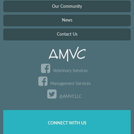
Our Community
News
Contact Us
Veterinary Services
Management Services
@AMVCLLC
CONNECT WITH US