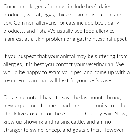
Common allergens for dogs include beef, dairy
products, wheat, eggs, chicken, lamb, fish, corn, and
soy. Common allergens for cats include beef, dairy
products, and fish. We usually see food allergies
manifest as a skin problem or a gastrointestinal upset.
If you suspect that your animal may be suffering from
allergies, it is best you contact your veterinarian. We
would be happy to exam your pet, and come up with a
treatment plan that will best fit your pet’s case.
On a side note, I have to say, the last month brought a
new experience for me. I had the opportunity to help
check livestock in for the Audubon County Fair. Now, I
grew up showing and raising cattle, and am no
stranger to swine, sheep, and goats either. However,