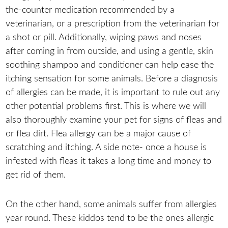
the-counter medication recommended by a
veterinarian, or a prescription from the veterinarian for
a shot or pill. Additionally, wiping paws and noses
after coming in from outside, and using a gentle, skin
soothing shampoo and conditioner can help ease the
itching sensation for some animals. Before a diagnosis
of allergies can be made, it is important to rule out any
other potential problems first. This is where we will
also thoroughly examine your pet for signs of fleas and
or flea dirt. Flea allergy can be a major cause of
scratching and itching. A side note- once a house is
infested with fleas it takes a long time and money to
get rid of them.
On the other hand, some animals suffer from allergies
year round. These kiddos tend to be the ones allergic