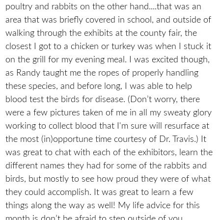
poultry and rabbits on the other hand....that was an
area that was briefly covered in school, and outside of
walking through the exhibits at the county fair, the
closest I got to a chicken or turkey was when I stuck it
on the grill for my evening meal. I was excited though,
as Randy taught me the ropes of properly handling
these species, and before long, I was able to help
blood test the birds for disease. (Don’t worry, there
were a few pictures taken of me in all my sweaty glory
working to collect blood that I'm sure will resurface at
the most (in)opportune time courtesy of Dr. Travis.) It
was great to chat with each of the exhibitors, learn the
different names they had for some of the rabbits and
birds, but mostly to see how proud they were of what
they could accomplish. It was great to learn a few
things along the way as well! My life advice for this
month is don’t be afraid to step outside of you