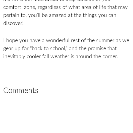
comfort zone, regardless of what area of life that may
pertain to, you’ll be amazed at the things you can
discover!
I hope you have a wonderful rest of the summer as we
gear up for “back to school,” and the promise that
inevitably cooler fall weather is around the corner.
Comments