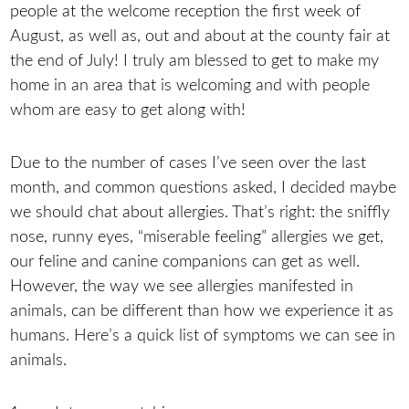
people at the welcome reception the first week of
August, as well as, out and about at the county fair at
the end of July! I truly am blessed to get to make my
home in an area that is welcoming and with people
whom are easy to get along with!
Due to the number of cases I’ve seen over the last
month, and common questions asked, I decided maybe
we should chat about allergies. That’s right: the sniffly
nose, runny eyes, “miserable feeling” allergies we get,
our feline and canine companions can get as well.
However, the way we see allergies manifested in
animals, can be different than how we experience it as
humans. Here’s a quick list of symptoms we can see in
animals.