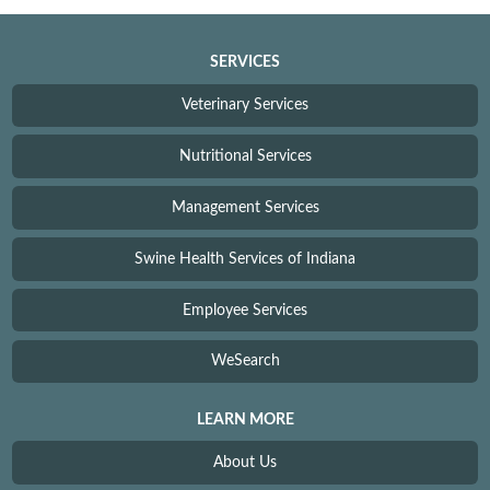
SERVICES
Veterinary Services
Nutritional Services
Management Services
Swine Health Services of Indiana
Employee Services
WeSearch
LEARN MORE
About Us