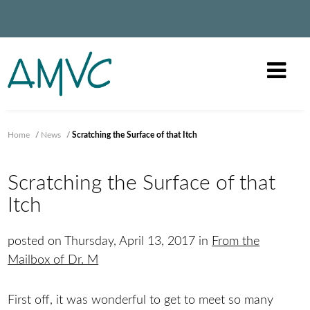
Home
/
News
/
Scratching the Surface of that Itch
Scratching the Surface of that
Itch
posted on Thursday, April 13, 2017 in
From the
Mailbox of Dr. M
First off, it was wonderful to get to meet so many