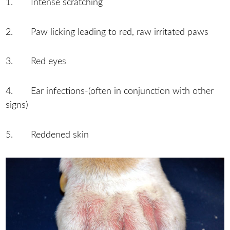
1. Intense scratching
2. Paw licking leading to red, raw irritated paws
3. Red eyes
4. Ear infections-(often in conjunction with other
signs)
5. Reddened skin