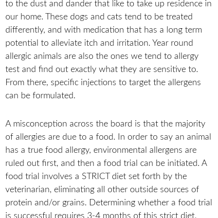
to the dust and dander that like to take up residence in
our home. These dogs and cats tend to be treated
differently, and with medication that has a long term
potential to alleviate itch and irritation. Year round
allergic animals are also the ones we tend to allergy
test and find out exactly what they are sensitive to.
From there, specific injections to target the allergens
can be formulated.
A misconception across the board is that the majority
of allergies are due to a food. In order to say an animal
has a true food allergy, environmental allergens are
ruled out first, and then a food trial can be initiated. A
food trial involves a STRICT diet set forth by the
veterinarian, eliminating all other outside sources of
protein and/or grains. Determining whether a food trial
is successful requires 3-4 months of this strict diet.