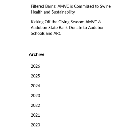
Filtered Barns: AMVC is Committed to Swine
Health and Sustainability
Kicking Off the Giving Season: AMVC &
Audubon State Bank Donate to Audubon
Schools and ARC
Archive
2026
2025
2024
2023
2022
2021
2020