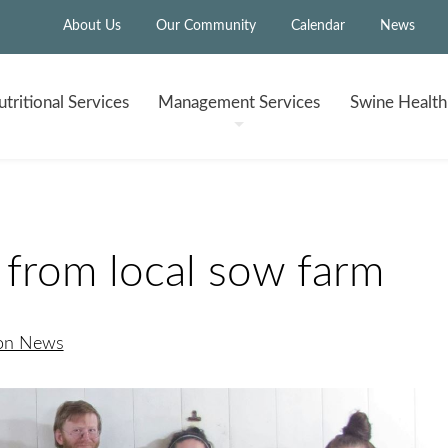
About Us
Our Community
Calendar
News
tritional
Services
Management
Services
Swine Healt
from local sow farm
ion News