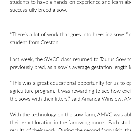
students to have a hands-on experience and learn ab
successfully breed a sow.
“There’s a lot of work that goes into breeding sows,”
student from Creston.
Last week, the SWCC class returned to Taurus Sow to 
previously bred, as a sow’s average gestation length 
“This was a great educational opportunity for us to
agriculture program. It was rewarding to see how exc
the sows with their litters,” said Amanda Winslow,
With the technology on the sow farm, AMVC was able 
their exact location in the farrowing rooms. Each stu
results of their work. During the second farm visit, t