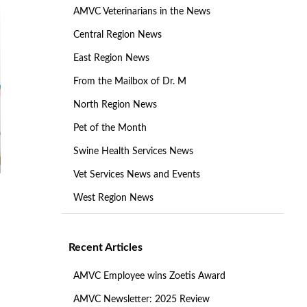
AMVC Veterinarians in the News
Central Region News
East Region News
From the Mailbox of Dr. M
North Region News
Pet of the Month
Swine Health Services News
Vet Services News and Events
West Region News
Recent Articles
AMVC Employee wins Zoetis Award
AMVC Newsletter: 2025 Review