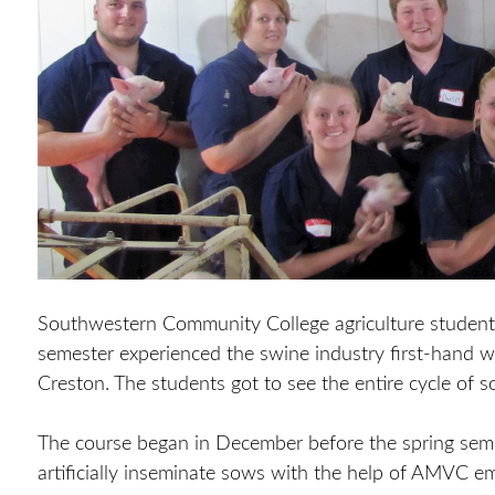
Southwestern Community College agriculture students 
semester experienced the swine industry first-hand w
Creston. The students got to see the entire cycle of s
The course began in December before the spring sem
artificially inseminate sows with the help of AMVC emp