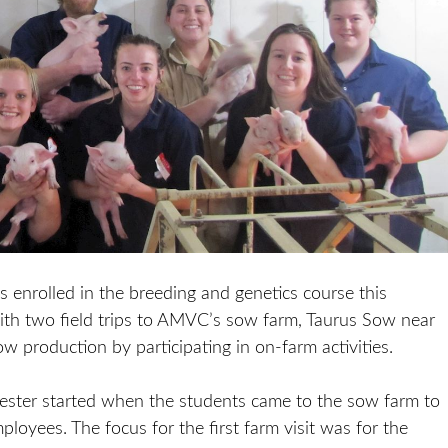
enrolled in the breeding and genetics course this
ith two field trips to AMVC’s sow farm, Taurus Sow near
ow production by participating in on-farm activities.
ester started when the students came to the sow farm to
loyees. The focus for the first farm visit was for the