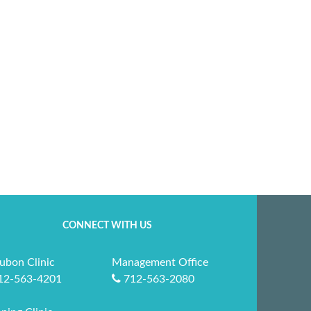
CONNECT WITH US
ubon Clinic
Management Office
12-563-4201
712-563-2080