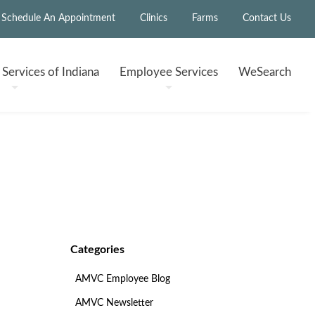
Schedule An Appointment
Clinics
Farms
Contact Us
h
Services of Indiana
Employee
Services
WeSearch
Categories
AMVC Employee Blog
AMVC Newsletter