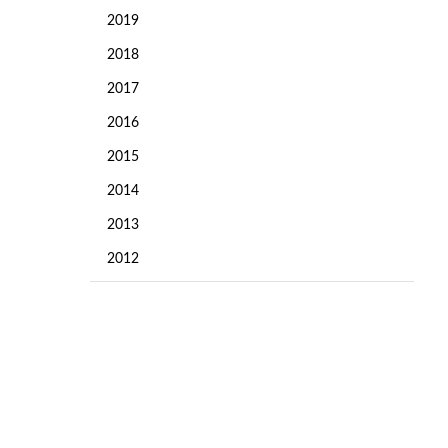
2019
2018
2017
2016
2015
2014
2013
2012