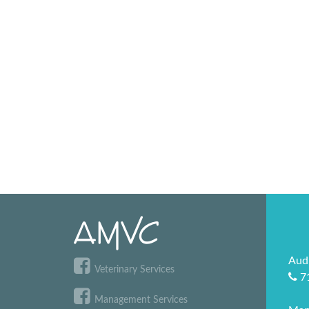
Aud
Veterinary Services
7
Management Services