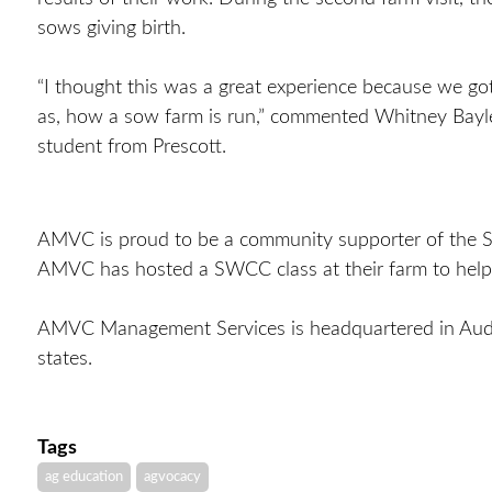
sows giving birth.
“I thought this was a great experience because we go
as, how a sow farm is run,” commented Whitney Bayles
student from Prescott.
AMVC is proud to be a community supporter of the SW
AMVC has hosted a SWCC class at their farm to help
AMVC Management Services is headquartered in Aud
states.
Tags
ag education
agvocacy