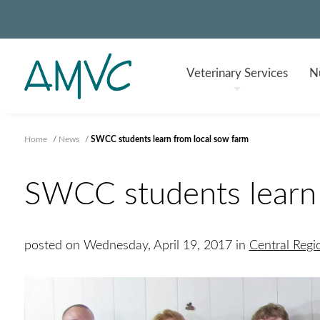
Veterinary
Services
Nu
Home
/
News
/
SWCC students learn from local sow farm
SWCC students learn 
posted on Wednesday, April 19, 2017 in
Central Reg