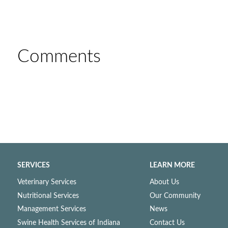
Comments
SERVICES
LEARN MORE
Veterinary Services
About Us
Nutritional Services
Our Community
Management Services
News
Swine Health Services of Indiana
Contact Us