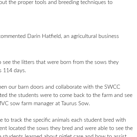
out the proper tools and breeding techniques to
 commented Darin Hatfield, an agricultural business
see the litters that were born from the sows they
is 114 days.
 open our barn doors and collaborate with the SWCC
ited the students were to come back to the farm and see
 AMVC sow farm manager at Taurus Sow.
to track the specific animals each student bred with
dent located the sows they bred and were able to see the
he students learned about piglet care and how to assist