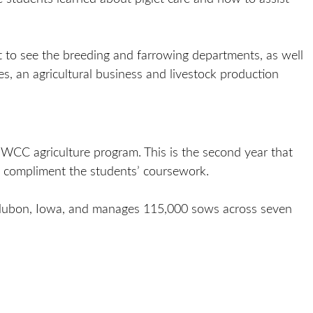
t to see the breeding and farrowing departments, as well
, an agricultural business and livestock production
CC agriculture program. This is the second year that
 compliment the students’ coursework.
ubon, Iowa, and manages 115,000 sows across seven