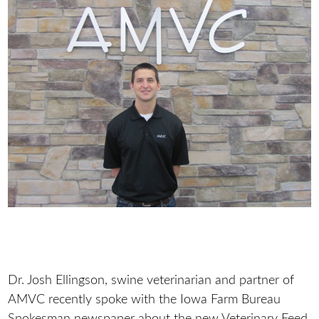
Dr. Josh Ellingson, swine veterinarian and partner of
AMVC recently spoke with the Iowa Farm Bureau
Spokesman newspaper about the new Veterinary Feed