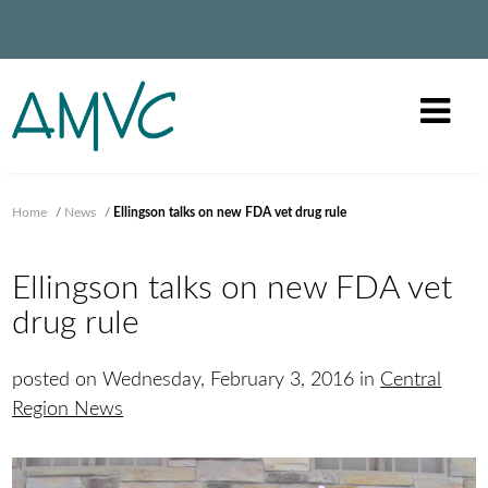
Home
/
News
/
Ellingson talks on new FDA vet drug rule
Ellingson talks on new FDA vet
drug rule
posted on Wednesday, February 3, 2016 in
Central
Region News