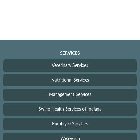
SERVICES
Veterinary Services
Nutritional Services
Management Services
Swine Health Services of Indiana
Employee Services
WeSearch