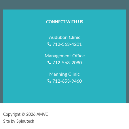
CONNECT WITH US
Audubon Clinic
712-563-4201
Management Office
712-563-2080
Manning Clinic
712-653-9460
Copyright ©
2026 AMVC
Site by Spinutech