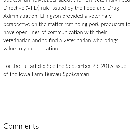
Directive (VFD) rule issued by the Food and Drug
Administration. Ellingson provided a veterinary
perspective on the matter reminding pork producers to
have open lines of communication with their
veterinarian and to find a veterinarian who brings
value to your operation.
For the full article: See the September 23, 2015 issue
of the Iowa Farm Bureau Spokesman
Comments