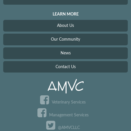
LEARN MORE
About Us
Our Community
News
Contact Us
Veterinary Services
Management Services
@AMVCLLC