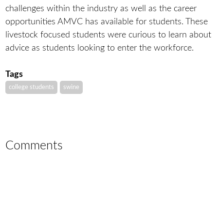
challenges within the industry as well as the career
opportunities AMVC has available for students. These
livestock focused students were curious to learn about
advice as students looking to enter the workforce.
Tags
college students
swine
Comments