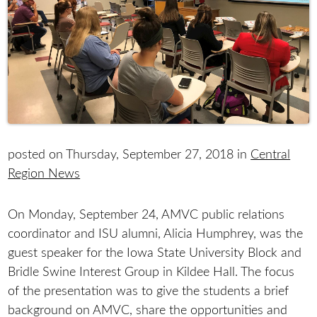
posted on Thursday, September 27, 2018 in
Central
Region News
On Monday, September 24, AMVC public relations
coordinator and ISU alumni, Alicia Humphrey, was the
guest speaker for the Iowa State University Block and
Bridle Swine Interest Group in Kildee Hall. The focus
of the presentation was to give the students a brief
background on AMVC, share the opportunities and