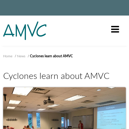
Home
/
News
/
Cyclones learn about AMVC
Cyclones learn about AMVC