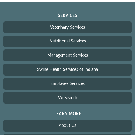
SERVICES
Veterinary Services
Nutritional Services
Management Services
Swine Health Services of Indiana
Employee Services
WeSearch
LEARN MORE
About Us