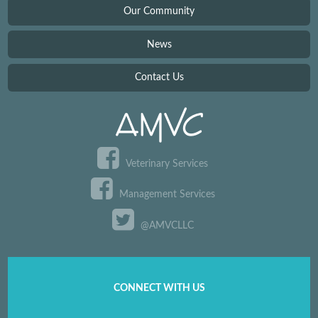
Our Community
News
Contact Us
Veterinary Services
Management Services
@AMVCLLC
CONNECT WITH US