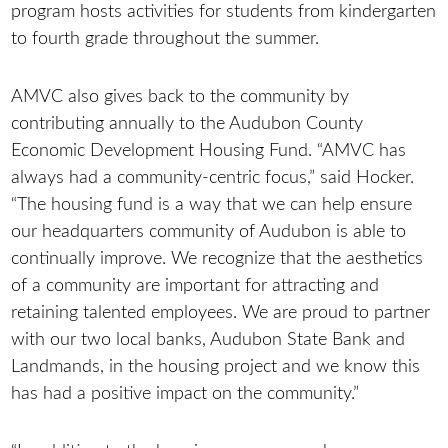
program hosts activities for students from kindergarten
to fourth grade throughout the summer.
AMVC also gives back to the community by
contributing annually to the Audubon County
Economic Development Housing Fund. “AMVC has
always had a community-centric focus,” said Hocker.
“The housing fund is a way that we can help ensure
our headquarters community of Audubon is able to
continually improve. We recognize that the aesthetics
of a community are important for attracting and
retaining talented employees. We are proud to partner
with our two local banks, Audubon State Bank and
Landmands, in the housing project and we know this
has had a positive impact on the community.”