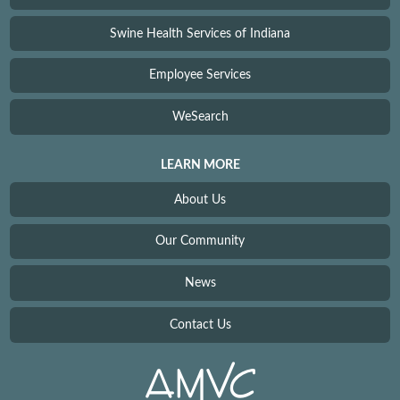
Swine Health Services of Indiana
Employee Services
WeSearch
LEARN MORE
About Us
Our Community
News
Contact Us