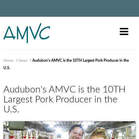
Home
/
News
/
Audubon's AMVC is the 10TH Largest Pork Producer in the
U.S.
Audubon's AMVC is the 10TH
Largest Pork Producer in the
U.S.