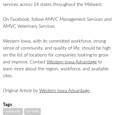
services across 14 states throughout the Midwest.
On Facebook, follow AMVC Management Services and
AMVC Veterinary Services
Western Iowa, with its committed workforce, strong
sense of community, and quality of life, should be high
on the list of locations for companies looking to grow
and improve. Contact
Western Iowa Advantage
to
learn more about the region, workforce, and available
sites.
Original Article by
Western Iowa Advantage
.
Tags
community
our team