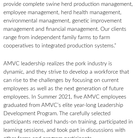
provide complete swine herd production management,
employee management, herd health management,
environmental management, genetic improvement
management and financial management. Our clients
range from independent family farms to farm
cooperatives to integrated production systems.”
AMVC leadership realizes the pork industry is
dynamic, and they strive to develop a workforce that
can rise to the challenges by focusing on current
employees as well as the next generation of future
employees. In Summer 2021, five AMVC employees
graduated from AMVC’s elite year-long Leadership
Development Program. The carefully selected
participants received hands-on training, participated in
learning sessions, and took part in discussions with