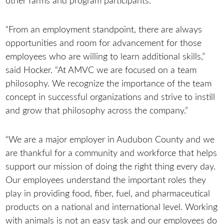
other farms and program participants.
“From an employment standpoint, there are always
opportunities and room for advancement for those
employees who are willing to learn additional skills,”
said Hocker. “At AMVC we are focused on a team
philosophy. We recognize the importance of the team
concept in successful organizations and strive to instill
and grow that philosophy across the company.”
“We are a major employer in Audubon County and we
are thankful for a community and workforce that helps
support our mission of doing the right thing every day.
Our employees understand the important roles they
play in providing food, fiber, fuel, and pharmaceutical
products on a national and international level. Working
with animals is not an easy task and our employees do