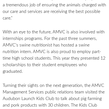
a tremendous job of ensuring the animals charged with
our care and services are receiving the best possible
care.”
With an eye to the future, AMVC is also involved with
internships programs. For the past three summers,
AMVC’s swine nutritionist has hosted a swine
nutrition intern. AMVC is also proud to employ part-
time high school students. This year they presented 12
scholarships to their student employees who
graduated.
Turning their sights on the next generation, the AMVC
Management Services public relations team visited the
Audubon Launch Kids Club to talk about pig farming
and pork products with 30 children. The Kids Club