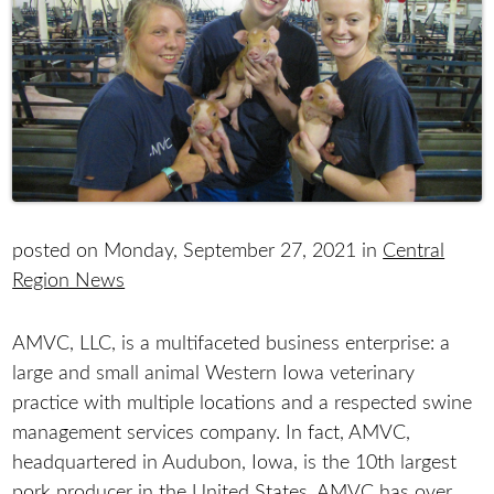
posted on Monday, September 27, 2021 in
Central
Region News
AMVC, LLC, is a multifaceted business enterprise: a
large and small animal Western Iowa veterinary
practice with multiple locations and a respected swine
management services company. In fact, AMVC,
headquartered in Audubon, Iowa, is the 10th largest
pork producer in the United States. AMVC has over