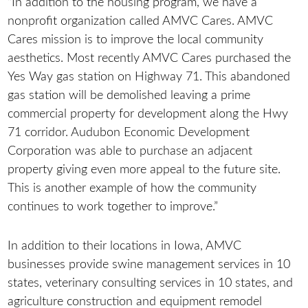
“In addition to the housing program, we have a
nonprofit organization called AMVC Cares. AMVC
Cares mission is to improve the local community
aesthetics. Most recently AMVC Cares purchased the
Yes Way gas station on Highway 71. This abandoned
gas station will be demolished leaving a prime
commercial property for development along the Hwy
71 corridor. Audubon Economic Development
Corporation was able to purchase an adjacent
property giving even more appeal to the future site.
This is another example of how the community
continues to work together to improve.”
In addition to their locations in Iowa, AMVC
businesses provide swine management services in 10
states, veterinary consulting services in 10 states, and
agriculture construction and equipment remodel