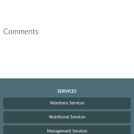
Comments
SERVICES
Veterinary Services
Nutritional Services
Management Services