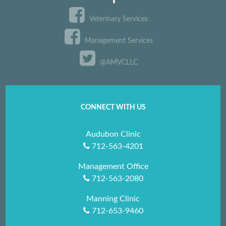
Veterinary Services
Management Services
@AMVCLLC
CONNECT WITH US
Audubon Clinic
712-563-4201
Management Office
712-563-2080
Manning Clinic
712-653-9460