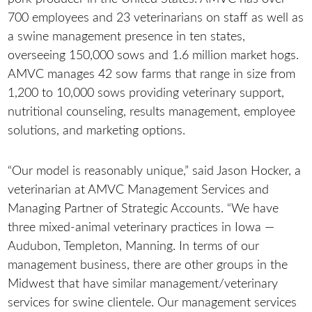
700 employees and 23 veterinarians on staff as well as
a swine management presence in ten states,
overseeing 150,000 sows and 1.6 million market hogs.
AMVC manages 42 sow farms that range in size from
1,200 to 10,000 sows providing veterinary support,
nutritional counseling, results management, employee
solutions, and marketing options.
“Our model is reasonably unique,” said Jason Hocker, a
veterinarian at AMVC Management Services and
Managing Partner of Strategic Accounts. “We have
three mixed-animal veterinary practices in Iowa —
Audubon, Templeton, Manning. In terms of our
management business, there are other groups in the
Midwest that have similar management/veterinary
services for swine clientele. Our management services