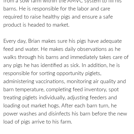
from a sow farm within the AMVC system to fill his
barns. He is responsible for the labor and care
required to raise healthy pigs and ensure a safe
product is headed to market.
Every day, Brian makes sure his pigs have adequate
feed and water. He makes daily observations as he
walks through his barns and immediately takes care of
any pigs he has identified as sick. In addition, he is
responsible for sorting opportunity piglets,
administering vaccinations, monitoring air quality and
barn temperature, completing feed inventory, spot
treating piglets individually, adjusting feeders and
loading out market hogs. After each barn turn, he
power washes and disinfects his barn before the new
load of pigs arrive to his farm.