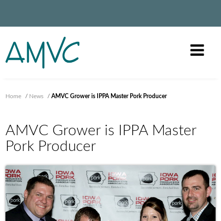
Home
/
News
/
AMVC Grower is IPPA Master Pork Producer
AMVC Grower is IPPA Master
Pork Producer