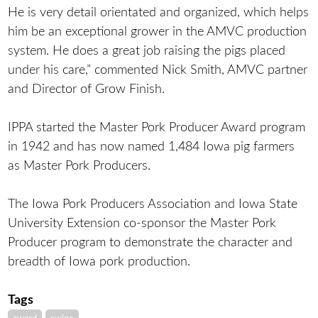
He is very detail orientated and organized, which helps
him be an exceptional grower in the AMVC production
system. He does a great job raising the pigs placed
under his care,” commented Nick Smith, AMVC partner
and Director of Grow Finish.
IPPA started the Master Pork Producer Award program
in 1942 and has now named 1,484 Iowa pig farmers
as Master Pork Producers.
The Iowa Pork Producers Association and Iowa State
University Extension co-sponsor the Master Pork
Producer program to demonstrate the character and
breadth of Iowa pork production.
Tags