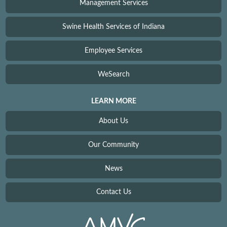
Management Services
Swine Health Services of Indiana
Employee Services
WeSearch
LEARN MORE
About Us
Our Community
News
Contact Us