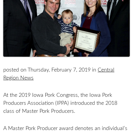
posted on Thursday, February 7, 2019 in
Central
Region News
At the 2019 Iowa Pork Congress, the Iowa Pork
Producers Association (IPPA) introduced the 2018
class of Master Pork Producers.
A Master Pork Producer award denotes an individual’s