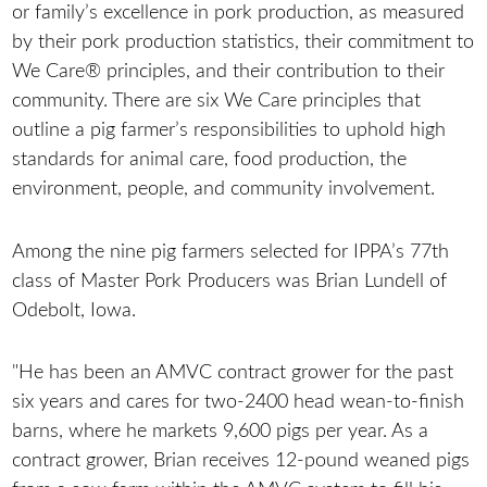
or family’s excellence in pork production, as measured
by their pork production statistics, their commitment to
We Care® principles, and their contribution to their
community. There are six We Care principles that
outline a pig farmer’s responsibilities to uphold high
standards for animal care, food production, the
environment, people, and community involvement.
Among the nine pig farmers selected for IPPA’s 77th
class of Master Pork Producers was Brian Lundell of
Odebolt, Iowa.
"He has been an AMVC contract grower for the past
six years and cares for two-2400 head wean-to-finish
barns, where he markets 9,600 pigs per year. As a
contract grower, Brian receives 12-pound weaned pigs