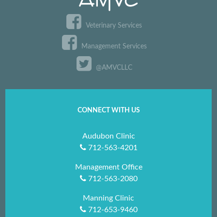
Veterinary Services
Management Services
@AMVCLLC
CONNECT WITH US
Audubon Clinic
712-563-4201
Management Office
712-563-2080
Manning Clinic
712-653-9460