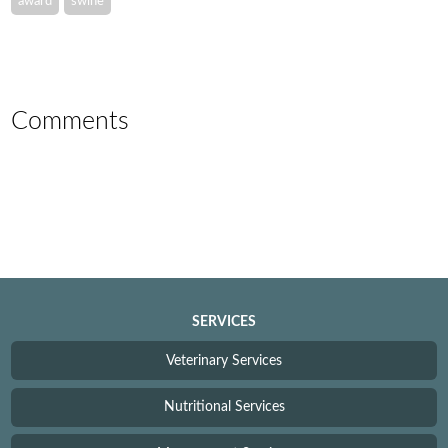
award
swine
Comments
SERVICES
Veterinary Services
Nutritional Services