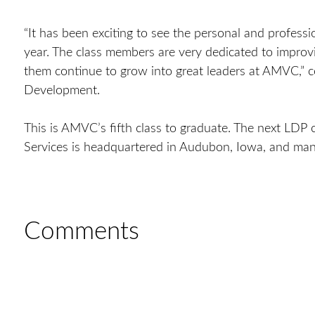
“It has been exciting to see the personal and profess
year. The class members are very dedicated to improvi
them continue to grow into great leaders at AMVC,”
Development.
This is AMVC’s fifth class to graduate. The next LD
Services is headquartered in Audubon, Iowa, and man
Comments