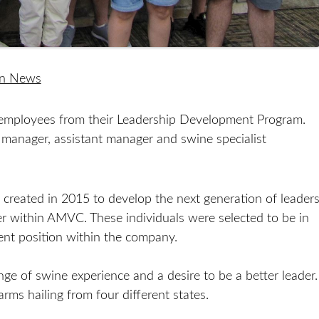
on News
mployees from their Leadership Development Program.
 manager, assistant manager and swine specialist
eated in 2015 to develop the next generation of leader
er within AMVC. These individuals were selected to be in
ent position within the company.
ge of swine experience and a desire to be a better leader.
ms hailing from four different states.