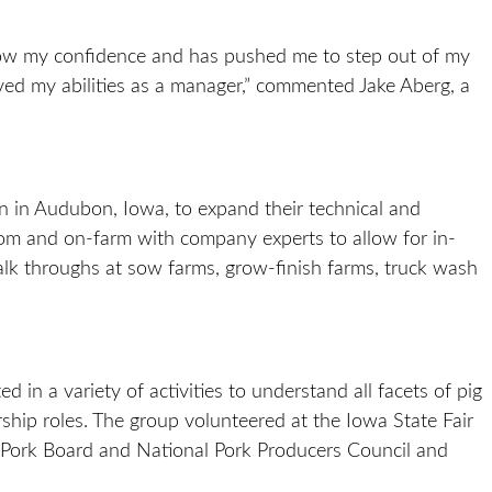
w my confidence and has pushed me to step out of my
ved my abilities as a manager,” commented Jake Aberg, a
n in Audubon, Iowa, to expand their technical and
room and on-farm with company experts to allow for in-
lk throughs at sow farms, grow-finish farms, truck wash
ed in a variety of activities to understand all facets of pig
rship roles. The group volunteered at the Iowa State Fair
l Pork Board and National Pork Producers Council and