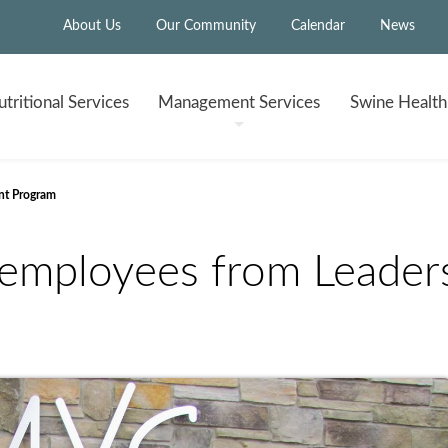
About Us
Our Community
Calendar
News
tritional
Services
Management
Services
Swine Healt
nt Program
employees from Leader