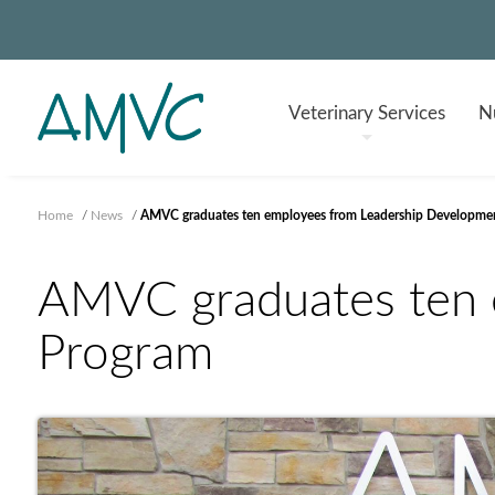
Veterinary
Services
Nu
Home
/
News
/
AMVC graduates ten employees from Leadership Developme
AMVC graduates ten 
Program