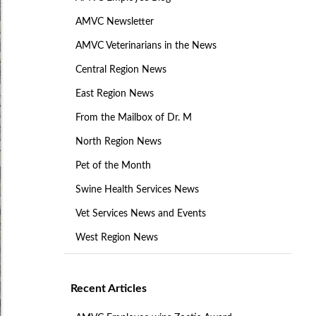
AMVC Newsletter
AMVC Veterinarians in the News
Central Region News
East Region News
From the Mailbox of Dr. M
North Region News
Pet of the Month
Swine Health Services News
Vet Services News and Events
West Region News
Recent Articles