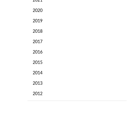
2021
2020
2019
2018
2017
2016
2015
2014
2013
2012