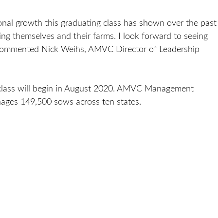
ional growth this graduating class has shown over the past
ng themselves and their farms. I look forward to seeing
 commented Nick Weihs, AMVC Director of Leadership
P class will begin in August 2020. AMVC Management
ages 149,500 sows across ten states.