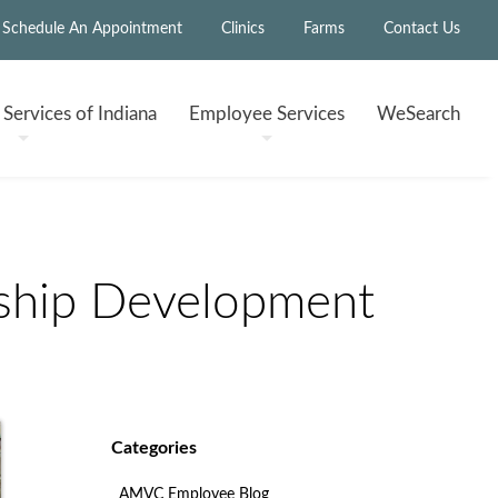
Schedule An Appointment
Clinics
Farms
Contact Us
h
Services of Indiana
Employee
Services
WeSearch
ship Development
Categories
AMVC Employee Blog