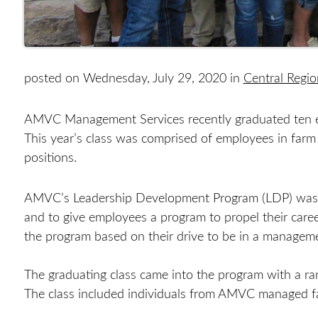
posted on Wednesday, July 29, 2020 in
Central Regi
AMVC Management Services recently graduated ten e
This year’s class was comprised of employees in farm
positions.
AMVC’s Leadership Development Program (LDP) was cr
and to give employees a program to propel their care
the program based on their drive to be in a managem
The graduating class came into the program with a ran
The class included individuals from AMVC managed far