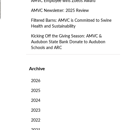
AMVC Employee wins Zoetis Award
AMVC Newsletter: 2025 Review
Filtered Barns: AMVC is Committed to Swine
Health and Sustainability
Kicking Off the Giving Season: AMVC &
Audubon State Bank Donate to Audubon
Schools and ARC
Archive
s
2026
2025
2024
2023
2022