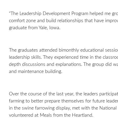
“
The Leadership Development Program helped me gro
comfort zone and build relationships that have impro
graduate from Yale, Iowa.
The graduates attended bimonthly educational sessio
leadership skills. They experienced time in the class
depth discussions and explanations. The group did wa
and maintenance building.
Over the course of the last year, the leaders participat
farming to better prepare themselves for future leade
in the swine farrowing display, met with the Nationa
volunteered at Meals from the Heartland.