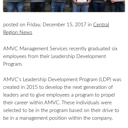
posted on Friday, December 15, 2017 in
Central
Region News
AMVC Management Services recently graduated six
employees from their Leadership Development
Program.
AMVC’s Leadership Development Program (LDP) was
created in 2015 to develop the next generation of
leaders and to give employees a program to propel
their career within AMVC. These individuals were
selected to be in the program based on their drive to
be in a management position within the company.