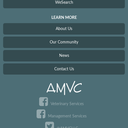
WeSearch
LEARN MORE
About Us
Our Community
News
Contact Us
Veterinary Services
Management Services