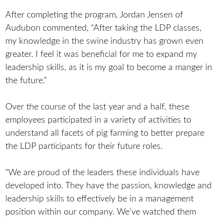
After completing the program, Jordan Jensen of
Audubon commented, “After taking the LDP classes,
my knowledge in the swine industry has grown even
greater. I feel it was beneficial for me to expand my
leadership skills, as it is my goal to become a manger in
the future.”
Over the course of the last year and a half, these
employees participated in a variety of activities to
understand all facets of pig farming to better prepare
the LDP participants for their future roles.
“We are proud of the leaders these individuals have
developed into. They have the passion, knowledge and
leadership skills to effectively be in a management
position within our company. We’ve watched them