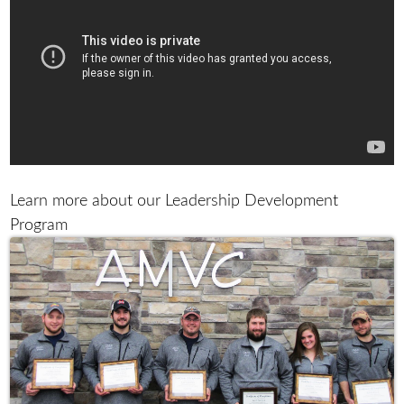
Learn more about our Leadership Development
Program