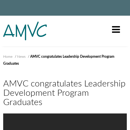
Home
/
News
/
AMVC congratulates Leadership Development Program
Graduates
AMVC congratulates Leadership
Development Program
Graduates