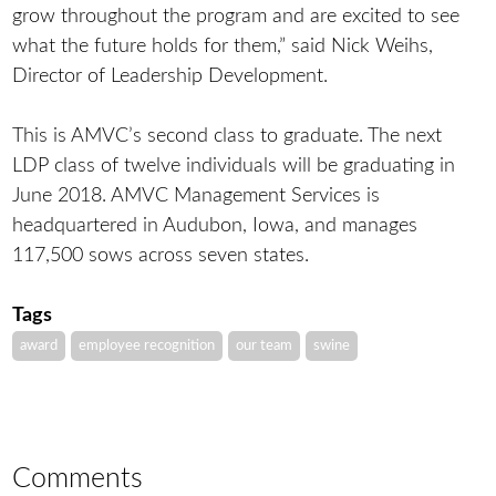
grow throughout the program and are excited to see
what the future holds for them,” said Nick Weihs,
Director of Leadership Development.
This is AMVC’s second class to graduate. The next
LDP class of twelve individuals will be graduating in
June 2018. AMVC Management Services is
headquartered in Audubon, Iowa, and manages
117,500 sows across seven states.
Tags
award
employee recognition
our team
swine
Comments