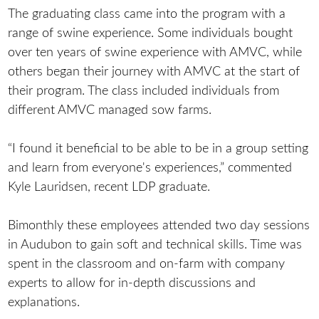
The graduating class came into the program with a
range of swine experience. Some individuals bought
over ten years of swine experience with AMVC, while
others began their journey with AMVC at the start of
their program. The class included individuals from
different AMVC managed sow farms.
“I found it beneficial to be able to be in a group setting
and learn from everyone's experiences,” commented
Kyle Lauridsen, recent LDP graduate.
Bimonthly these employees attended two day sessions
in Audubon to gain soft and technical skills. Time was
spent in the classroom and on-farm with company
experts to allow for in-depth discussions and
explanations.