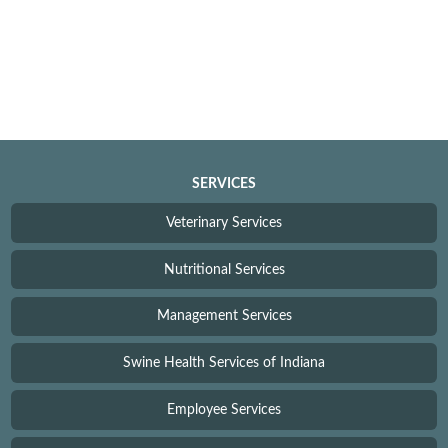
SERVICES
Veterinary Services
Nutritional Services
Management Services
Swine Health Services of Indiana
Employee Services