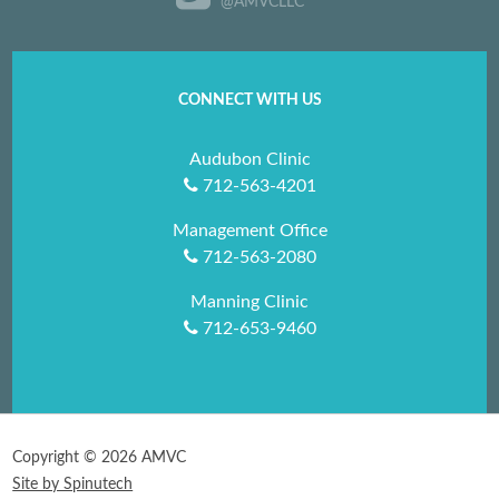
@AMVCLLC
CONNECT WITH US
Audubon Clinic
712-563-4201
Management Office
712-563-2080
Manning Clinic
712-653-9460
Copyright ©
2026 AMVC
Site by Spinutech