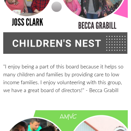
"I enjoy being a part of this board because it helps so
many children and families by providing care to low
income families. I enjoy volunteering with this group,
we have a great board of directors!" - Becca Grabill