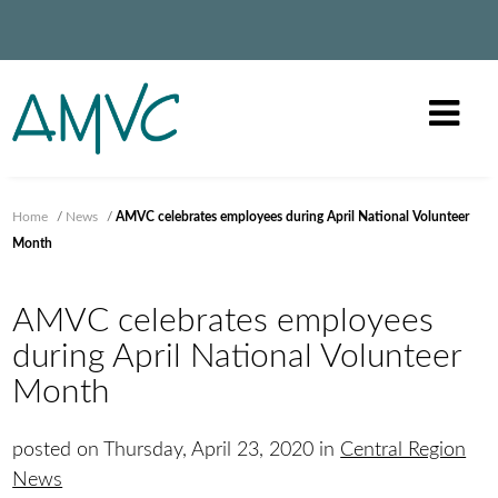
Home
/
News
/
AMVC celebrates employees during April National Volunteer
Month
AMVC celebrates employees
during April National Volunteer
Month
posted on Thursday, April 23, 2020 in
Central Region
News