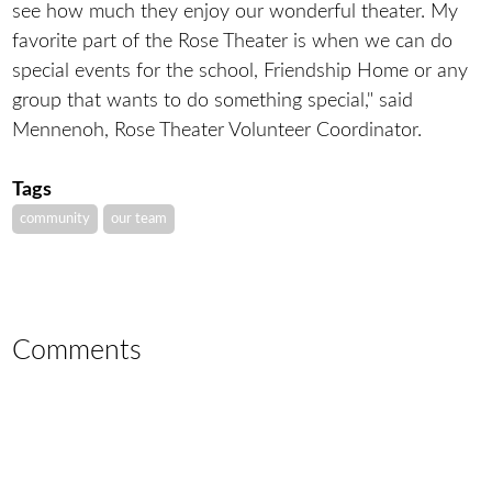
see how much they enjoy our wonderful theater. My
favorite part of the Rose Theater is when we can do
special events for the school, Friendship Home or any
group that wants to do something special," said
Mennenoh, Rose Theater Volunteer Coordinator.
Tags
community
our team
Comments