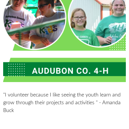
"I volunteer because I like seeing the youth learn and
grow through their projects and activities " - Amanda
Buck