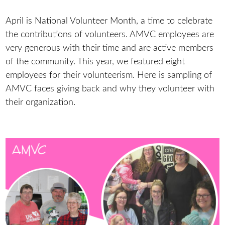
April is National Volunteer Month, a time to celebrate
the contributions of volunteers. AMVC employees are
very generous with their time and are active members
of the community. This year, we featured eight
employees for their volunteerism. Here is sampling of
AMVC faces giving back and why they volunteer with
their organization.