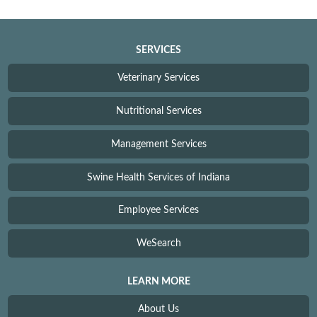
SERVICES
Veterinary Services
Nutritional Services
Management Services
Swine Health Services of Indiana
Employee Services
WeSearch
LEARN MORE
About Us