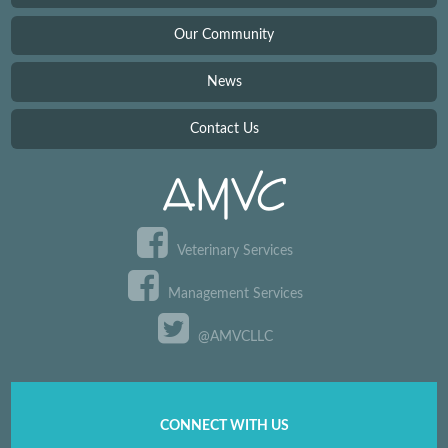
Our Community
News
Contact Us
Veterinary Services
Management Services
@AMVCLLC
CONNECT WITH US