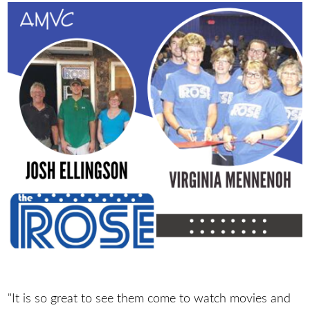
"It is so great to see them come to watch movies and