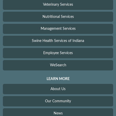
Veterinary Services
Nutritional Services
Management Services
Swine Health Services of Indiana
Employee Services
WeSearch
LEARN MORE
About Us
Our Community
News