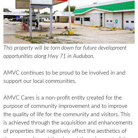
This property will be torn down for future development
opportunities along Hwy 71 in Audubon.
AMVC continues to be proud to be involved in and
support our local communities.
AMVC Cares is a non-profit entity created for the
purpose of community improvement and to improve
the quality of life for the community and visitors. This
is achieved through the acquisition and enhancements
of properties that negatively affect the aesthetics of