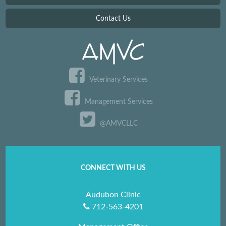
Contact Us
Veterinary Services
Management Services
@AMVCLLC
CONNECT WITH US
Audubon Clinic
712-563-4201