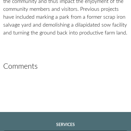
the community and thus impact the enjoyment of the
community members and visitors. Previous projects
have included marking a park from a former scrap iron
salvage yard and demolishing a dilapidated sow facility
and turning the ground back into productive farm land.
Comments
SERVICES