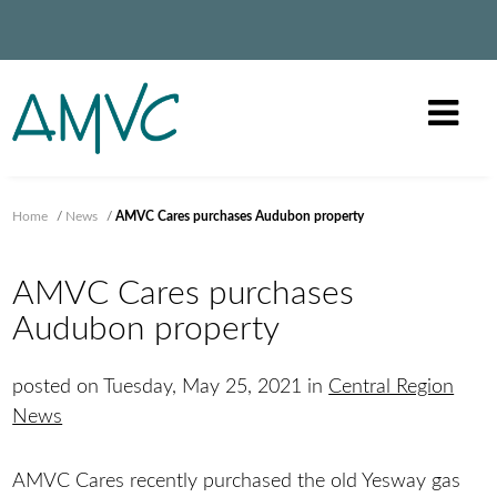
Home
/
News
/
AMVC Cares purchases Audubon property
AMVC Cares purchases
Audubon property
posted on Tuesday, May 25, 2021 in
Central Region
News
AMVC Cares recently purchased the old Yesway gas