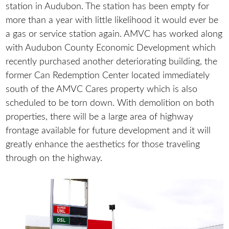
station in Audubon. The station has been empty for
more than a year with little likelihood it would ever be
a gas or service station again. AMVC has worked along
with Audubon County Economic Development which
recently purchased another deteriorating building, the
former Can Redemption Center located immediately
south of the AMVC Cares property which is also
scheduled to be torn down. With demolition on both
properties, there will be a large area of highway
frontage available for future development and it will
greatly enhance the aesthetics for those traveling
through on the highway.