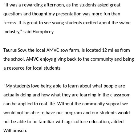
“It was a rewarding afternoon, as the students asked great
questions and thought my presentation was more fun than
recess. It is great to see young students excited about the swine
industry,” said Humphrey.
Taurus Sow, the local AMVC sow farm, is located 12 miles from
the school. AMVC enjoys giving back to the community and being
a resource for local students.
“My students love being able to learn about what people are
actually doing and how what they are learning in the classroom
can be applied to real life. Without the community support we
would not be able to have our program and our students would
not be able to be familiar with agriculture education, added
Williamson.