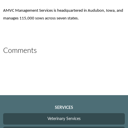
AMVC Management Services is headquartered in Audubon, Iowa, and
manages 115,000 sows across seven states.
Comments
SERVICES
Veterinary Services