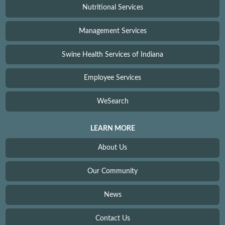
Nutritional Services
Management Services
Swine Health Services of Indiana
Employee Services
WeSearch
LEARN MORE
About Us
Our Community
News
Contact Us