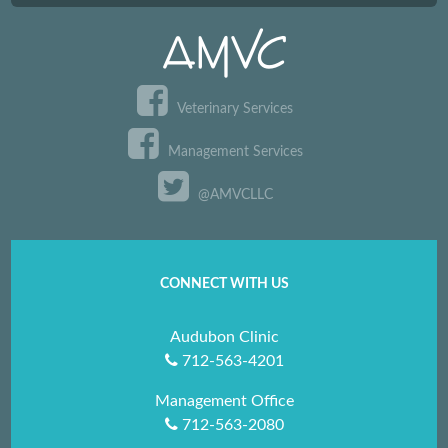
Veterinary Services
Management Services
@AMVCLLC
CONNECT WITH US
Audubon Clinic
712-563-4201
Management Office
712-563-2080