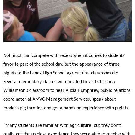
Not much can compete with recess when it comes to students’
favorite part of the school day, but the appearance of three
piglets to the Lenox High School agricultural classroom did.
Several elementary classes were invited to visit Christina
Williamson’s classroom to hear Alicia Humphrey, public relations
coordinator at AMVC Management Services, speak about
modern pig farming and get a hands-on experience with piglets.
“Many students are familiar with agriculture, but they don't
really get the up close experience they were able to receive with