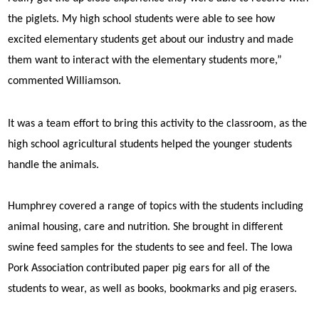
the piglets. My high school students were able to see how
excited elementary students get about our industry and made
them want to interact with the elementary students more,”
commented Williamson.
It was a team effort to bring this activity to the classroom, as the
high school agricultural students helped the younger students
handle the animals.
Humphrey covered a range of topics with the students including
animal housing, care and nutrition. She brought in different
swine feed samples for the students to see and feel. The Iowa
Pork Association contributed paper pig ears for all of the
students to wear, as well as books, bookmarks and pig erasers.