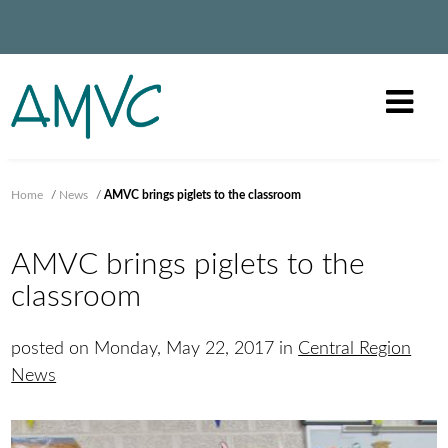
Home
/
News
/
AMVC brings piglets to the classroom
AMVC brings piglets to the
classroom
posted on Monday, May 22, 2017 in
Central Region
News