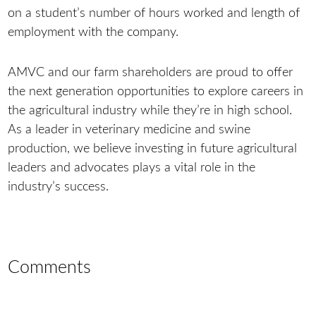
on a student’s number of hours worked and length of
employment with the company.
AMVC and our farm shareholders are proud to offer
the next generation opportunities to explore careers in
the agricultural industry while they’re in high school.
As a leader in veterinary medicine and swine
production, we believe investing in future agricultural
leaders and advocates plays a vital role in the
industry’s success.
Comments