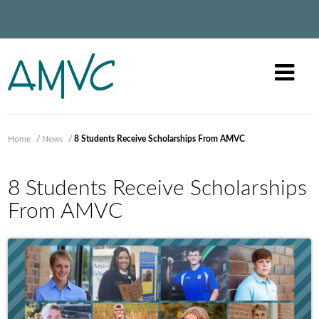
Home
/
News
/
8 Students Receive Scholarships From AMVC
8 Students Receive Scholarships
From AMVC