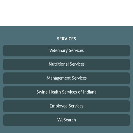
SERVICES
Veterinary Services
Nutritional Services
Management Services
Swine Health Services of Indiana
Employee Services
WeSearch