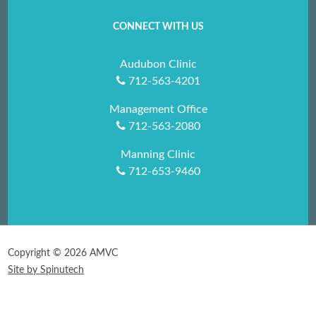
CONNECT WITH US
Audubon Clinic
712-563-4201
Management Office
712-563-2080
Manning Clinic
712-653-9460
Copyright ©
2026 AMVC
Site by Spinutech