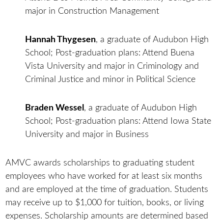
major in Construction Management
Hannah Thygesen
, a graduate of Audubon High
School; Post-graduation plans: Attend Buena
Vista University and major in Criminology and
Criminal Justice and minor in Political Science
Braden Wessel
, a graduate of Audubon High
School; Post-graduation plans: Attend Iowa State
University and major in Business
AMVC awards scholarships to graduating student
employees who have worked for at least six months
and are employed at the time of graduation. Students
may receive up to $1,000 for tuition, books, or living
expenses. Scholarship amounts are determined based