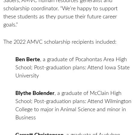
Sauers, AMVC human resources generalist and
scholarship coordinator. “We’re happy to support
these students as they pursue their future career
goals.”
The 2022 AMVC scholarship recipients included:
Ben Berte
, a graduate of Pocahontas Area High
School; Post-graduation plans: Attend Iowa State
University
Blythe Bolender
, a graduate of McClain High
School; Post-graduation plans: Attend Wilmington
College to major in Animal Science and minor in
Business