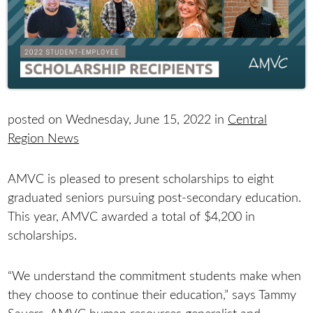
posted on Wednesday, June 15, 2022 in
Central
Region News
AMVC is pleased to present scholarships to eight
graduated seniors pursuing post-secondary education.
This year, AMVC awarded a total of $4,200 in
scholarships.
“We understand the commitment students make when
they choose to continue their education,” says Tammy