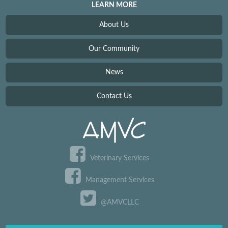
LEARN MORE
About Us
Our Community
News
Contact Us
Veterinary Services
Management Services
@AMVCLLC