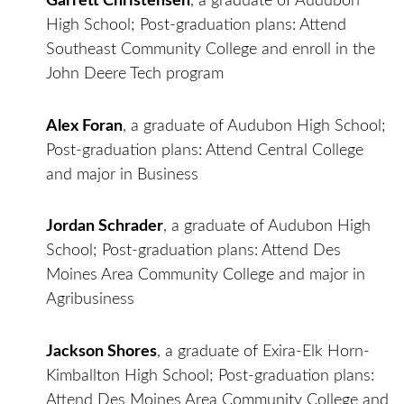
Garrett Christensen
, a graduate of Audubon
High School; Post-graduation plans: Attend
Southeast Community College and enroll in the
John Deere Tech program
Alex Foran
, a graduate of Audubon High School;
Post-graduation plans: Attend Central College
and major in Business
Jordan Schrader
, a graduate of Audubon High
School; Post-graduation plans: Attend Des
Moines Area Community College and major in
Agribusiness
Jackson Shores
, a graduate of Exira-Elk Horn-
Kimballton High School; Post-graduation plans:
Attend Des Moines Area Community College and