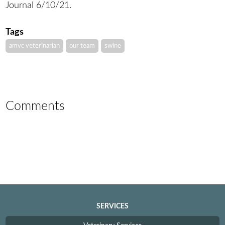
Journal 6/10/21.
Tags
amvc veterinarian
our team
swine
Comments
SERVICES