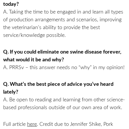
today?
A. Taking the time to be engaged in and learn all types
of production arrangements and scenarios, improving
the veterinarian’s ability to provide the best
service/knowledge possible.
Q. If you could eliminate one swine disease forever,
what would it be and why?
A. PRRSv – this answer needs no “why” in my opinion!
Q. What’s the best piece of advice you’ve heard
lately?
A. Be open to reading and learning from other science-
based professionals outside of our own area of work.
Full article
here
. Credit due to Jennifer Shike, Pork