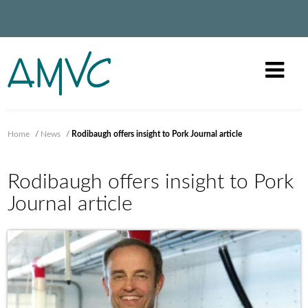
Home
/
News
/
Rodibaugh offers insight to Pork Journal article
Rodibaugh offers insight to Pork
Journal article