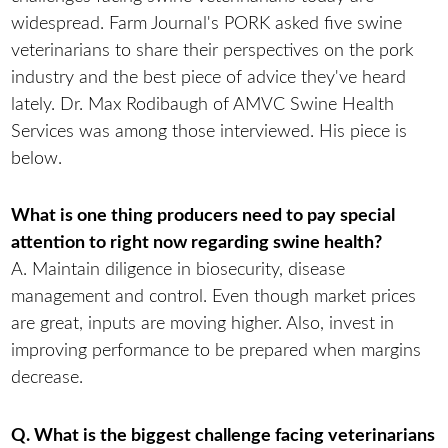
widespread. Farm Journal's PORK asked five swine
veterinarians to share their perspectives on the pork
industry and the best piece of advice they've heard
lately. Dr. Max Rodibaugh of AMVC Swine Health
Services was among those interviewed. His piece is
below.
What is one thing producers need to pay special
attention to right now regarding swine health?
A. Maintain diligence in biosecurity, disease
management and control. Even though market prices
are great, inputs are moving higher. Also, invest in
improving performance to be prepared when margins
decrease.
Q. What is the biggest challenge facing veterinarians