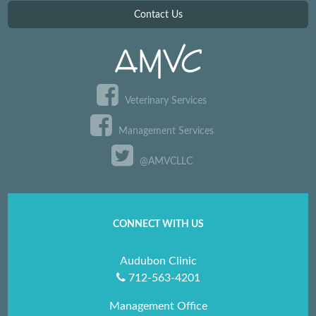
Contact Us
Veterinary Services
Management Services
@AMVCLLC
CONNECT WITH US
Audubon Clinic
712-563-4201
Management Office