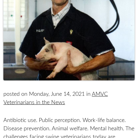
posted on Monday, June 14, 2021 in
AMVC
Veterinarians in the News
Antibiotic use. Public perception. Work-life balance.
Disease prevention. Animal welfare. Mental health. The
challenges facing swine veterinarians today are