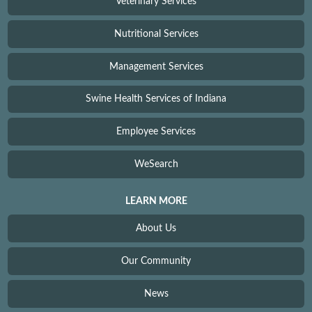
Veterinary Services
Nutritional Services
Management Services
Swine Health Services of Indiana
Employee Services
WeSearch
LEARN MORE
About Us
Our Community
News