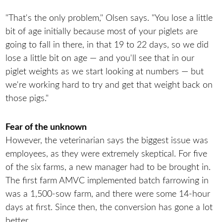
"That's the only problem," Olsen says. "You lose a little
bit of age initially because most of your piglets are
going to fall in there, in that 19 to 22 days, so we did
lose a little bit on age — and you'll see that in our
piglet weights as we start looking at numbers — but
we're working hard to try and get that weight back on
those pigs."
Fear of the unknown
However, the veterinarian says the biggest issue was
employees, as they were extremely skeptical. For five
of the six farms, a new manager had to be brought in.
The first farm AMVC implemented batch farrowing in
was a 1,500-sow farm, and there were some 14-hour
days at first. Since then, the conversion has gone a lot
better.