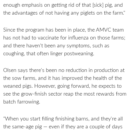
enough emphasis on getting rid of that [sick] pig, and
the advantages of not having any piglets on the farm."
Since the program has been in place, the AMVC team
has not had to vaccinate for influenza on those farms;
and there haven't been any symptoms, such as
coughing, that often linger postweaning.
Olsen says there's been no reduction in production at
the sow farms, and it has improved the health of the
weaned pigs. However, going forward, he expects to
see the grow-finish sector reap the most rewards from
batch farrowing.
"When you start filling finishing barns, and they're all
the same-age pig — even if they are a couple of days