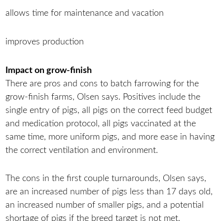
allows time for maintenance and vacation
improves production
Impact on grow-finish
There are pros and cons to batch farrowing for the
grow-finish farms, Olsen says. Positives include the
single entry of pigs, all pigs on the correct feed budget
and medication protocol, all pigs vaccinated at the
same time, more uniform pigs, and more ease in having
the correct ventilation and environment.
The cons in the first couple turnarounds, Olsen says,
are an increased number of pigs less than 17 days old,
an increased number of smaller pigs, and a potential
shortage of pigs if the breed target is not met.