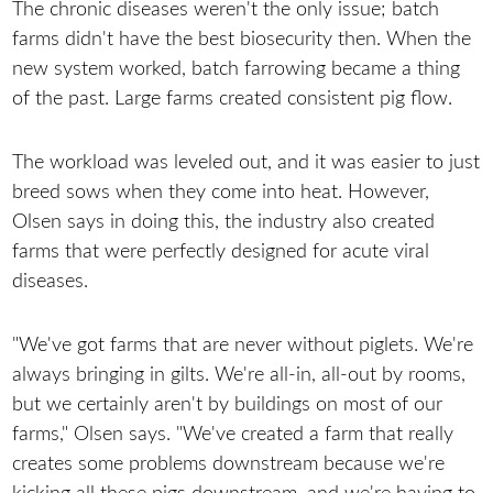
The chronic diseases weren't the only issue; batch
farms didn't have the best biosecurity then. When the
new system worked, batch farrowing became a thing
of the past. Large farms created consistent pig flow.
The workload was leveled out, and it was easier to just
breed sows when they come into heat. However,
Olsen says in doing this, the industry also created
farms that were perfectly designed for acute viral
diseases.
"We've got farms that are never without piglets. We're
always bringing in gilts. We're all-in, all-out by rooms,
but we certainly aren't by buildings on most of our
farms," Olsen says. "We've created a farm that really
creates some problems downstream because we're