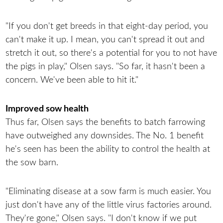
"If you don't get breeds in that eight-day period, you
can't make it up. I mean, you can't spread it out and
stretch it out, so there's a potential for you to not have
the pigs in play," Olsen says. "So far, it hasn't been a
concern. We've been able to hit it."
Improved sow health
Thus far, Olsen says the benefits to batch farrowing
have outweighed any downsides. The No. 1 benefit
he's seen has been the ability to control the health at
the sow barn.
"Eliminating disease at a sow farm is much easier. You
just don't have any of the little virus factories around.
They're gone," Olsen says. "I don't know if we put