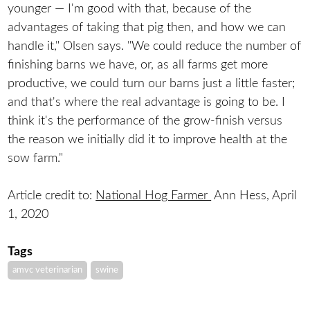
younger — I'm good with that, because of the
advantages of taking that pig then, and how we can
handle it," Olsen says. "We could reduce the number of
finishing barns we have, or, as all farms get more
productive, we could turn our barns just a little faster;
and that's where the real advantage is going to be. I
think it's the performance of the grow-finish versus
the reason we initially did it to improve health at the
sow farm."
Article credit to:
National Hog Farmer
Ann Hess, April
1, 2020
Tags
amvc veterinarian
swine