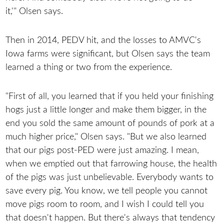
it,'" Olsen says.
Then in 2014, PEDV hit, and the losses to AMVC's
Iowa farms were significant, but Olsen says the team
learned a thing or two from the experience.
"First of all, you learned that if you held your finishing
hogs just a little longer and make them bigger, in the
end you sold the same amount of pounds of pork at a
much higher price," Olsen says. "But we also learned
that our pigs post-PED were just amazing. I mean,
when we emptied out that farrowing house, the health
of the pigs was just unbelievable. Everybody wants to
save every pig. You know, we tell people you cannot
move pigs room to room, and I wish I could tell you
that doesn't happen. But there's always that tendency