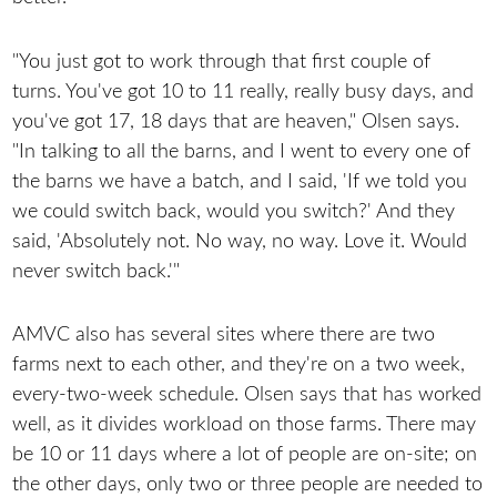
"You just got to work through that first couple of
turns. You've got 10 to 11 really, really busy days, and
you've got 17, 18 days that are heaven," Olsen says.
"In talking to all the barns, and I went to every one of
the barns we have a batch, and I said, 'If we told you
we could switch back, would you switch?' And they
said, 'Absolutely not. No way, no way. Love it. Would
never switch back.'"
AMVC also has several sites where there are two
farms next to each other, and they're on a two week,
every-two-week schedule. Olsen says that has worked
well, as it divides workload on those farms. There may
be 10 or 11 days where a lot of people are on-site; on
the other days, only two or three people are needed to