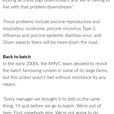
kicking all these pigs downstream, and we're having to
live with that problem downstream."
Those problems include porcine reproductive and
respiratory syndrome, porcine circovirus Type 2,
influenza and porcine epidemic diarrhea virus, and
Olsen expects there will be more down the road.
Back to batch
In the early 2000s, the AMVC team decided to revisit
the batch farrowing system in some of its large farms,
but this action wasn't met without resistance by any
means.
"Every manager we brought it to told us the same
thing: 'I'll quit before we go to batch. We're out of
here. Find somebody else. We're not going to do