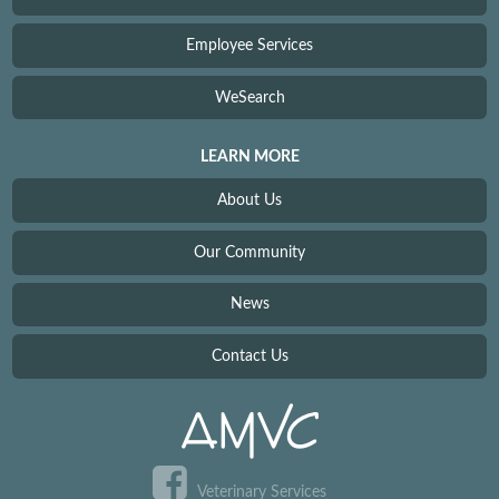
Employee Services
WeSearch
LEARN MORE
About Us
Our Community
News
Contact Us
Veterinary Services