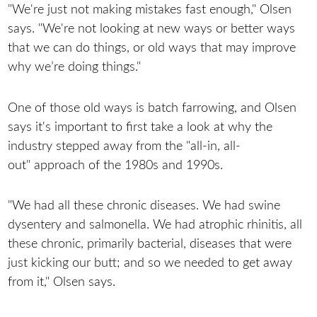
"We're just not making mistakes fast enough," Olsen
says. "We're not looking at new ways or better ways
that we can do things, or old ways that may improve
why we’re doing things."
One of those old ways is batch farrowing, and Olsen
says it's important to first take a look at why the
industry stepped away from the "all-in, all-
out" approach of the 1980s and 1990s.
"We had all these chronic diseases. We had swine
dysentery and salmonella. We had atrophic rhinitis, all
these chronic, primarily bacterial, diseases that were
just kicking our butt; and so we needed to get away
from it," Olsen says.