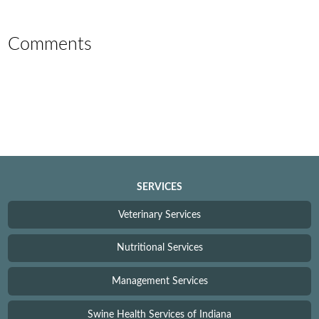
Comments
SERVICES
Veterinary Services
Nutritional Services
Management Services
Swine Health Services of Indiana