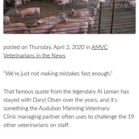
posted on Thursday, April 2, 2020 in
AMVC
Veterinarians in the News
"We're just not making mistakes fast enough."
That famous quote from the legendary Al Leman has
stayed with Daryl Olsen over the years, and it's
something the Audubon Manning Veterinary
Clinic managing partner often uses to challenge the 19
other veterinarians on staff.