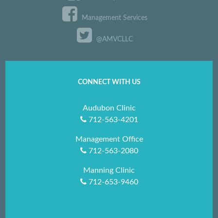
Management Services
@AMVCLLC
CONNECT WITH US
Audubon Clinic
712-563-4201
Management Office
712-563-2080
Manning Clinic
712-653-9460