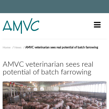
Home
/
News
/
AMVC veterinarian sees real potential of batch farrowing
AMVC veterinarian sees real
potential of batch farrowing