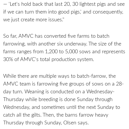
— 'Let's hold back that last 20, 30 lightest pigs and see
if we can turn them into good pigs,' and consequently,
we just create more issues."
So far, AMVC has converted five farms to batch
farrowing, with another six underway. The size of the
farms ranges from 1,200 to 5,000 sows and represents
30% of AMVC's total production system.
While there are multiple ways to batch-farrow, the
AMVC team is farrowing five groups of sows on a 28-
day turn. Weaning is conducted on a Wednesday-
Thursday while breeding is done Sunday through
Wednesday, and sometimes until the next Sunday to
catch all the gilts. Then, the barns farrow heavy
Thursday through Sunday, Olsen says.