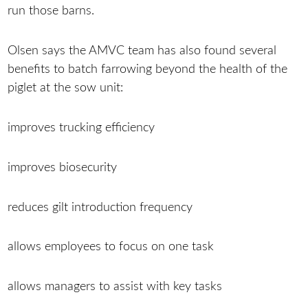
run those barns.
Olsen says the AMVC team has also found several
benefits to batch farrowing beyond the health of the
piglet at the sow unit:
improves trucking efficiency
improves biosecurity
reduces gilt introduction frequency
allows employees to focus on one task
allows managers to assist with key tasks