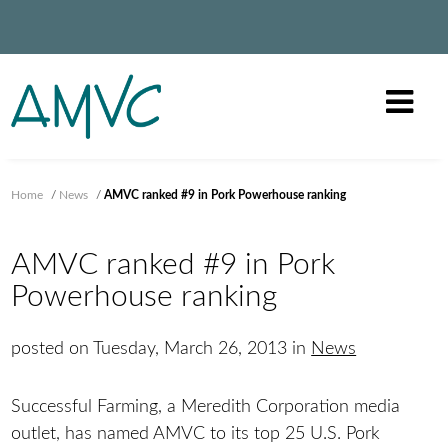
Home
/
News
/
AMVC ranked #9 in Pork Powerhouse ranking
AMVC ranked #9 in Pork
Powerhouse ranking
posted on Tuesday, March 26, 2013 in
News
Successful Farming, a Meredith Corporation media
outlet, has named AMVC to its top 25 U.S. Pork