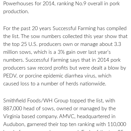
Powerhouses for 2014, ranking No.9 overall in pork
production.
For the past 20 years Successful Farming has compiled
the list. The sow numbers collected this year show that
the top 25 U.S. producers own or manage about 3.3
million sows, which is a 3% gain over last year’s
numbers. Successful Farming says that in 2014 pork
producers saw record profits but were dealt a blow by
PEDV, or porcine epidemic diarrhea virus, which
caused loss to a number of herds nationwide.
Smithfield Foods/WH Group topped the list, with
887,000 head of sows, owned or managed by the
Virginia based company. AMVC, headquartered in
Audubon, garnered their top ten ranking with 110,000