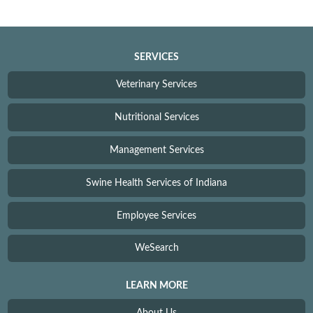
SERVICES
Veterinary Services
Nutritional Services
Management Services
Swine Health Services of Indiana
Employee Services
WeSearch
LEARN MORE
About Us