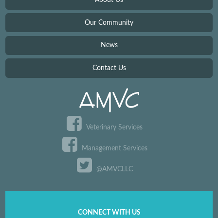
Our Community
News
Contact Us
Veterinary Services
Management Services
@AMVCLLC
CONNECT WITH US