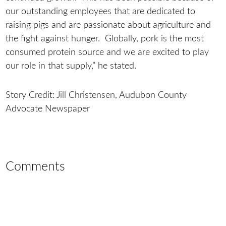
our outstanding employees that are dedicated to
raising pigs and are passionate about agriculture and
the fight against hunger. Globally, pork is the most
consumed protein source and we are excited to play
our role in that supply,” he stated.
Story Credit: Jill Christensen, Audubon County
Advocate Newspaper
Comments