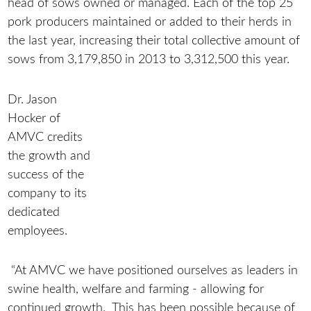
head of sows owned or managed. Each of the top 25
pork producers maintained or added to their herds in
the last year, increasing their total collective amount of
sows from 3,179,850 in 2013 to 3,312,500 this year.
Dr. Jason
Hocker of
AMVC credits
the growth and
success of the
company to its
dedicated
employees.
“At AMVC we have positioned ourselves as leaders in
swine health, welfare and farming - allowing for
continued growth. This has been possible because of