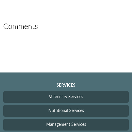
Comments
SERVICES
Veterinary Services
Nutritional Services
Management Services