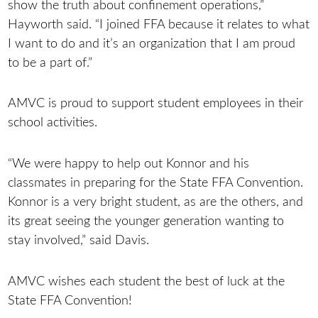
show the truth about confinement operations,”
Hayworth said. “I joined FFA because it relates to what
I want to do and it’s an organization that I am proud
to be a part of.”
AMVC is proud to support student employees in their
school activities.
“We were happy to help out Konnor and his
classmates in preparing for the State FFA Convention.
Konnor is a very bright student, as are the others, and
its great seeing the younger generation wanting to
stay involved,” said Davis.
AMVC wishes each student the best of luck at the
State FFA Convention!