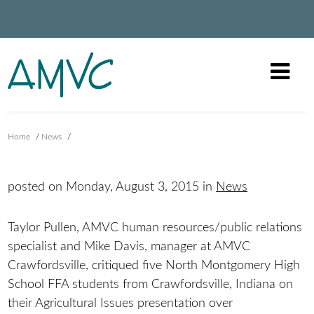
Home
/
News
/
posted on Monday, August 3, 2015 in
News
Taylor Pullen, AMVC human resources/public relations
specialist and Mike Davis, manager at AMVC
Crawfordsville, critiqued five North Montgomery High
School FFA students from Crawfordsville, Indiana on
their Agricultural Issues presentation over