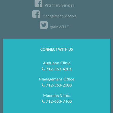
Veterinary Services
Management Services
@AMVCLLC
CONNECT WITH US
Audubon Clinic
712-563-4201
Management Office
712-563-2080
Manning Clinic
712-653-9460