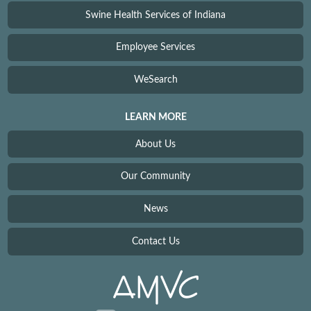
Swine Health Services of Indiana
Employee Services
WeSearch
LEARN MORE
About Us
Our Community
News
Contact Us