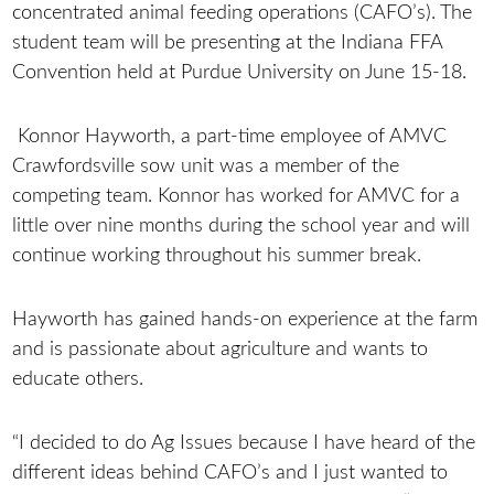
concentrated animal feeding operations (CAFO’s). The
student team will be presenting at the Indiana FFA
Convention held at Purdue University on June 15-18.
Konnor Hayworth, a part-time employee of AMVC
Crawfordsville sow unit was a member of the
competing team. Konnor has worked for AMVC for a
little over nine months during the school year and will
continue working throughout his summer break.
Hayworth has gained hands-on experience at the farm
and is passionate about agriculture and wants to
educate others.
“I decided to do Ag Issues because I have heard of the
different ideas behind CAFO’s and I just wanted to