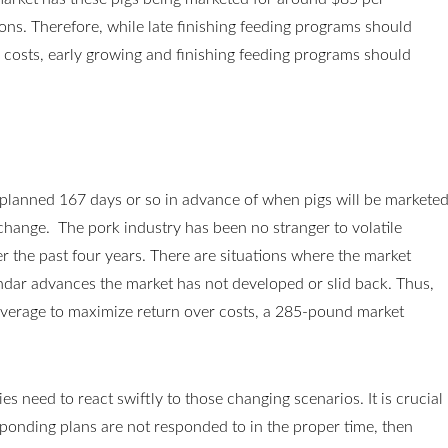
ns. Therefore, while late finishing feeding programs should
 costs, early growing and finishing feeding programs should
planned 167 days or so in advance of when pigs will be markete
 change. The pork industry has been no stranger to volatile
 the past four years. There are situations where the market
endar advances the market has not developed or slid back. Thus,
verage to maximize return over costs, a 285-pound market
s need to react swiftly to those changing scenarios. It is crucial
ponding plans are not responded to in the proper time, then