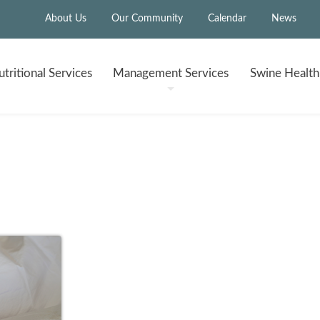
About Us
Our Community
Calendar
News
tritional
Services
Management
Services
Swine Healt