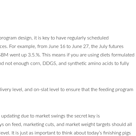
 program design, it is key to have regularly scheduled
ces. For example, from June 16 to June 27, the July futures
 SBM went up 3.5.%. This means if you are using diets formulated
d not enough corn, DDGS, and synthetic amino acids to fully
elivery level, and on-slat level to ensure that the feeding program
updating due to market swings the secret key is
s on feed, marketing cuts, and market weight targets should all
el. It is just as important to think about today’s finishing pigs