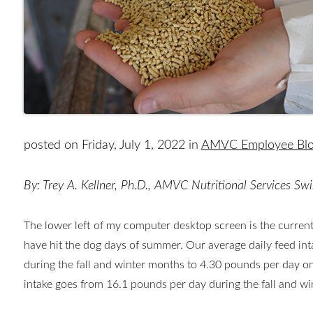
posted on Friday, July 1, 2022 in
AMVC Employee Bl
By: Trey A. Kellner, Ph.D., AMVC Nutritional Services Swi
The lower left of my computer desktop screen is the current
have hit the dog days of summer. Our average daily feed in
during the fall and winter months to 4.30 pounds per day on
intake goes from 16.1 pounds per day during the fall and w