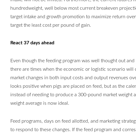
hundredweight, well below most current breakeven projectio
target intake and growth promotion to maximize return over
target the least cost per pound of gain.
React 37 days ahead
Even though the feeding program was well thought out and 
there are times when the economic or logistic scenario will
market changes in both input costs and output revenues over
looks positive when pigs are placed on feed, but as the cal
instead of needing to produce a 300-pound market weight a
weight average is now ideal.
Feed programs, days on feed allotted, and marketing strategie
to respond to these changes. If the feed program and corres