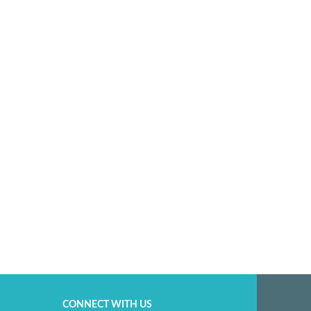
CONNECT WITH US