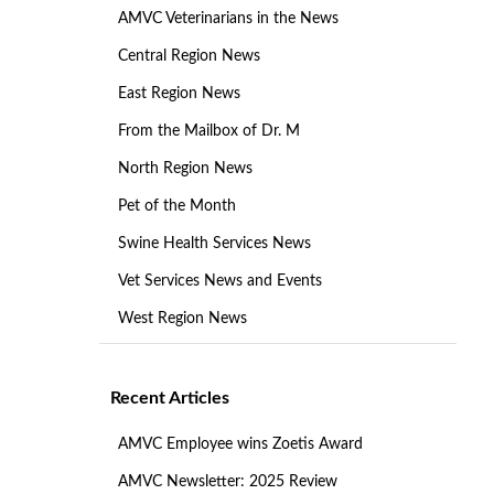
AMVC Veterinarians in the News
Central Region News
East Region News
From the Mailbox of Dr. M
North Region News
Pet of the Month
Swine Health Services News
Vet Services News and Events
West Region News
Recent Articles
AMVC Employee wins Zoetis Award
AMVC Newsletter: 2025 Review