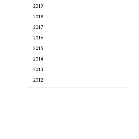
2019
2018
2017
2016
2015
2014
d
2013
2012