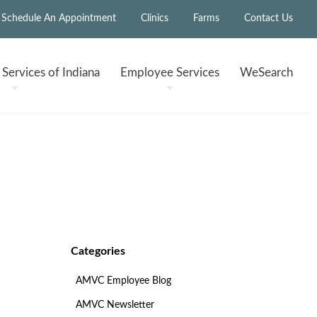
Schedule An Appointment
Clinics
Farms
Contact Us
h
Services of Indiana
Employee
Services
WeSearch
Categories
AMVC Employee Blog
AMVC Newsletter