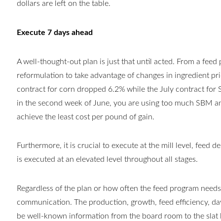
dollars are left on the table.
Execute 7 days ahead
A well-thought-out plan is just that until acted. From a feed
reformulation to take advantage of changes in ingredient pri
contract for corn dropped 6.2% while the July contract for
in the second week of June, you are using too much SBM an
achieve the least cost per pound of gain.
Furthermore, it is crucial to execute at the mill level, feed d
is executed at an elevated level throughout all stages.
Regardless of the plan or how often the feed program needs 
communication. The production, growth, feed efficiency, day
be well-known information from the board room to the slat lev