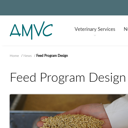
Veterinary
Services
Nu
Home
/
News
/
Feed Program Design
Feed Program Design