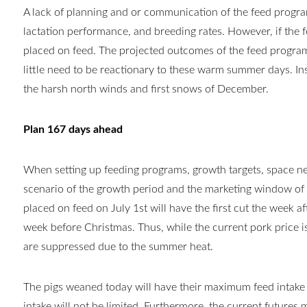
A
lack of planning and or communication of the feed program
lactation performance, and breeding rates. However, if th
placed on feed. The projected outcomes of the feed progr
little need to be reactionary to these warm summer days. In
the harsh north winds and first snows of December.
Plan 167 days ahead
When setting up feeding programs, growth targets, space nee
scenario of the growth period and the marketing window of 
placed on feed on July 1st will have the first cut the week a
week before Christmas. Thus, while the current pork price 
are suppressed due to the summer heat.
The pigs weaned today will have their maximum feed intake 
intake will not be limited. Furthermore, the current futures