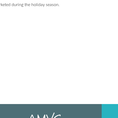
arketed during the holiday season.