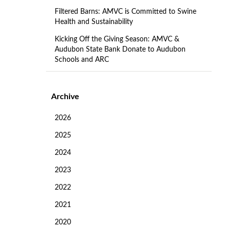
Filtered Barns: AMVC is Committed to Swine
Health and Sustainability
Kicking Off the Giving Season: AMVC &
Audubon State Bank Donate to Audubon
Schools and ARC
Archive
2026
2025
2024
2023
2022
2021
2020