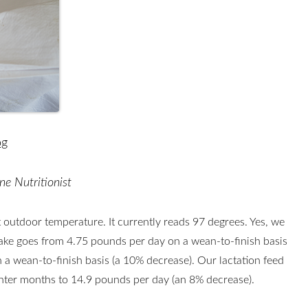
og
ne Nutritionist
 outdoor temperature. It currently reads 97 degrees. Yes, we
take goes from 4.75 pounds per day on a wean-to-finish basis
 a wean-to-finish basis (a 10% decrease). Our lactation feed
inter months to 14.9 pounds per day (an 8% decrease).