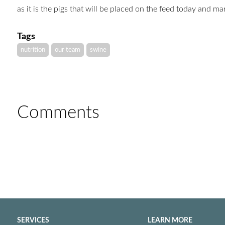
as it is the pigs that will be placed on the feed today and m
Tags
nutrition
our team
swine
Comments
SERVICES
LEARN MORE