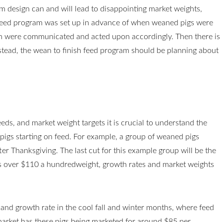
 design can and will lead to disappointing market weights,
e feed program was set up in advance of when weaned pigs were
am were communicated and acted upon accordingly. Then there is
stead, the wean to finish feed program should be planning about
ds, and market weight targets it is crucial to understand the
pigs starting on feed. For example, a group of weaned pigs
fter Thanksgiving. The last cut for this example group will be the
is over $110 a hundredweight, growth rates and market weights
and growth rate in the cool fall and winter months, where feed
 market has these pigs being marketed for around $85 per