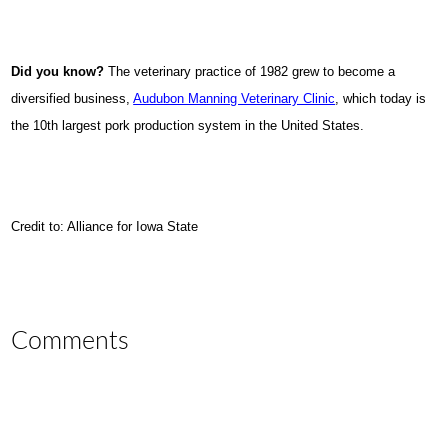
Did you know?
The veterinary practice of 1982 grew to become a
diversified business,
Audubon Manning Veterinary Clinic
, which today is
the 10th largest pork production system in the United States.
Credit to: Alliance for Iowa State
Comments