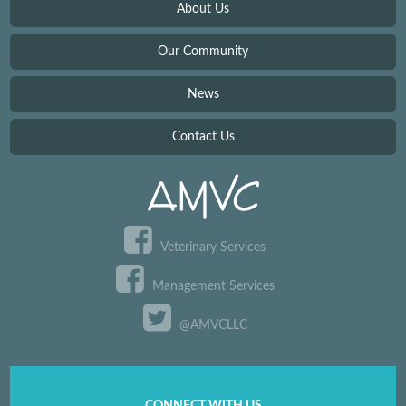
About Us
Our Community
News
Contact Us
Veterinary Services
Management Services
@AMVCLLC
CONNECT WITH US