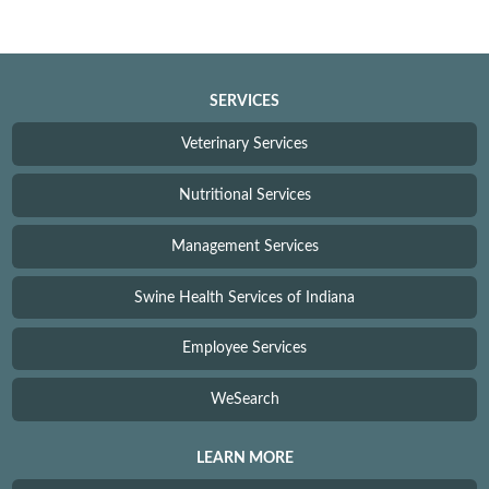
SERVICES
Veterinary Services
Nutritional Services
Management Services
Swine Health Services of Indiana
Employee Services
WeSearch
LEARN MORE