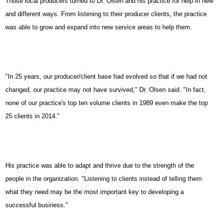
Those local producers turned to Dr. Olsen and his practice for help in new
and different ways. From listening to their producer clients, the practice
was able to grow and expand into new service areas to help them.
"In 25 years, our producer/client base had evolved so that if we had not
changed, our practice may not have survived," Dr. Olsen said. "In fact,
none of our practice's top ten volume clients in 1989 even make the top
25 clients in 2014."
His practice was able to adapt and thrive due to the strength of the
people in the organization. "Listening to clients instead of telling them
what they need may be the most important key to developing a
successful business."