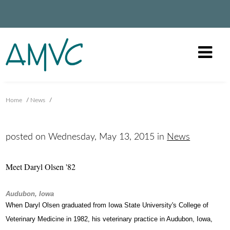
Home
/
News
/
posted on Wednesday, May 13, 2015 in
News
Meet Daryl Olsen '82
Audubon, Iowa
When Daryl Olsen graduated from Iowa State University's College of
Veterinary Medicine in 1982, his veterinary practice in Audubon, Iowa,