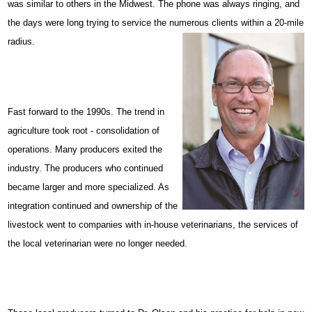
was similar to others in the Midwest. The phone was always ringing, and
the days were long trying to service the numerous clients within a 20-mile
radius.
Fast forward to the 1990s. The trend in
agriculture took root - consolidation of
operations. Many producers exited the
industry. The producers who continued
became larger and more specialized. As
integration continued and ownership of the
livestock went to companies with in-house veterinarians, the services of
the local veterinarian were no longer needed.